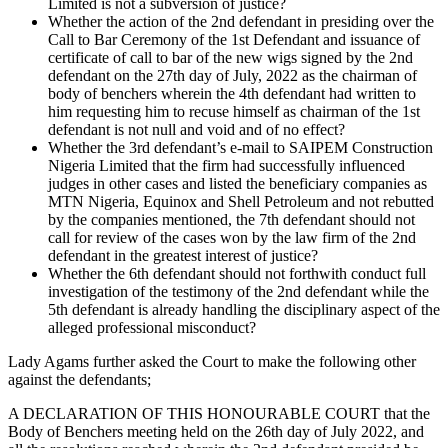
Limited is not a subversion of justice?
Whether the action of the 2nd defendant in presiding over the
Call to Bar Ceremony of the 1st Defendant and issuance of
certificate of call to bar of the new wigs signed by the 2nd
defendant on the 27th day of July, 2022 as the chairman of
body of benchers wherein the 4th defendant had written to
him requesting him to recuse himself as chairman of the 1st
defendant is not null and void and of no effect?
Whether the 3rd defendant’s e-mail to SAIPEM Construction
Nigeria Limited that the firm had successfully influenced
judges in other cases and listed the beneficiary companies as
MTN Nigeria, Equinox and Shell Petroleum and not rebutted
by the companies mentioned, the 7th defendant should not
call for review of the cases won by the law firm of the 2nd
defendant in the greatest interest of justice?
Whether the 6th defendant should not forthwith conduct full
investigation of the testimony of the 2nd defendant while the
5th defendant is already handling the disciplinary aspect of the
alleged professional misconduct?
Lady Agams further asked the Court to make the following other
against the defendants;
A DECLARATION OF THIS HONOURABLE COURT that the
Body of Benchers meeting held on the 26th day of July 2022, and