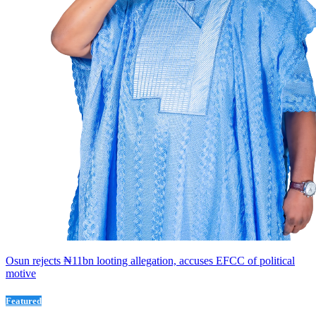
Osun rejects ₦11bn looting allegation, accuses EFCC of political
motive
Featured