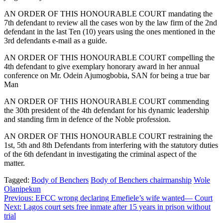
AN ORDER OF THIS HONOURABLE COURT mandating the
7th defendant to review all the cases won by the law firm of the 2nd
defendant in the last Ten (10) years using the ones mentioned in the
3rd defendants e-mail as a guide.
AN ORDER OF THIS HONOURABLE COURT compelling the
4th defendant to give exemplary honorary award in her annual
conference on Mr. Odein Ajumogbobia, SAN for being a true bar
Man
AN ORDER OF THIS HONOURABLE COURT commending
the 30th president of the 4th defendant for his dynamic leadership
and standing firm in defence of the Noble profession.
AN ORDER OF THIS HONOURABLE COURT restraining the
1st, 5th and 8th Defendants from interfering with the statutory duties
of the 6th defendant in investigating the criminal aspect of the
matter.
Tagged:
Body of Benchers
Body of Benchers chairmanship
Wole
Olanipekun
Post
Previous:
EFCC wrong declaring Emefiele’s wife wanted— Court
Next:
Lagos court sets free inmate after 15 years in prison without
navigation
trial