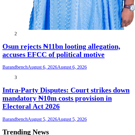
2
Osun rejects ₦11bn looting allegation,
accuses EFCC of political motive
Barandbench
August 6, 2026
August 6, 2026
3
Intra-Party Disputes: Court strikes down
mandatory ₦10m costs provision in
Electoral Act 2026
Barandbench
August 5, 2026
August 5, 2026
Trending News