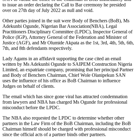
to issue an order declaring the Call to Bar ceremony he presided
over on 27th day of July 2022 as null and void.
Other parties joined in the suit were Body of Benchers (BoB), Ms
Adekunbi Ogunde, Nigerian Bar Association(NBA), Legal
Practitioners Disciplinary Committee (LPDC), Inspector General of
Police (IGP), Attorney General of the Federation and Minister of
Justice (AGF), and Mr Olumide Akpata as the 1st, 3rd, 4th, 5th, 6th,
7th, and 8th defendants respectively.
Lady Agams in an affidavit supporting the case cited an email
written by Ms Adekunbi Ogunde to SAIPEM Construction Nigeria
Limited, an expatriate company, promising that her principal Partner
and Body of Benchers Chairman, Chief Wole Olanipekun SAN
uses the influence of his office as BoB Chairman to influence
Judges on behalf of clients.
The email which has since gone viral has attracted condemnation
from lawyers and NBA has charged Ms Ogunde for professional
misconduct before the LPDC.
The NBA also requested the LPDC to determine whether other
partners in the Law Firm of the BoB Chairman, including the BoB
Chairman himself should be charged with professional misconduct
since the official acts of a partner binds other partners.