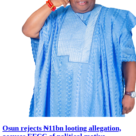
Osun rejects ₦11bn looting allegation,