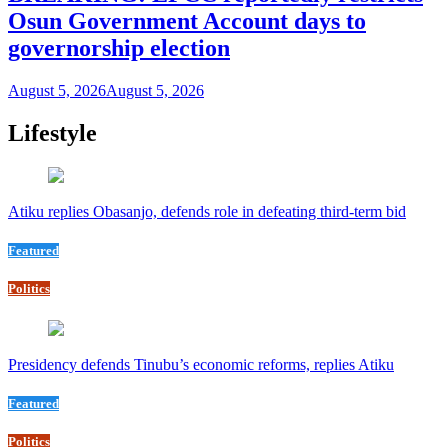
Osun Government Account days to
governorship election
August 5, 2026
August 5, 2026
Lifestyle
Atiku replies Obasanjo, defends role in defeating third-term bid
Featured
Politics
Presidency defends Tinubu’s economic reforms, replies Atiku
Featured
Politics