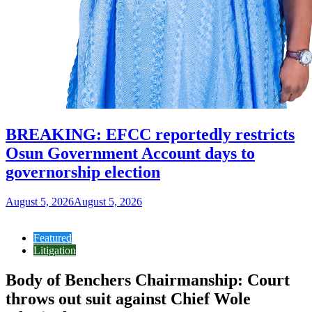
BREAKING: EFCC reportedly restricts
Osun Government Account days to
governorship election
August 5, 2026
August 5, 2026
Featured
Litigation
Body of Benchers Chairmanship: Court
throws out suit against Chief Wole