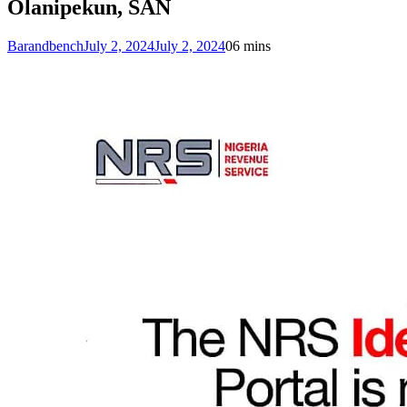
Olanipekun, SAN
Barandbench
July 2, 2024
July 2, 2024
0
6 mins