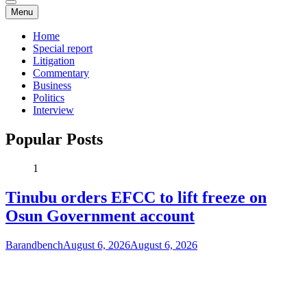
Menu
Home
Special report
Litigation
Commentary
Business
Politics
Interview
Popular Posts
1
Tinubu orders EFCC to lift freeze on
Osun Government account
Barandbench
August 6, 2026
August 6, 2026