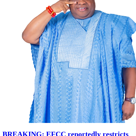
BREAKING: EFCC reportedly restricts