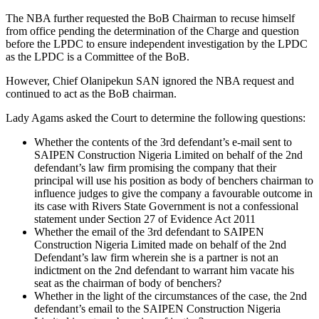
The NBA further requested the BoB Chairman to recuse himself
from office pending the determination of the Charge and question
before the LPDC to ensure independent investigation by the LPDC
as the LPDC is a Committee of the BoB.
However, Chief Olanipekun SAN ignored the NBA request and
continued to act as the BoB chairman.
Lady Agams asked the Court to determine the following questions:
Whether the contents of the 3rd defendant’s e-mail sent to
SAIPEN Construction Nigeria Limited on behalf of the 2nd
defendant’s law firm promising the company that their
principal will use his position as body of benchers chairman to
influence judges to give the company a favourable outcome in
its case with Rivers State Government is not a confessional
statement under Section 27 of Evidence Act 2011
Whether the email of the 3rd defendant to SAIPEN
Construction Nigeria Limited made on behalf of the 2nd
Defendant’s law firm wherein she is a partner is not an
indictment on the 2nd defendant to warrant him vacate his
seat as the chairman of body of benchers?
Whether in the light of the circumstances of the case, the 2nd
defendant’s email to the SAIPEN Construction Nigeria