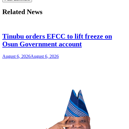
Related News
Tinubu orders EFCC to lift freeze on
Osun Government account
August 6, 2026
August 6, 2026