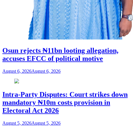
Osun rejects ₦11bn looting allegation,
accuses EFCC of political motive
August 6, 2026
August 6, 2026
Intra-Party Disputes: Court strikes down
mandatory ₦10m costs provision in
Electoral Act 2026
August 5, 2026
August 5, 2026