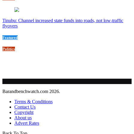
Tinubu: Channel increased state funds into roads, not low-traffic
flyovers
Featured
Politics
Barandbenchwatch.com 2026.
Terms & Conditions
Contact Us
Copyright
About us
Advert Rates
Back To Top