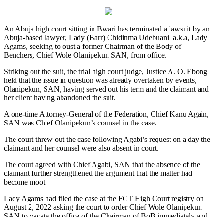
An Abuja high court sitting in Bwari has terminated a lawsuit by an
Abuja-based lawyer, Lady (Barr) Chidinma Udebuani, a.k.a, Lady
Agams, seeking to oust a former Chairman of the Body of
Benchers, Chief Wole Olanipekun SAN, from office.
Striking out the suit, the trial high court judge, Justice A. O. Ebong
held that the issue in question was already overtaken by events,
Olanipekun, SAN, having served out his term and the claimant and
her client having abandoned the suit.
A one-time Attorney-General of the Federation, Chief Kanu Again,
SAN was Chief Olanipekun’s counsel in the case.
The court threw out the case following Agabi’s request on a day the
claimant and her counsel were also absent in court.
The court agreed with Chief Agabi, SAN that the absence of the
claimant further strengthened the argument that the matter had
become moot.
Lady Agams had filed the case at the FCT High Court registry on
August 2, 2022 asking the court to order Chief Wole Olanipekun
SAN to vacate the office of the Chairman of BoB immediately and