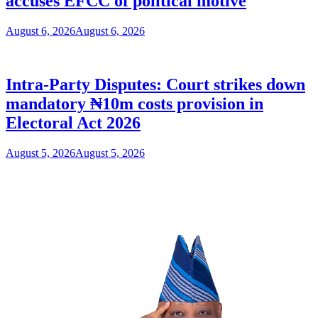
accuses EFCC of political motive
August 6, 2026
August 6, 2026
Intra-Party Disputes: Court strikes down
mandatory ₦10m costs provision in
Electoral Act 2026
August 5, 2026
August 5, 2026