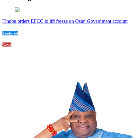
Tinubu orders EFCC to lift freeze on Osun Government account
Featured
News