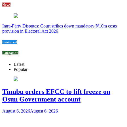
News
Intra-Party Disputes: Court strikes down mandatory ₦10m costs
provision in Electoral Act 2026
Featured
Litigation
Latest
Popular
Tinubu orders EFCC to lift freeze on
Osun Government account
August 6, 2026
August 6, 2026