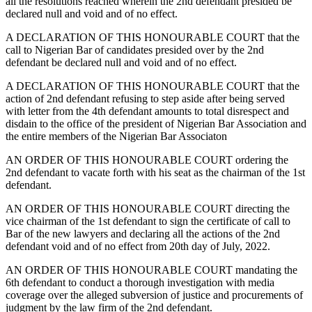
all the resolutions reached wherein the 2nd defendant presided be
declared null and void and of no effect.
A DECLARATION OF THIS HONOURABLE COURT that the
call to Nigerian Bar of candidates presided over by the 2nd
defendant be declared null and void and of no effect.
A DECLARATION OF THIS HONOURABLE COURT that the
action of 2nd defendant refusing to step aside after being served
with letter from the 4th defendant amounts to total disrespect and
disdain to the office of the president of Nigerian Bar Association and
the entire members of the Nigerian Bar Associaton
AN ORDER OF THIS HONOURABLE COURT ordering the
2nd defendant to vacate forth with his seat as the chairman of the 1st
defendant.
AN ORDER OF THIS HONOURABLE COURT directing the
vice chairman of the 1st defendant to sign the certificate of call to
Bar of the new lawyers and declaring all the actions of the 2nd
defendant void and of no effect from 20th day of July, 2022.
AN ORDER OF THIS HONOURABLE COURT mandating the
6th defendant to conduct a thorough investigation with media
coverage over the alleged subversion of justice and procurements of
judgment by the law firm of the 2nd defendant.