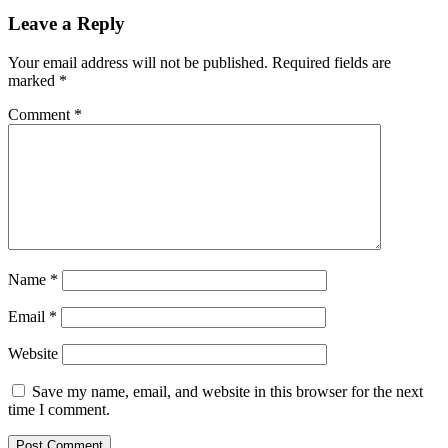
Leave a Reply
Your email address will not be published.
Required fields are
marked
*
Comment
*
Name
*
Email
*
Website
Save my name, email, and website in this browser for the next
time I comment.