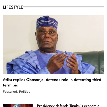
LIFESTYLE
Atiku replies Obasanjo, defends role in defeating third-
term bid
Featured
Politics
Presidency defends Tinubu’s economic