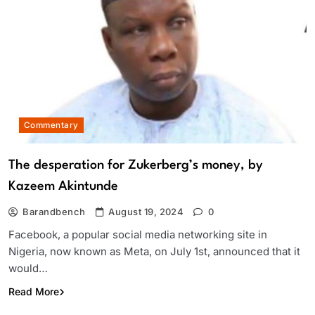
Commentary
The desperation for Zukerberg’s money, by
Kazeem Akintunde
Barandbench
August 19, 2024
0
Facebook, a popular social media networking site in
Nigeria, now known as Meta, on July 1st, announced that it
would…
Read More