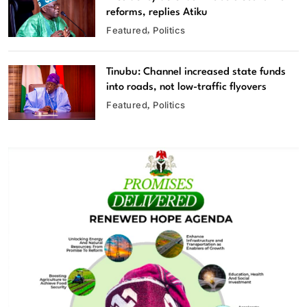
reforms, replies Atiku
Featured
Politics
Tinubu: Channel increased state funds
into roads, not low-traffic flyovers
Featured
Politics