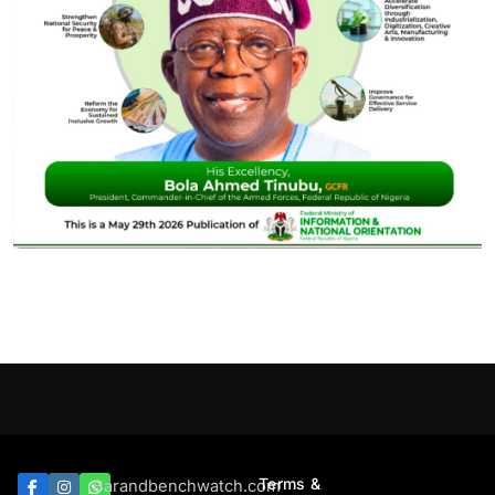
Terms &
Barandbenchwatch.com