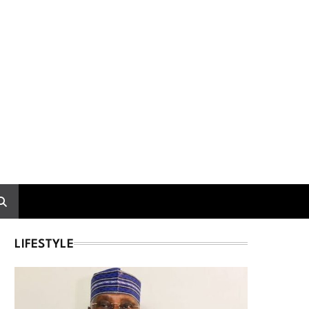
LIFESTYLE