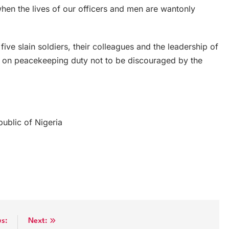
when the lives of our officers and men are wantonly
ive slain soldiers, their colleagues and the leadership of
 on peacekeeping duty not to be discouraged by the
ublic of Nigeria
us:
Next: