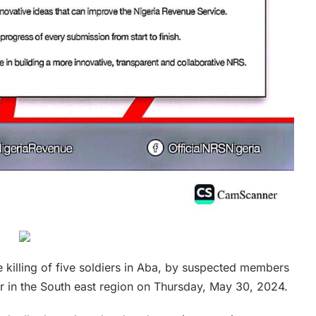
 killing of five soldiers in Aba, by suspected members
r in the South east region on Thursday, May 30, 2024.