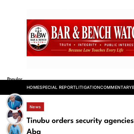
Skip
to
content
Bar and Bench
Popular
Posts
HOME
SPECIAL REPORT
LITIGATION
COMMENTARY
News
Tinubu orders security agencies t
Aba