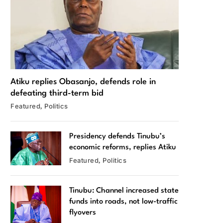
Atiku replies Obasanjo, defends role in
defeating third-term bid
Featured
Politics
Presidency defends Tinubu’s
economic reforms, replies Atiku
Featured
Politics
Tinubu: Channel increased state
funds into roads, not low-traffic
flyovers