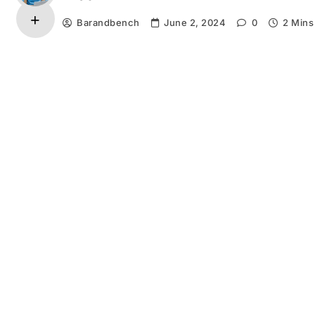
Barandbench
June 2, 2024
0
2 Mins