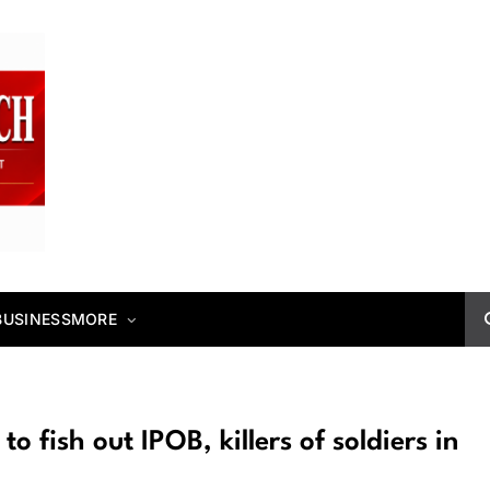
BUSINESS
MORE
o fish out IPOB, killers of soldiers in