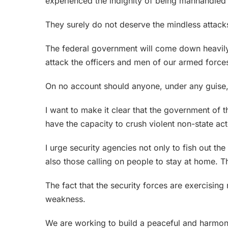
experienced the indignity of being manhandled 
They surely do not deserve the mindless attacks
The federal government will come down heavily
attack the officers and men of our armed force
On no account should anyone, under any guise, h
I want to make it clear that the government of 
have the capacity to crush violent non-state a
I urge security agencies not only to fish out th
also those calling on people to stay at home. Th
The fact that the security forces are exercising
weakness.
We are working to build a peaceful and harmoni