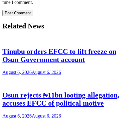
time I comment.
Related News
Tinubu orders EFCC to lift freeze on
Osun Government account
August 6, 2026
August 6, 2026
Osun rejects ₦11bn looting allegation,
accuses EFCC of political motive
August 6, 2026
August 6, 2026