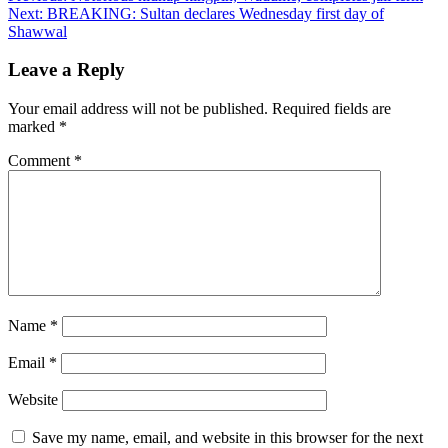
Next:
BREAKING: Sultan declares Wednesday first day of
navigation
Shawwal
Leave a Reply
Your email address will not be published.
Required fields are
marked
*
Comment
*
Name
*
Email
*
Website
Save my name, email, and website in this browser for the next