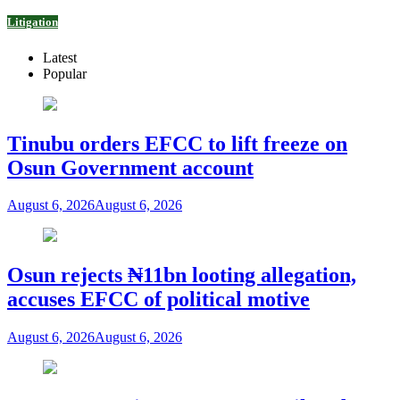
Litigation
Latest
Popular
Tinubu orders EFCC to lift freeze on
Osun Government account
August 6, 2026
August 6, 2026
Osun rejects ₦11bn looting allegation,
accuses EFCC of political motive
August 6, 2026
August 6, 2026