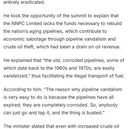
entirely eradicated.
He took the opportunity of the summit to explain that
the NNPC Limited lacks the funds necessary to rebuild
the nation’s aging pipelines, which contribute to
economic sabotage through pipeline vandalism and
crude oil theft, which had been a drain on oil revenue.
He explained that “the old, corroded pipelines, some of
which date back to the 1960s and 1970s, are easily
vandalized,” thus facilitating the illegal transport of fuel.
According to him: “The reason why pipeline vandalism
is very easy to do is because the pipelines have all
expired; they are completely corroded. So, anybody
can just go and tap it, and the thing is busted.”
The minister stated that even with increased crude oil