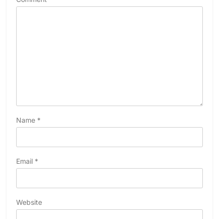
Name
*
Email
*
Website