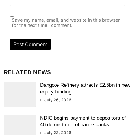
Save my name, email, and website in this browser
for the next time I comment.
RELATED NEWS
Dangote Refinery attracts $2.5bn in new
equity funding
July 26, 2026
NDIC begins payment to depositors of
46 defunct microfinance banks
July 23, 2026