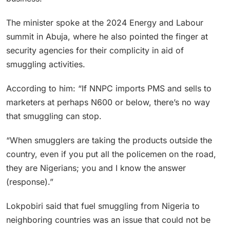
The minister spoke at the 2024 Energy and Labour
summit in Abuja, where he also pointed the finger at
security agencies for their complicity in aid of
smuggling activities.
According to him: “If NNPC imports PMS and sells to
marketers at perhaps N600 or below, there’s no way
that smuggling can stop.
“When smugglers are taking the products outside the
country, even if you put all the policemen on the road,
they are Nigerians; you and I know the answer
(response).”
Lokpobiri said that fuel smuggling from Nigeria to
neighboring countries was an issue that could not be