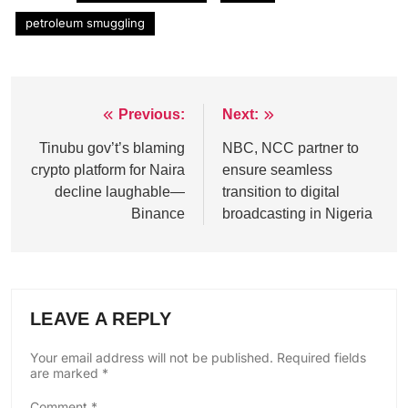
petroleum smuggling
Previous:
Next:
Post
navigation
Tinubu gov’t’s blaming
NBC, NCC partner to
crypto platform for Naira
ensure seamless
decline laughable—
transition to digital
Binance
broadcasting in Nigeria
LEAVE A REPLY
Your email address will not be published.
Required fields
are marked
*
Comment
*