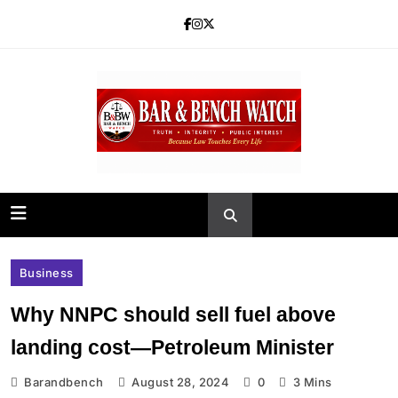
Skip
to
content
Bar and Bench
Business
Why NNPC should sell fuel above
landing cost—Petroleum Minister
Barandbench
August 28, 2024
0
3 Mins