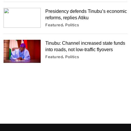
Presidency defends Tinubu’s economic
reforms, replies Atiku
Featured
Politics
Tinubu: Channel increased state funds
into roads, not low-traffic flyovers
Featured
Politics