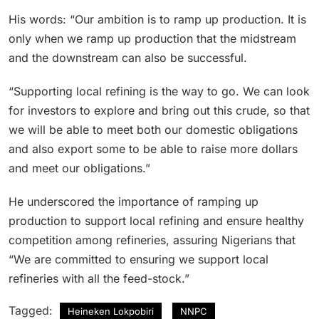
His words: “Our ambition is to ramp up production. It is
only when we ramp up production that the midstream
and the downstream can also be successful.
“Supporting local refining is the way to go. We can look
for investors to explore and bring out this crude, so that
we will be able to meet both our domestic obligations
and also export some to be able to raise more dollars
and meet our obligations.”
He underscored the importance of ramping up
production to support local refining and ensure healthy
competition among refineries, assuring Nigerians that
“We are committed to ensuring we support local
refineries with all the feed-stock.”
Tagged:
Heineken Lokpobiri
NNPC