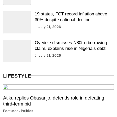
19 states, FCT record inflation above
30% despite national decline
July 21, 2026
Oyedele dismisses ₦80trn borrowing
claim, explains rise in Nigeria’s debt
July 21, 2026
LIFESTYLE
Atiku replies Obasanjo, defends role in defeating
third-term bid
Featured
Politics