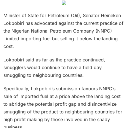
Minister of State for Petroleum (Oil), Senator Heineken
Lokpobiri has advocated against the current practice of
the Nigerian National Petroleum Company (NNPC)
Limited importing fuel but selling it below the landing
cost.
Lokpobiri said as far as the practice continued,
smugglers would continue to have a field day
smuggling to neighbouring countries.
Specifically, Lokpobiri’s submission favours NNPC’s
sale of imported fuel at a price above the landing cost
to abridge the potential profit gap and disincentivize
smuggling of the product to neighbouring countries for
high profit making by those involved in the shady
business.