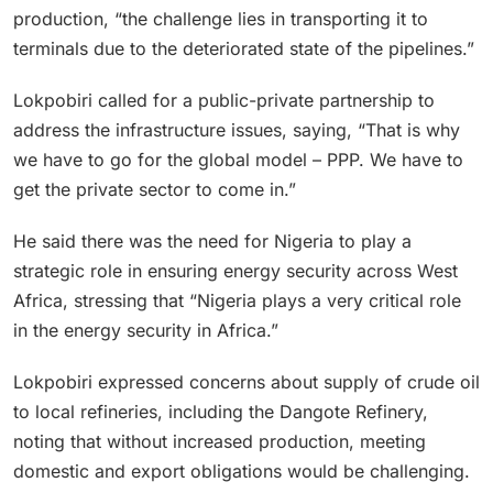
production, “the challenge lies in transporting it to
terminals due to the deteriorated state of the pipelines.”
Lokpobiri called for a public-private partnership to
address the infrastructure issues, saying, “That is why
we have to go for the global model – PPP. We have to
get the private sector to come in.”
He said there was the need for Nigeria to play a
strategic role in ensuring energy security across West
Africa, stressing that “Nigeria plays a very critical role
in the energy security in Africa.”
Lokpobiri expressed concerns about supply of crude oil
to local refineries, including the Dangote Refinery,
noting that without increased production, meeting
domestic and export obligations would be challenging.