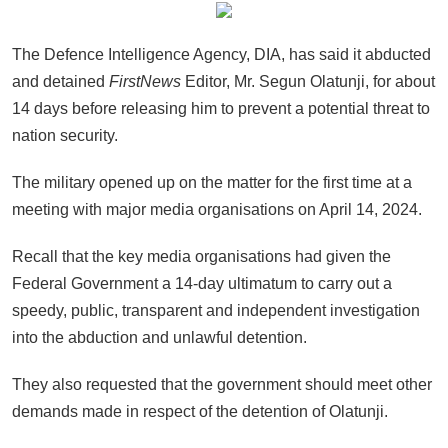
The Defence Intelligence Agency, DIA, has said it abducted
and detained
FirstNews
Editor, Mr. Segun Olatunji, for about
14 days before releasing him to prevent a potential threat to
nation security.
The military opened up on the matter for the first time at a
meeting with major media organisations on April 14, 2024.
Recall that the key media organisations had given the
Federal Government a 14-day ultimatum to carry out a
speedy, public, transparent and independent investigation
into the abduction and unlawful detention.
They also requested that the government should meet other
demands made in respect of the detention of Olatunji.