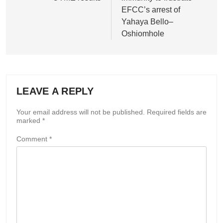
EFCC’s arrest of
Yahaya Bello–
Oshiomhole
LEAVE A REPLY
Your email address will not be published.
Required fields are
marked
*
Comment
*