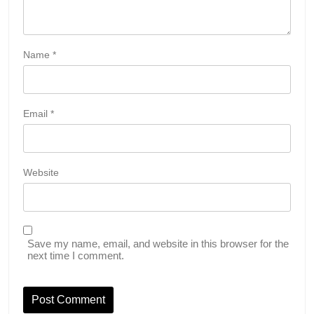
Name
*
Email
*
Website
Save my name, email, and website in this browser for the
next time I comment.