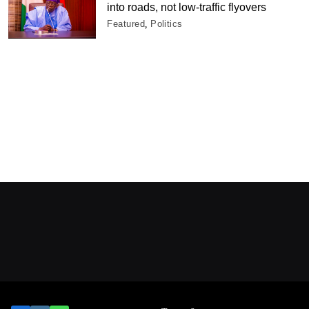
into roads, not low-traffic flyovers
Featured
Politics