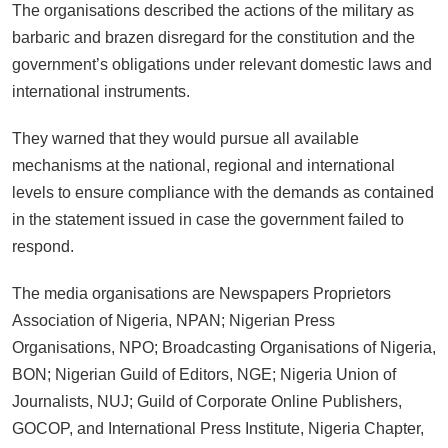
The organisations described the actions of the military as
barbaric and brazen disregard for the constitution and the
government’s obligations under relevant domestic laws and
international instruments.
They warned that they would pursue all available
mechanisms at the national, regional and international
levels to ensure compliance with the demands as contained
in the statement issued in case the government failed to
respond.
The media organisations are Newspapers Proprietors
Association of Nigeria, NPAN; Nigerian Press
Organisations, NPO; Broadcasting Organisations of Nigeria,
BON; Nigerian Guild of Editors, NGE; Nigeria Union of
Journalists, NUJ; Guild of Corporate Online Publishers,
GOCOP, and International Press Institute, Nigeria Chapter,