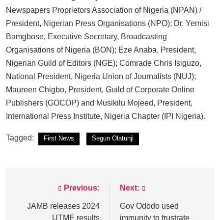
Newspapers Proprietors Association of Nigeria (NPAN) /
President, Nigerian Press Organisations (NPO); Dr. Yemisi
Bamgbose, Executive Secretary, Broadcasting
Organisations of Nigeria (BON); Eze Anaba, President,
Nigerian Guild of Editors (NGE); Comrade Chris Isiguzo,
National President, Nigeria Union of Journalists (NUJ);
Maureen Chigbo, President, Guild of Corporate Online
Publishers (GOCOP) and Musikilu Mojeed, President,
International Press Institute, Nigeria Chapter (IPI Nigeria).
Tagged:
First News
Segun Olatunji
Previous:
Next:
Post
navigation
JAMB releases 2024
Gov Ododo used
UTME results
immunity to frustrate