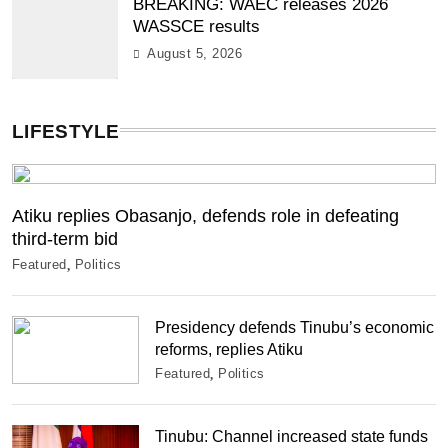
BREAKING: WAEC releases 2026
WASSCE results
August 5, 2026
LIFESTYLE
Atiku replies Obasanjo, defends role in defeating
third-term bid
Featured
Politics
Presidency defends Tinubu’s economic
reforms, replies Atiku
Featured
Politics
Tinubu: Channel increased state funds