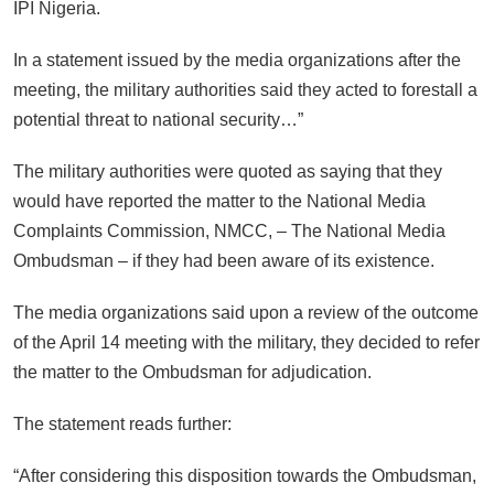
IPI Nigeria.
In a statement issued by the media organizations after the
meeting, the military authorities said they acted to forestall a
potential threat to national security…”
The military authorities were quoted as saying that they
would have reported the matter to the National Media
Complaints Commission, NMCC, – The National Media
Ombudsman – if they had been aware of its existence.
The media organizations said upon a review of the outcome
of the April 14 meeting with the military, they decided to refer
the matter to the Ombudsman for adjudication.
The statement reads further:
“After considering this disposition towards the Ombudsman,