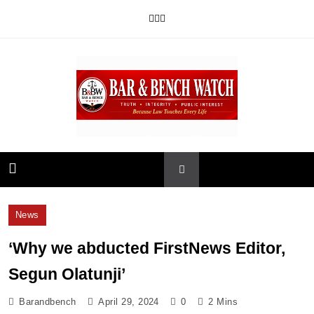
Skip
to
content
Bar and Bench
News
‘Why we abducted FirstNews Editor,
Segun Olatunji’
Barandbench
April 29, 2024
0
2 Mins