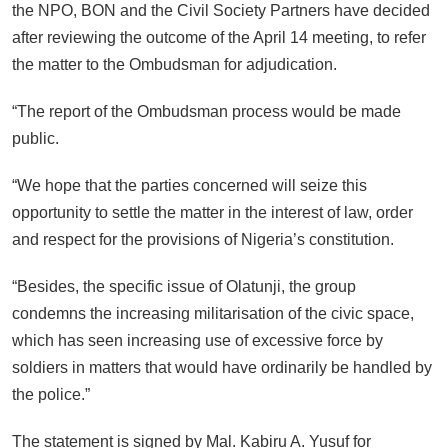
the NPO, BON and the Civil Society Partners have decided
after reviewing the outcome of the April 14 meeting, to refer
the matter to the Ombudsman for adjudication.
“The report of the Ombudsman process would be made
public.
“We hope that the parties concerned will seize this
opportunity to settle the matter in the interest of law, order
and respect for the provisions of Nigeria’s constitution.
“Besides, the specific issue of Olatunji, the group
condemns the increasing militarisation of the civic space,
which has seen increasing use of excessive force by
soldiers in matters that would have ordinarily be handled by
the police.”
The statement is signed by Mal. Kabiru A. Yusuf for