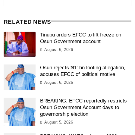
RELATED NEWS
Tinubu orders EFCC to lift freeze on
Osun Government account
August 6, 2026
Osun rejects ₦11bn looting allegation,
accuses EFCC of political motive
August 6, 2026
BREAKING: EFCC reportedly restricts
Osun Government Account days to
governorship election
August 5, 2026