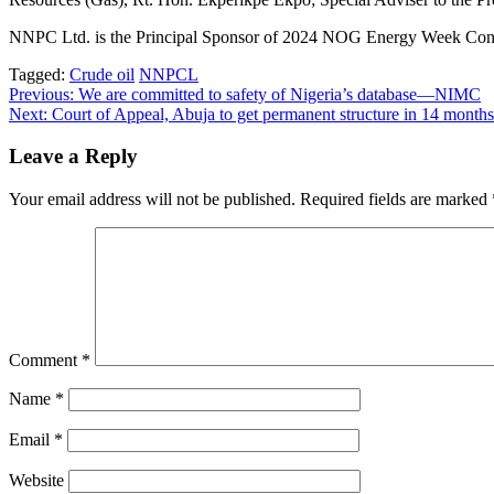
NNPC Ltd. is the Principal Sponsor of 2024 NOG Energy Week Confer
Tagged:
Crude oil
NNPCL
Post
Previous:
We are committed to safety of Nigeria’s database—NIMC
Next:
Court of Appeal, Abuja to get permanent structure in 14 mon
navigation
Leave a Reply
Your email address will not be published.
Required fields are marked
Comment
*
Name
*
Email
*
Website