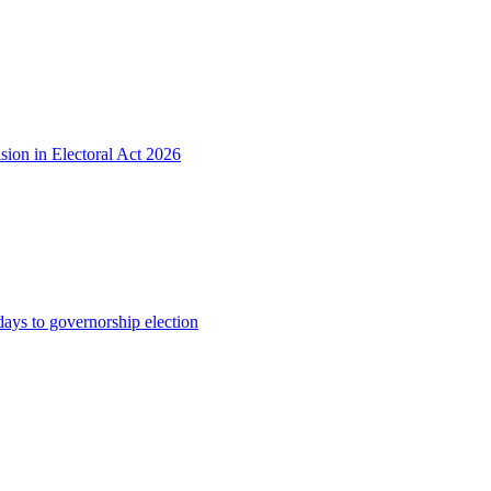
sion in Electoral Act 2026
s to governorship election