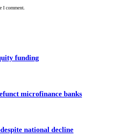
me I comment.
quity funding
defunct microfinance banks
despite national decline