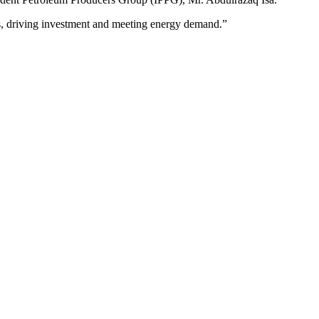
, driving investment and meeting energy demand.”