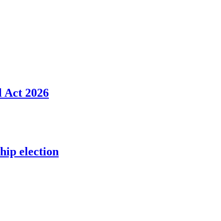
l Act 2026
ip election