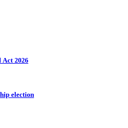
l Act 2026
ip election