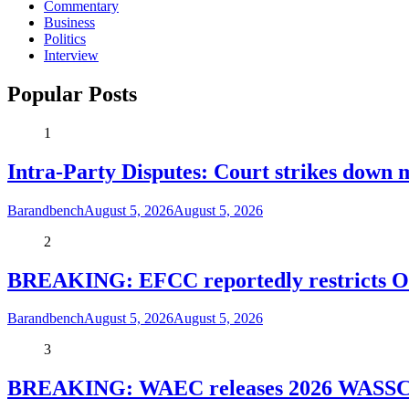
Commentary
Business
Politics
Interview
Popular Posts
1
Intra-Party Disputes: Court strikes down 
Barandbench
August 5, 2026
August 5, 2026
2
BREAKING: EFCC reportedly restricts Os
Barandbench
August 5, 2026
August 5, 2026
3
BREAKING: WAEC releases 2026 WASSCE