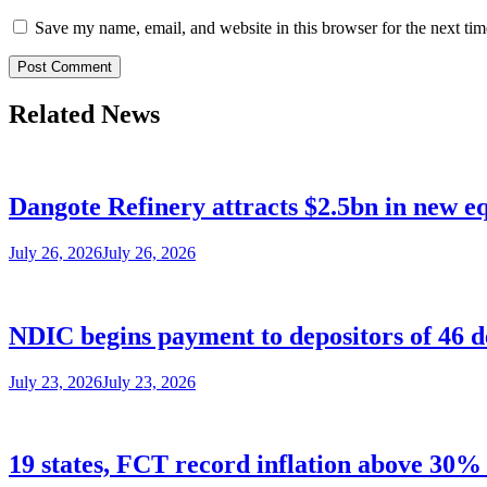
Save my name, email, and website in this browser for the next ti
Related News
Dangote Refinery attracts $2.5bn in new e
July 26, 2026
July 26, 2026
NDIC begins payment to depositors of 46 
July 23, 2026
July 23, 2026
19 states, FCT record inflation above 30% 