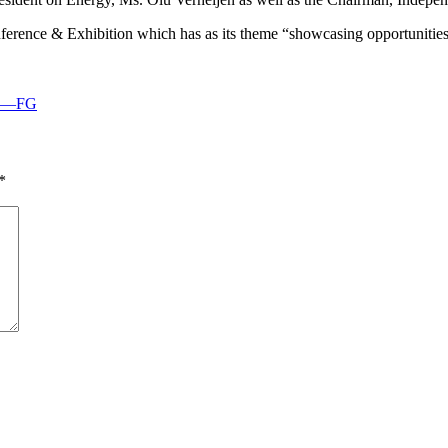
ence & Exhibition which has as its theme “showcasing opportunities
ths—FG
*