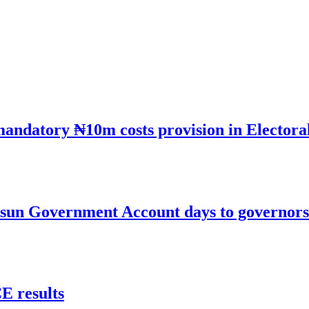
mandatory ₦10m costs provision in Electora
un Government Account days to governorsh
 results