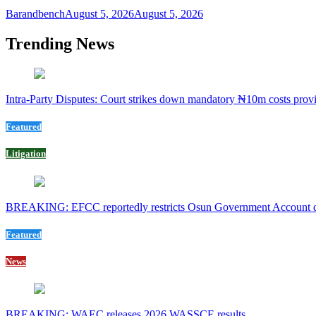
Barandbench
August 5, 2026
August 5, 2026
Trending News
Intra-Party Disputes: Court strikes down mandatory ₦10m costs provi
Featured
Litigation
BREAKING: EFCC reportedly restricts Osun Government Account day
Featured
News
BREAKING: WAEC releases 2026 WASSCE results