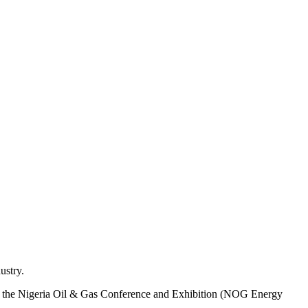
ustry.
 of the Nigeria Oil & Gas Conference and Exhibition (NOG Energy