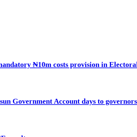
mandatory ₦10m costs provision in Electora
un Government Account days to governorsh