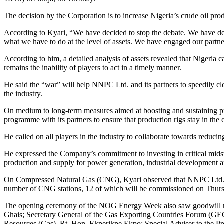
The decision by the Corporation is to increase Nigeria’s crude oil pro
According to Kyari, “We have decided to stop the debate. We have de
what we have to do at the level of assets. We have engaged our partn
According to him, a detailed analysis of assets revealed that Nigeria 
remains the inability of players to act in a timely manner.
He said the “war” will help NNPC Ltd. and its partners to speedily cle
the industry.
On medium to long-term measures aimed at boosting and sustaining pro
programme with its partners to ensure that production rigs stay in the 
He called on all players in the industry to collaborate towards reducin
He expressed the Company’s commitment to investing in critical mid
production and supply for power generation, industrial development a
On Compressed Natural Gas (CNG), Kyari observed that NNPC Ltd. ha
number of CNG stations, 12 of which will be commissioned on Thur
The opening ceremony of the NOG Energy Week also saw goodwill mes
Ghais; Secretary General of the Gas Exporting Countries Forum (GEC
Resources (Gas), Rt. Hon. Ekperikpe Ekpo; Special Adviser to the P