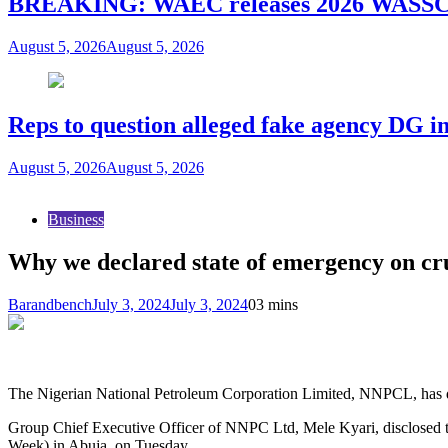
BREAKING: WAEC releases 2026 WASSCE
August 5, 2026
August 5, 2026
Reps to question alleged fake agency DG in
August 5, 2026
August 5, 2026
Business
Why we declared state of emergency on c
Barandbench
July 3, 2024
July 3, 2024
0
3 mins
The Nigerian National Petroleum Corporation Limited, NNPCL, has dec
Group Chief Executive Officer of NNPC Ltd, Mele Kyari, disclosed t
Week) in Abuja, on Tuesday.