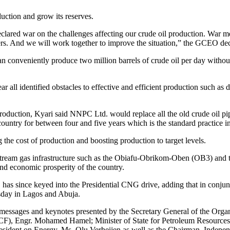
duction and grow its reserves.
clared war on the challenges affecting our crude oil production. War 
ers. And we will work together to improve the situation,” the GCEO dec
can conveniently produce two million barrels of crude oil per day witho
ar all identified obstacles to effective and efficient production such 
duction, Kyari said NNPC Ltd. would replace all the old crude oil pipe
country for between four and five years which is the standard practice i
g the cost of production and boosting production to target levels.
stream gas infrastructure such as the Obiafu-Obrikom-Oben (OB3) and 
nd economic prosperity of the country.
s since keyed into the Presidential CNG drive, adding that in conjun
sday in Lagos and Abuja.
sages and keynotes presented by the Secretary General of the Organ
F), Engr. Mohamed Hamel; Minister of State for Petroleum Resources (
resident on Energy, Ms. Olu Verheijen as well as the Chairman, Indep