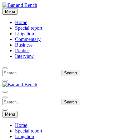
Skip
to
Menu
Bar and Bench
content
Home
Special report
Litigation
Commentary
Business
Politics
Interview
Bar and Bench
Menu
Home
Special report
Litigation