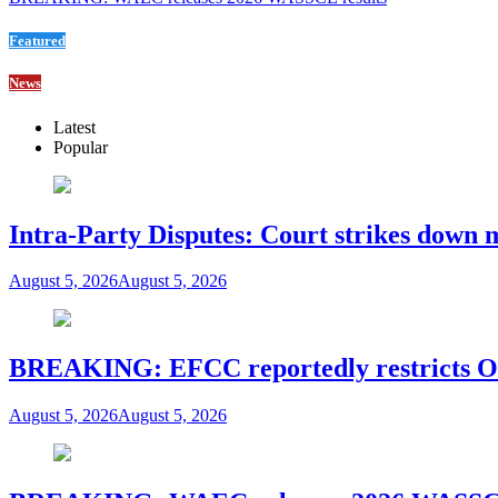
Featured
News
Latest
Popular
Intra-Party Disputes: Court strikes down 
August 5, 2026
August 5, 2026
BREAKING: EFCC reportedly restricts Os
August 5, 2026
August 5, 2026