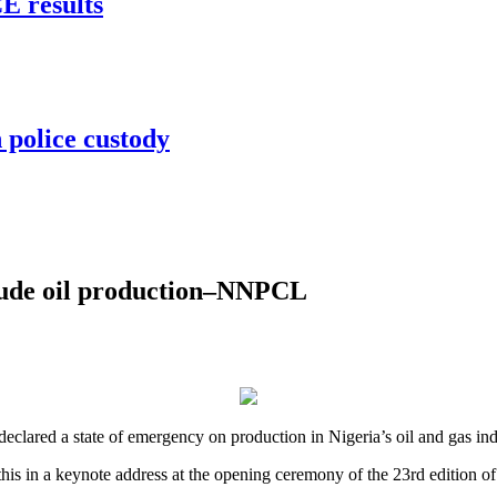
 results
 police custody
rude oil production–NNPCL
lared a state of emergency on production in Nigeria’s oil and gas ind
his in a keynote address at the opening ceremony of the 23rd edition