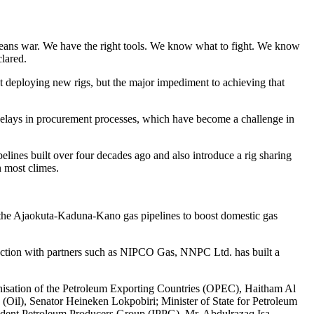
means war. We have the right tools. We know what to fight. We know
lared.
ut deploying new rigs, but the major impediment to achieving that
as delays in procurement processes, which have become a challenge in
lines built over four decades ago and also introduce a rig sharing
n most climes.
the Ajaokuta-Kaduna-Kano gas pipelines to boost domestic gas
ction with partners such as NIPCO Gas, NNPC Ltd. has built a
isation of the Petroleum Exporting Countries (OPEC), Haitham Al
Oil), Senator Heineken Lokpobiri; Minister of State for Petroleum
endent Petroleum Producers Group (IPPG), Mr. Abdulrazaq Isa.