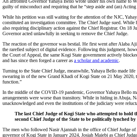
An affronted Governor Yahaya Bello wrote under his own name to Walt
guilty of misconduct and requiring that he “step aside and (an) Acting
While his petition was still waiting for the attention of the NJC, Yah
constituted an investigation committee. The Chief Judge sued. While 
also requiring disciplinary action against the Chief Registrar. On 18 
Governor acted unlawfully in seeking to remove the Chief Judge.
The reaction of the governor was bestial. He first went after Alaba A
the rarefied subject of digital evidence. Following this judgment, ho
the Court of Appeal, the same Kogi State government actively blocke
and has since then forged a career as
a scholar and academic
.
Turning to the State Chief Judge, meanwhile, Yahaya Bello made life
swearing in of the new Grand Khadi of Kogi State on 21 May 2020, t
function.”
In the middle of the COVID-19 pandemic, Governor Yahaya Bello 
arrangements were worse than transitory. While in hiding in Abuja, 
unacknowledged and even the institutions of the judiciary were reluct
The last Chief Judge of Kogi State who attempted to hold t
second Chief Judge of the State to be politically lynched b
The men who followed Nasir Ajannah in the office of Chief Judge of Kog
governor of Kogi State in January 2024, Josiah Majebi as Chief Judge