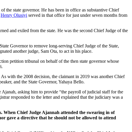
t of the state governor. He has been in office as substantive Chief
.
Henry Olusiyi
served in that office for just under seven months from
ourned and exiled from the state. He was the second Chief Judge of the
 State Governor to remove long-serving Chief Judge of the State,
nated another judge, Sam Ota, to act in his place.
ction petition tribunal on behalf of the then state governor whose
i.
on. As with the 2008 decision, the claimant in 2019 was another Chief
peaker, and the State Governor, Yahaya Bello.
anah, asking him to provide “the payroll of judicial staff for the
strar responded to the letter and explained that the judiciary was a
ns. When Chief Judge Ajannah attended the swearing in of
or gave a directive that he should not be allowed to attend