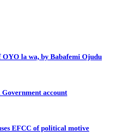
 of OYO la wa, by Babafemi Ojudu
un Government account
uses EFCC of political motive