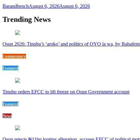
Barandbench
August 6, 2026
August 6, 2026
Trending News
Osun 2026: Tinubu’s ‘aroko’ and politics of OYO la wa, by Babafem
Commentary
Featured
Tinubu orders EFCC to lift freeze on Osun Government account
Featured
News
Osun rejects ₦11bn looting allegation, accuses EFCC of political mot