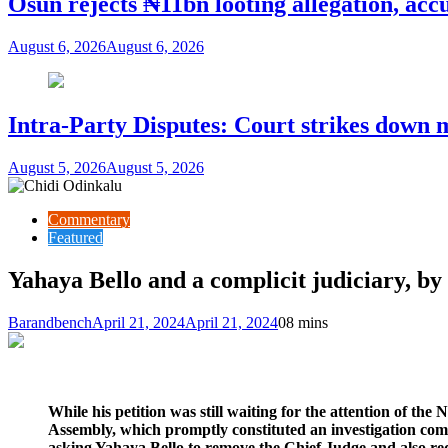
Osun rejects ₦11bn looting allegation, acc
August 6, 2026
August 6, 2026
Intra-Party Disputes: Court strikes down 
August 5, 2026
August 5, 2026
Commentary
Featured
Yahaya Bello and a complicit judiciary, b
Barandbench
April 21, 2024
April 21, 2024
0
8 mins
While his petition was still waiting for the attention of the
Assembly, which promptly constituted an investigation comm
asking Yahaya Bello to remove the Chief Judge and also req