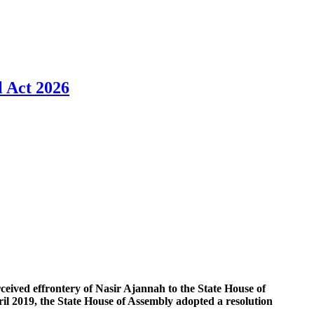
l Act 2026
perceived effrontery of Nasir Ajannah to the State House of
il 2019, the State House of Assembly adopted a resolution