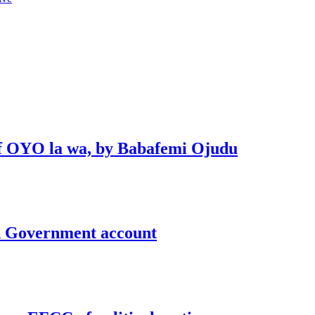
 of OYO la wa, by Babafemi Ojudu
un Government account