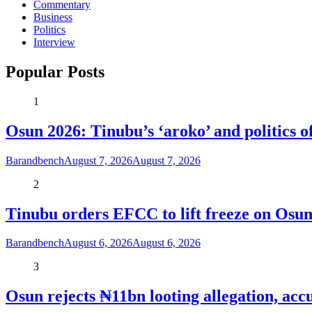
Commentary
Business
Politics
Interview
Popular Posts
1
Osun 2026: Tinubu’s ‘aroko’ and politics
Barandbench
August 7, 2026
August 7, 2026
2
Tinubu orders EFCC to lift freeze on Os
Barandbench
August 6, 2026
August 6, 2026
3
Osun rejects ₦11bn looting allegation, acc