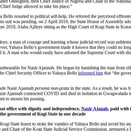
er Onnoghen, then Chief Justice of Nigeria and Chair of the National 
 Chief Judge allowed to take his place.”
aya Bello resorted to political self-help. He referred the perceived effr
his suit was pending, on 2 April 2019, the State House of Assembly ad
June 2019, Alaba Ajileye sitting as the High Court of Kogi State in Kot
jileye, a man of courage and learning whose judicial record was unblemi
wever, Yahaya Bello’s government made it known that they could no long
d it. A man who would easily have adorned the Supreme Court with dist
 unbearable for Nasir Ajannah. He began by banishing the man from off
he Chief Security Officer to Yahaya Bello
informed him
that “the gover
made Nasir Ajannah
persona non-grata
in the state. As a result, he was 
Nasir Ajannah contracted COVID and died in isolation in Gwagwalada in
ant to mourn his passing.
hat office with dignity and independence,
Nasir Ajanah
, paid with
y the government of Kogi State in one decade
i State learnt to stoke the vanities of Yahaya Bello and avoid his ange
 and Chair of the Kogi State Judicial Service Commission, prepared a li