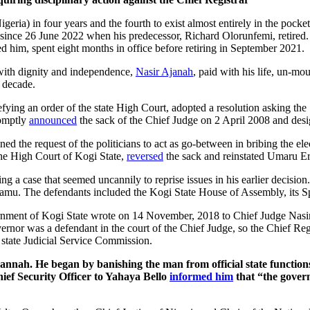
igeria) in four years and the fourth to exist almost entirely in the pocke
since 26 June 2022 when his predecessor, Richard Olorunfemi, retired
d him, spent eight months in office before retiring in September 2021.
 with dignity and independence,
Nasir Ajanah
, paid with his life, un-m
e decade.
ying an order of the state High Court, adopted a resolution asking the
romptly
announced
the sack of the Chief Judge on 2 April 2008 and desig
ed the request of the politicians to act as go-between in bribing the ele
the High Court of Kogi State,
reversed
the sack and reinstated Umaru Er
ing a case that seemed uncannily to reprise issues in his earlier decisi
damu. The defendants included the Kogi State House of Assembly, its S
nment of Kogi State wrote on 14 November, 2018 to Chief Judge Nasir Aj
vernor was a defendant in the court of the Chief Judge, so the Chief Regi
state Judicial Service Commission.
annah. He began by banishing the man from official state functio
ef Security Officer to Yahaya Bello
informed him
that “the govern