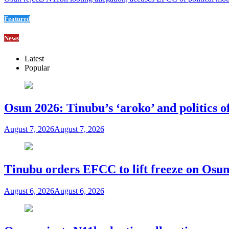
Featured
News
Latest
Popular
Osun 2026: Tinubu’s ‘aroko’ and politics
August 7, 2026
August 7, 2026
Tinubu orders EFCC to lift freeze on Os
August 6, 2026
August 6, 2026