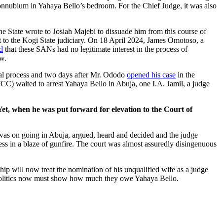
f connubium in Yahaya Bello’s bedroom. For the Chief Judge, it was also
e State wrote to Josiah Majebi to dissuade him from this course of
 to the Kogi State judiciary. On 18 April 2024, James Omotoso, a
d
that these SANs had no legitimate interest in the process of
ew.
al process and two days after Mr. Ododo
opened his case
in the
CC) waited to arrest Yahaya Bello in Abuja, one I.A. Jamil, a judge
et, when he was put forward for elevation to the Court of
 was on going in Abuja, argued, heard and decided and the judge
ss in a blaze of gunfire. The court was almost assuredly disingenuous
ip will now treat the nomination of his unqualified wife as a judge
al politics now must show how much they owe Yahaya Bello.