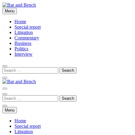
Skip
to
Menu
Bar and Bench
content
Home
Special report
Litigation
Commentary
Business
Politics
Interview
Bar and Bench
Menu
Home
Special report
Litigation