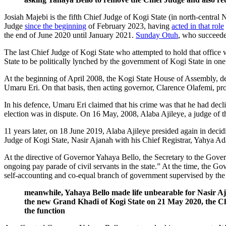
Josiah Majebi is the fifth Chief Judge of Kogi State (in north-central N
Judge
since the beginning
of February 2023, having
acted in that role
the end of June 2020 until January 2021.
Sunday Otuh
, who succeede
The last Chief Judge of Kogi State who attempted to hold that office
State to be politically lynched by the government of Kogi State in on
At the beginning of April 2008, the Kogi State House of Assembly, def
Umaru Eri. On that basis, then acting governor, Clarence Olafemi, p
In his defence, Umaru Eri claimed that his crime was that he had declin
election was in dispute. On 16 May, 2008, Alaba Ajileye, a judge of 
11 years later, on 18 June 2019, Alaba Ajileye presided again in decid
Judge of Kogi State, Nasir Ajanah with his Chief Registrar, Yahya A
At the directive of Governor Yahaya Bello, the Secretary to the Gover
ongoing pay parade of civil servants in the state.” At the time, the Go
self-accounting and co-equal branch of government supervised by the 
meanwhile, Yahaya Bello made life unbearable for Nasir Aj
the new Grand Khadi of Kogi State on 21 May 2020, the Chi
the function