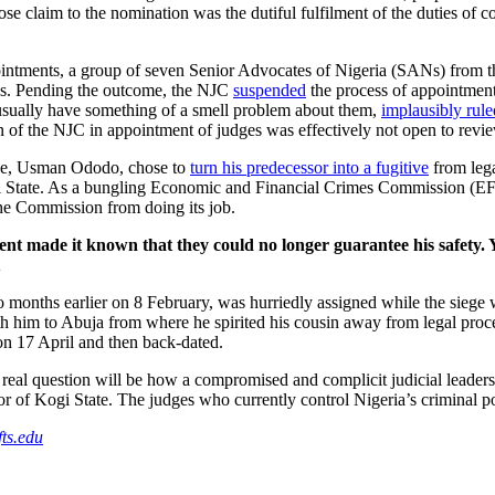
whose claim to the nomination was the dutiful fulfilment of the duties o
ointments, a group of seven Senior Advocates of Nigeria (SANs) from th
ons. Pending the outcome, the NJC
suspended
the process of appointment
sually have something of a smell problem about them,
implausibly rule
ion of the NJC in appointment of judges was effectively not open to revi
tive, Usman Ododo, chose to
turn his predecessor into a fugitive
from leg
ogi State. As a bungling Economic and Financial Crimes Commission (EF
the Commission from doing its job.
t made it known that they could no longer guarantee his safety. Y
o months earlier on 8 February, was hurriedly assigned while the siege
h him to Abuja from where he spirited his cousin away from legal proce
y on 17 April and then back-dated.
eal question will be how a compromised and complicit judicial leadersh
vernor of Kogi State. The judges who currently control Nigeria’s crimin
ts.edu