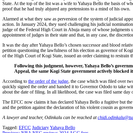
State. At the top of the list was a wife to Yahaya Bello the basis of 
proof that he had truly abjured any pretensions to a mind of his own.
Alarmed at what they saw as perversion of the system of judicial app
action. In January 2024, they sued challenging his judicial nominati
judge of the Federal High Court in Abuja many of whose judgments u
appointment of judges in their state and that, in any case, the discret
It was the day after Yahaya Bello’s chosen successor and blood rela
petition questioning the lawfulness of his election as governor of K
of the High Court of Kogi State, issued an order claiming to restrain 
Following this judgment, however, Yahaya Bello’s governmen
Appeal, the same Kogi State government actively blocked it
According to
the order of the judge
, the case which was filed over tw
quickly signed the order and handed it to Governor Ododo to take wit
about the date of filing. In all likelihood, the case was filed same da
The EFCC now claims it has declared Yahaya Bello a fugitive but the r
and the petition against the declaration of his violent cousin as go
A lawyer and teacher, Odinkalu can be reached at
chidi.odinkalu@tuf
Tagged:
EFCC
Judiciary
Yahaya Bello
Previous:
NBA NEC reviews 2024 AGC fees