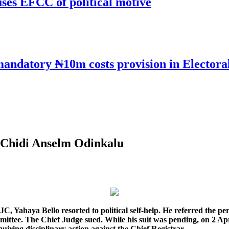
uses EFCC of political motive
mandatory ₦10m costs provision in Electora
y Chidi Anselm Odinkalu
 NJC, Yahaya Bello resorted to political self-help. He referred the 
ittee. The Chief Judge sued. While his suit was pending, on 2 Apr
uiring disciplinary action against the Chief Registrar