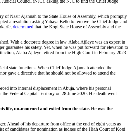
Judicial Council (NJC), asking the NJC to find the Chief Judge
ontery of Nasir Ajannah to the State House of Assembly, which promptly
opted a resolution asking Yahaya Bello to remove the Chief Judge and
onkarfe,
determined
that the Kogi State House of Assembly and the
shed. With a doctorate degree in law, Alaba Ajileye was an expert in
er guarantee his safety. Yet, when he was put forward for elevation to
inction, Alaba Ajileye retired from the High Court in February 2023
icial state functions. When Chief Judge Ajannah attended the
nor gave a directive that he should not be allowed to attend the
forced into internal displacement in Abuja, where his personal
 the Federal Capital Territory on 28 June 2020. His death went
 his life, un-mourned and exiled from the state. He was the
r. Ahead of his departure from office at the end of eight years as
st of candidates for nomination as judges of the High Court of Kogi