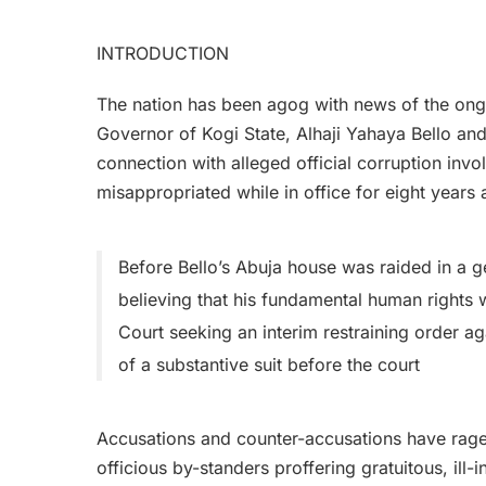
INTRODUCTION
The nation has been agog with news of the on
Governor of Kogi State, Alhaji Yahaya Bello and 
connection with alleged official corruption invo
misappropriated while in office for eight years
Before Bello’s Abuja house was raided in a g
believing that his fundamental human rights
Court seeking an interim restraining order 
of a substantive suit before the court
Accusations and counter-accusations have rag
officious by-standers proffering gratuitous, ill-