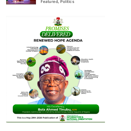
Featured
Politics