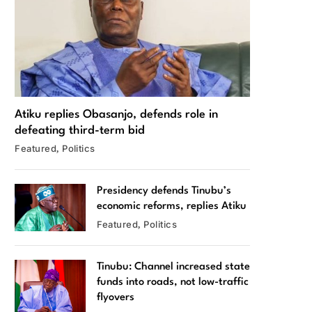
Atiku replies Obasanjo, defends role in
defeating third-term bid
Featured
Politics
Presidency defends Tinubu’s
economic reforms, replies Atiku
Featured
Politics
Tinubu: Channel increased state
funds into roads, not low-traffic
flyovers