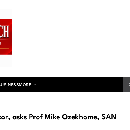
BUSINESS
MORE
ssor, asks Prof Mike Ozekhome, SAN
s