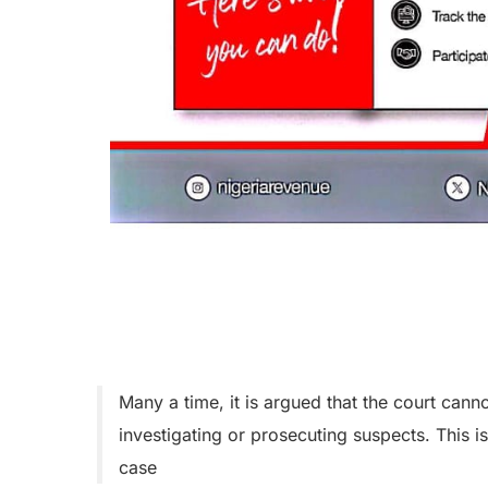
Many a time, it is argued that the court cann
investigating or prosecuting suspects. This is
case