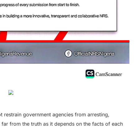
ot restrain government agencies from arresting,
 far from the truth as it depends on the facts of each