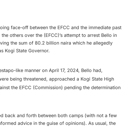
going face-off between the EFCC and the immediate past
the others over the (EFCC)’s attempt to arrest Bello in
lving the sum of 80.2 billion naira which he allegedly
 as Kogi State Governor.
estapo-like manner on April 17, 2024, Bello had,
 were being threatened, approached a Kogi State High
against the EFCC (Commission) pending the determination
ed back and forth between both camps (with not a few
informed advice in the guise of opinions). As usual, the