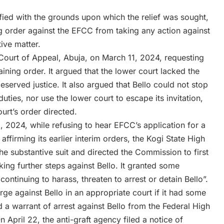
sfied with the grounds upon which the relief was sought,
g order against the EFCC from taking any action against
ive matter.
Court of Appeal, Abuja, on March 11, 2024, requesting
raining order. It argued that the lower court lacked the
deserved justice. It also argued that Bello could not stop
uties, nor use the lower court to escape its invitation,
urt’s order directed.
 2024, while refusing to hear EFCC’s application for a
r affirming its earlier interim orders, the Kogi State High
he substantive suit and directed the Commission to first
ing further steps against Bello. It granted some
ontinuing to harass, threaten to arrest or detain Bello”.
rge against Bello in an appropriate court if it had some
a warrant of arrest against Bello from the Federal High
April 22, the anti-graft agency filed a notice of