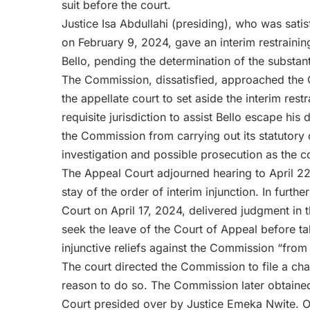
suit before the court.
Justice Isa Abdullahi (presiding), who was sati
on February 9, 2024, gave an interim restrainin
Bello, pending the determination of the substant
The Commission, dissatisfied, approached the 
the appellate court to set aside the interim rest
requisite jurisdiction to assist Bello escape his 
the Commission from carrying out its statutory d
investigation and possible prosecution as the co
The Appeal Court adjourned hearing to April 22,
stay of the order of interim injunction. In furthe
Court on April 17, 2024, delivered judgment in t
seek the leave of the Court of Appeal before tak
injunctive reliefs against the Commission “from c
The court directed the Commission to file a cha
reason to do so. The Commission later obtained 
Court presided over by Justice Emeka Nwite. On 