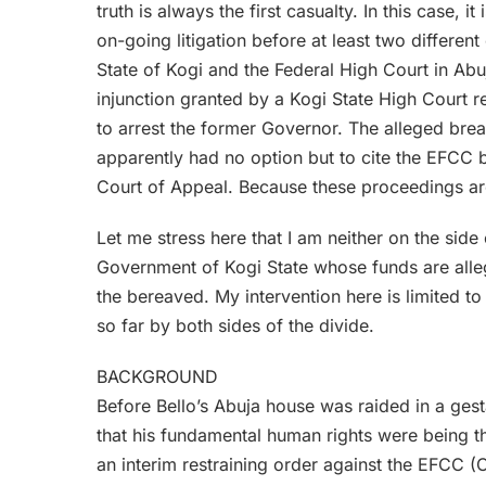
truth is always the first casualty. In this case, i
on-going litigation before at least two differen
State of Kogi and the Federal High Court in Ab
injunction granted by a Kogi State High Court r
to arrest the former Governor. The alleged brea
apparently had no option but to cite the EFCC 
Court of Appeal. Because these proceedings ar
Let me stress here that I am neither on the side
Government of Kogi State whose funds are allege
the bereaved. My intervention here is limited to
so far by both sides of the divide.
BACKGROUND
Before Bello’s Abuja house was raided in a gest
that his fundamental human rights were being 
an interim restraining order against the EFCC 