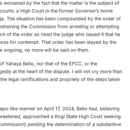
t is worsened by the fact that the matter is the subject of
t courts: a High Court in the former Governor’s home
uja. The situation has been compounded by the order of
estraining the Commission from arresting or attempting
ch of the order so irked the judge who issued it that he
boss for contempt. That order has been stayed by the
e ongoing, no more will be said on them.
 of Yahaya Bello, nor that of the EFCC, or the
dly at the heart of the dispute. I will not cry more than
 the legal ramifications and propriety of the steps taken
apo-like manner on April 17, 2024, Bello had, believing
threatened, approached a Kogi State High Court seeking
(Commission) pending the determination of a substantive