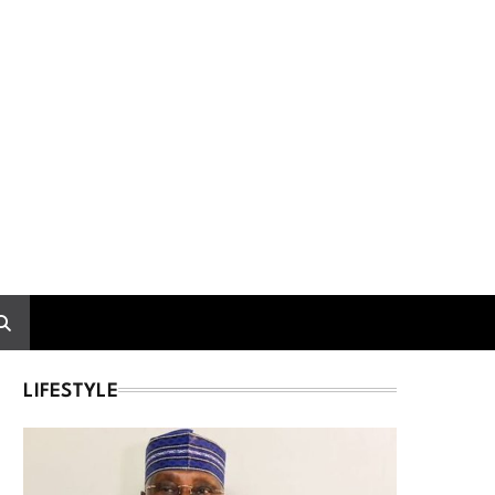
LIFESTYLE