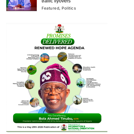
traffic flyovers
Featured
Politics