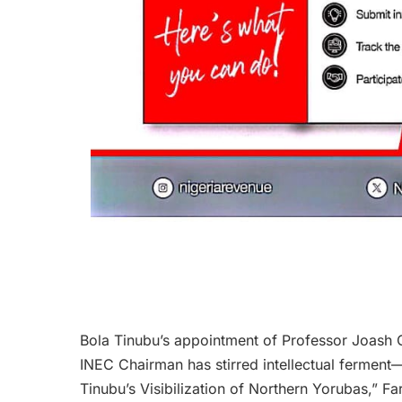
Bola Tinubu’s appointment of Professor Joash O
INEC Chairman has stirred intellectual fermen
Tinubu’s Visibilization of Northern Yorubas,” F