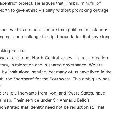
acentric” project. He argues that Tinubu, mindful of
North to give ethnic visibility without provoking outrage
elieve this moment is more than political calculation: it
longing, and challenge the rigid boundaries that have long
eaking Yoruba
wara, and other North-Central zones—is not a creation
history, in migration and in shared governance. We are
 by institutional service. Yet many of us have lived in the
rth, too “northern” for the Southwest. This ambiguity has
.
ars, civil servants from Kogi and Kwara States, have
a map. Their service under Sir Ahmadu Bello’s
onstrated that identity need not be reductionist. That