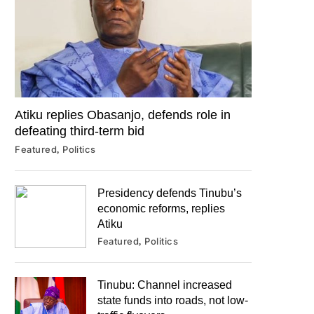
Atiku replies Obasanjo, defends role in
defeating third-term bid
Featured
Politics
Presidency defends Tinubu’s
economic reforms, replies
Atiku
Featured
Politics
Tinubu: Channel increased
state funds into roads, not low-