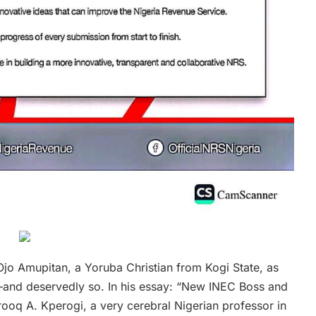
jo Amupitan, a Yoruba Christian from Kogi State, as
t—and deservedly so. In his essay: “New INEC Boss and
arooq A. Kperogi, a very cerebral Nigerian professor in