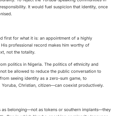
sponsibility. It would fuel suspicion that identity, once
onised.
first for what it is: an appointment of a highly
. His professional record makes him worthy of
t, not the totality.
m politics in Nigeria. The politics of ethnicity and
not be allowed to reduce the public conversation to
 from seeing identity as a zero-sum game, to
 Yoruba, Christian, citizen—can coexist productively.
s as belonging—not as tokens or southern implants—they