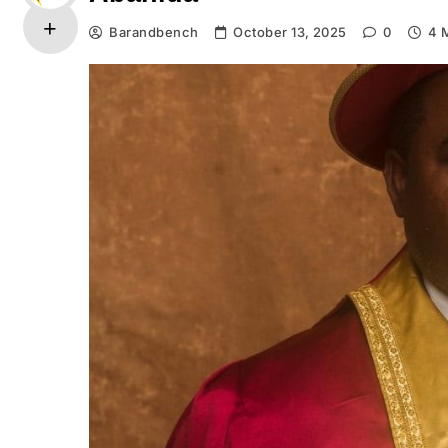
Barandbench
October 13, 2025
0
4 