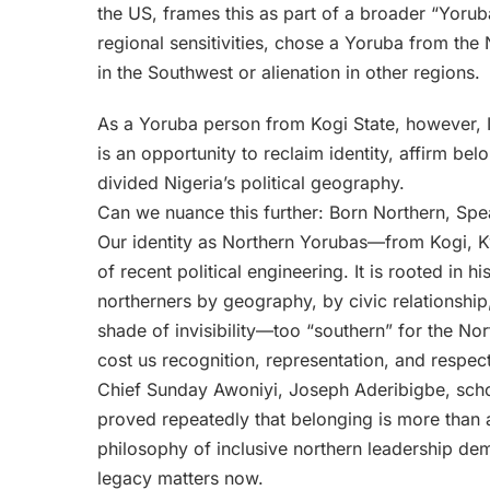
the US, frames this as part of a broader “Yorub
regional sensitivities, chose a Yoruba from the 
in the Southwest or alienation in other regions.
As a Yoruba person from Kogi State, however, I b
is an opportunity to reclaim identity, affirm be
divided Nigeria’s political geography.
Can we nuance this further: Born Northern, Sp
Our identity as Northern Yorubas—from Kogi, K
of recent political engineering. It is rooted in 
northerners by geography, by civic relationship,
shade of invisibility—too “southern” for the No
cost us recognition, representation, and respect
Chief Sunday Awoniyi, Joseph Aderibigbe, schol
proved repeatedly that belonging is more than 
philosophy of inclusive northern leadership dem
legacy matters now.