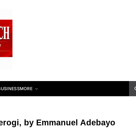
BUSINESS
MORE
erogi, by Emmanuel Adebayo