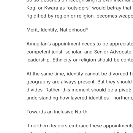
Kogi or Kwara as “outsiders” would betray that re
rigidified by region or religion, becomes weap
Merit, Identity, Nationhood*
Amupitan’s appointment needs to be appreciated 
competent jurist, scholar, and Senior Advocate
leadership. Ethnicity or religion should be contex
At the same time, identity cannot be divorced fro
geography are always present. But they should 
divides. Rather, this moment should be a pivot:
understanding how layered identities—northern,
Towards an Inclusive North
If northern leaders embrace these appointment