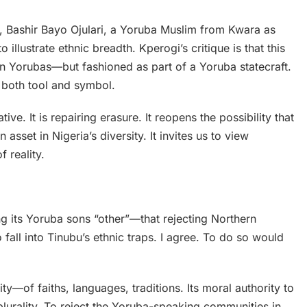
r, Bashir Bayo Ojulari, a Yoruba Muslim from Kwara as
lustrate ethnic breadth. Kperogi’s critique is that this
thern Yorubas—but fashioned as part of a Yoruba statecraft.
s both tool and symbol.
rative. It is repairing erasure. It reopens the possibility that
n asset in Nigeria’s diversity. It invites us to view
 reality.
ing its Yoruba sons “other”—that rejecting Northern
 fall into Tinubu’s ethnic traps. I agree. To do so would
ty—of faiths, languages, traditions. Its moral authority to
lurality. To reject the Yoruba-speaking communities in