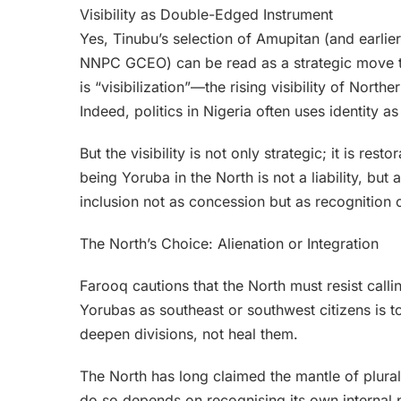
Visibility as Double-Edged Instrument
Yes, Tinubu’s selection of Amupitan (and earlie
NNPC GCEO) can be read as a strategic move to il
is “visibilization”—the rising visibility of Nor
Indeed, politics in Nigeria often uses identity a
But the visibility is not only strategic; it is resto
being Yoruba in the North is not a liability, but a
inclusion not as concession but as recognition of
The North’s Choice: Alienation or Integration
Farooq cautions that the North must resist call
Yorubas as southeast or southwest citizens is to
deepen divisions, not heal them.
The North has long claimed the mantle of plurali
do so depends on recognising its own internal p