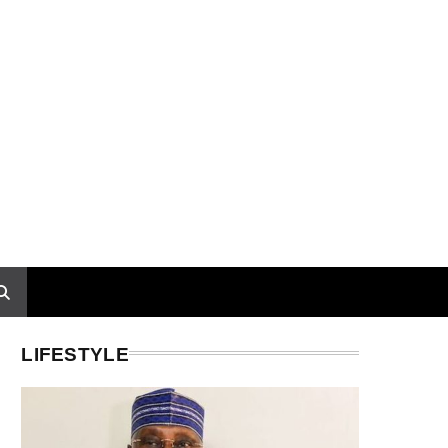
LIFESTYLE