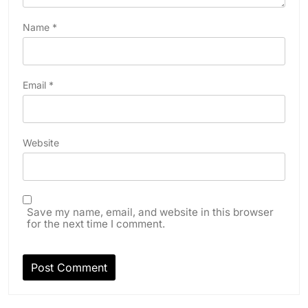
Name
*
Email
*
Website
Save my name, email, and website in this browser
for the next time I comment.