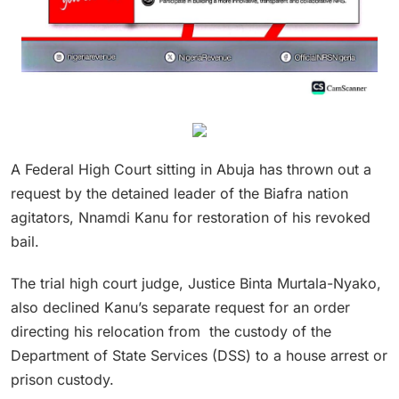
A Federal High Court sitting in Abuja has thrown out a
request by the detained leader of the Biafra nation
agitators, Nnamdi Kanu for restoration of his revoked
bail.
The trial high court judge, Justice Binta Murtala-Nyako,
also declined Kanu’s separate request for an order
directing his relocation from the custody of the
Department of State Services (DSS) to a house arrest or
prison custody.