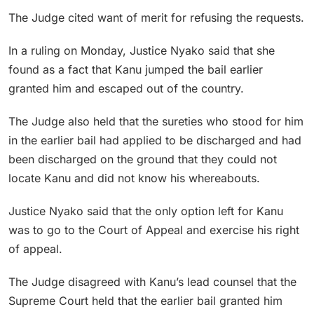
The Judge cited want of merit for refusing the requests.
In a ruling on Monday, Justice Nyako said that she
found as a fact that Kanu jumped the bail earlier
granted him and escaped out of the country.
The Judge also held that the sureties who stood for him
in the earlier bail had applied to be discharged and had
been discharged on the ground that they could not
locate Kanu and did not know his whereabouts.
Justice Nyako said that the only option left for Kanu
was to go to the Court of Appeal and exercise his right
of appeal.
The Judge disagreed with Kanu’s lead counsel that the
Supreme Court held that the earlier bail granted him