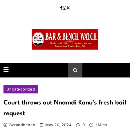
Skip
to
content
Bar and Bench
Uncategorized
Court throws out Nnamdi Kanu’s fresh bail
request
Barandbench
May 20, 2024
0
1 Mins