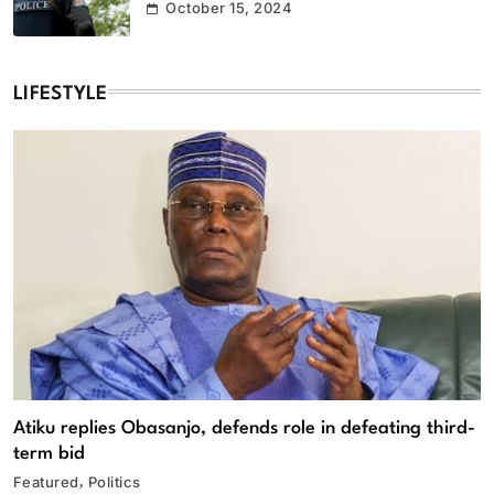
October 15, 2024
LIFESTYLE
Atiku replies Obasanjo, defends role in defeating third-
term bid
Featured
Politics