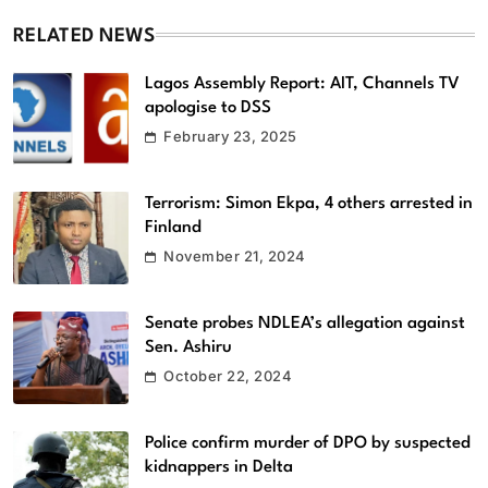
RELATED NEWS
Lagos Assembly Report: AIT, Channels TV
apologise to DSS
February 23, 2025
Terrorism: Simon Ekpa, 4 others arrested in
Finland
November 21, 2024
Senate probes NDLEA’s allegation against
Sen. Ashiru
October 22, 2024
Police confirm murder of DPO by suspected
kidnappers in Delta