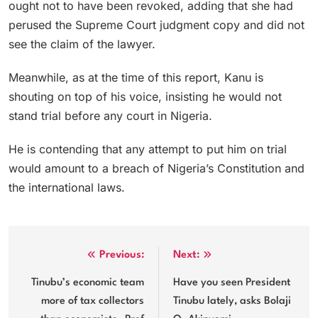
ought not to have been revoked, adding that she had
perused the Supreme Court judgment copy and did not
see the claim of the lawyer.
Meanwhile, as at the time of this report, Kanu is
shouting on top of his voice, insisting he would not
stand trial before any court in Nigeria.
He is contending that any attempt to put him on trial
would amount to a breach of Nigeria’s Constitution and
the international laws.
Post
Previous:
Next:
navigation
Tinubu’s economic team
Have you seen President
more of tax collectors
Tinubu lately, asks Bolaji