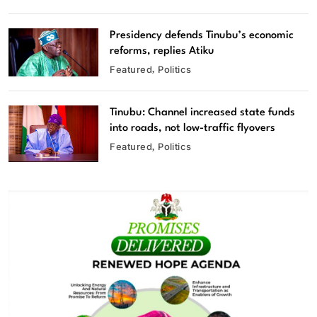
Presidency defends Tinubu’s economic
reforms, replies Atiku
Featured
Politics
Tinubu: Channel increased state funds
into roads, not low-traffic flyovers
Featured
Politics