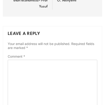
than economists– Prof
O. Akinyemi
Yusuf
LEAVE A REPLY
Your email address will not be published.
Required fields
are marked
*
Comment
*