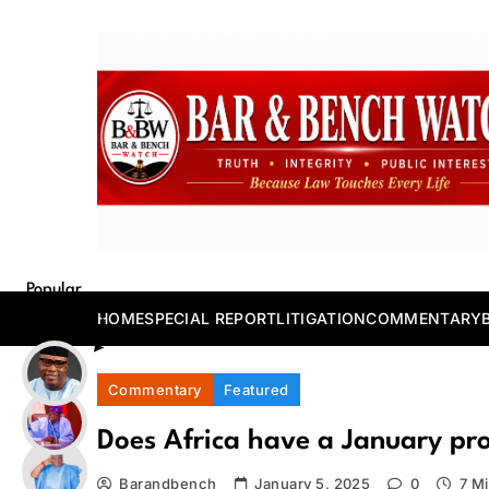
Skip
to
content
Bar and Bench
Popular
Posts
HOME
SPECIAL REPORT
LITIGATION
COMMENTARY
Commentary
Featured
Does Africa have a January pr
Barandbench
January 5, 2025
0
7 M