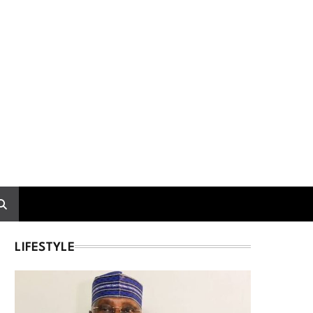
LIFESTYLE