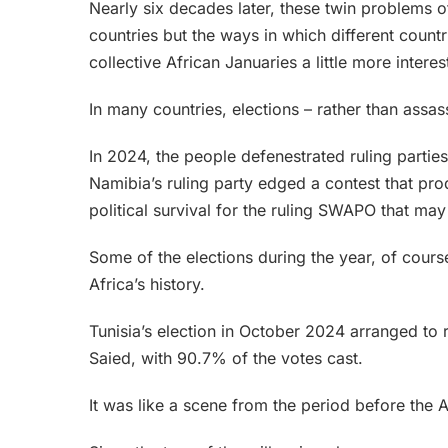
Nearly six decades later, these twin problems of
countries but the ways in which different cou
collective African Januaries a little more interes
In many countries, elections – rather than assa
In 2024, the people defenestrated ruling parti
Namibia’s ruling party edged a contest that prod
political survival for the ruling SWAPO that may
Some of the elections during the year, of cours
Africa’s history.
Tunisia’s election in October 2024 arranged to 
Saied, with 90.7% of the votes cast.
It was like a scene from the period before the 