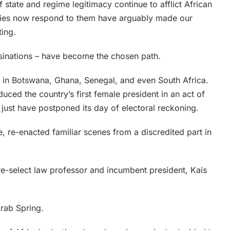
 state and regime legitimacy continue to afflict African
ntries now respond to them have arguably made our
ting.
ssinations – have become the chosen path.
es in Botswana, Ghana, Senegal, and even South Africa.
uced the country’s first female president in an act of
 just have postponed its day of electoral reckoning.
e, re-enacted familiar scenes from a discredited part in
re-select law professor and incumbent president, Kais
Arab Spring.