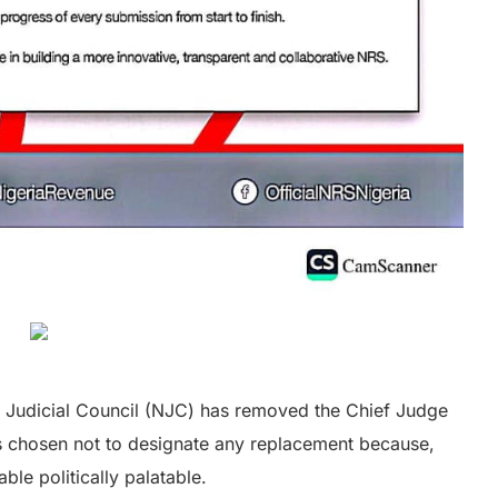
al Judicial Council (NJC) has removed the Chief Judge
as chosen not to designate any replacement because,
ble politically palatable.