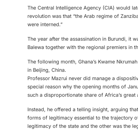
The Central Intelligence Agency (CIA) would late
revolution was that “the Arab regime of Zanzibar
were interned.”
The year after the assassination in Burundi, it 
Balewa together with the regional premiers in 
The following month, Ghana’s Kwame Nkrumah 
in Beijing, China.
Professor Mazrui never did manage a dispositiv
special reason why the opening months of Janu
such a disproportionate share of Africa’s great 
Instead, he offered a telling insight, arguing th
forms of legitimacy essential to the trajectory 
legitimacy of the state and the other was the le