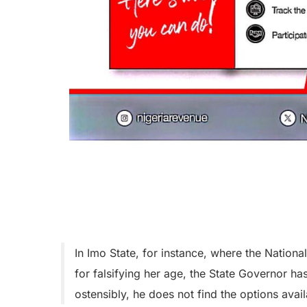
In Imo State, for instance, where the Nation
for falsifying her age, the State Governor h
ostensibly, he does not find the options availa