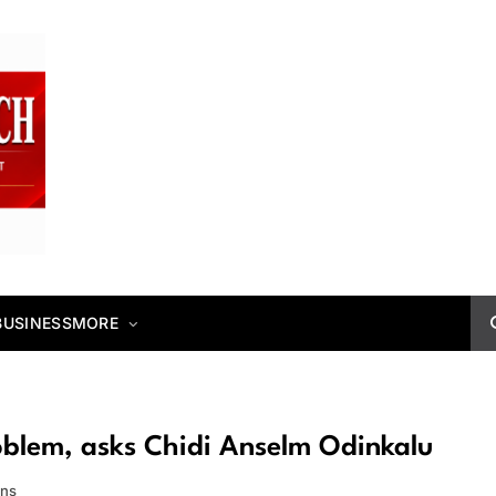
BUSINESS
MORE
oblem, asks Chidi Anselm Odinkalu
ins