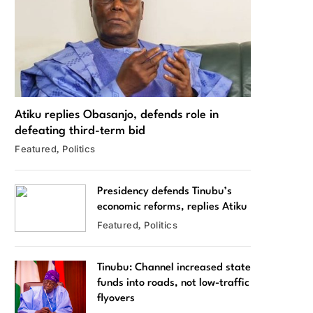
Atiku replies Obasanjo, defends role in
defeating third-term bid
Featured
Politics
Presidency defends Tinubu’s
economic reforms, replies Atiku
Featured
Politics
Tinubu: Channel increased state
funds into roads, not low-traffic
flyovers