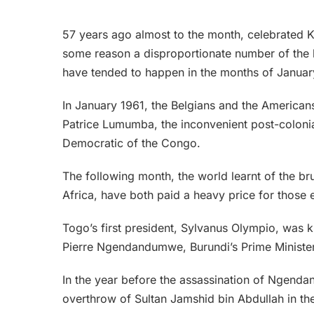
57 years ago almost to the month, celebrated Ken
some reason a disproportionate number of the h
have tended to happen in the months of Januar
In January 1961, the Belgians and the America
Patrice Lumumba, the inconvenient post-colonia
Democratic of the Congo.
The following month, the world learnt of the b
Africa, have both paid a heavy price for those 
Togo’s first president, Sylvanus Olympio, was k
Pierre Ngendandumwe, Burundi’s Prime Minister
In the year before the assassination of Ngend
overthrow of Sultan Jamshid bin Abdullah in th