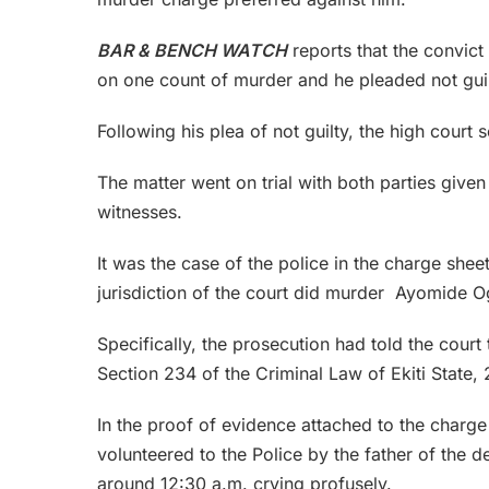
BAR & BENCH WATCH
reports that the convict
on one count of murder and he pleaded not guil
Following his plea of not guilty, the high court se
The matter went on trial with both parties given
witnesses.
It was the case of the police in the charge shee
jurisdiction of the court did murder Ayomide Og
Specifically, the prosecution had told the court
Section 234 of the Criminal Law of Ekiti State, 
In the proof of evidence attached to the charge
volunteered to the Police by the father of the
around 12:30 a.m. crying profusely.