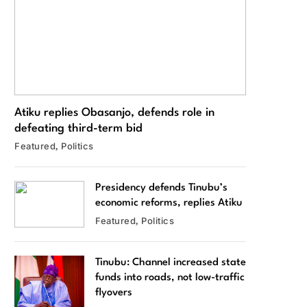
Atiku replies Obasanjo, defends role in
defeating third-term bid
Featured
Politics
Presidency defends Tinubu’s
economic reforms, replies Atiku
Featured
Politics
Tinubu: Channel increased state
funds into roads, not low-traffic
flyovers