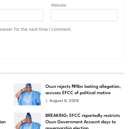
Website
owser for the next time I comment.
Osun rejects ₦11bn looting allegation,
accuses EFCC of political motive
August 6, 2026
BREAKING: EFCC reportedly restricts
ion
Osun Government Account days to
governorship election