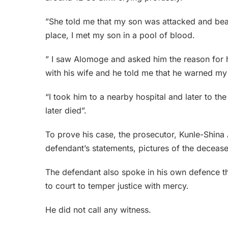
”She told me that my son was attacked and bea
place, I met my son in a pool of blood.
” I saw Alomoge and asked him the reason for h
with his wife and he told me that he warned my s
“I took him to a nearby hospital and later to th
later died”.
To prove his case, the prosecutor, Kunle-Shina
defendant’s statements, pictures of the decease
The defendant also spoke in his own defence 
to court to temper justice with mercy.
He did not call any witness.