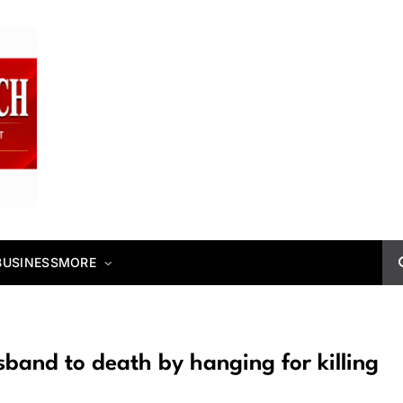
BUSINESS
MORE
usband to death by hanging for killing