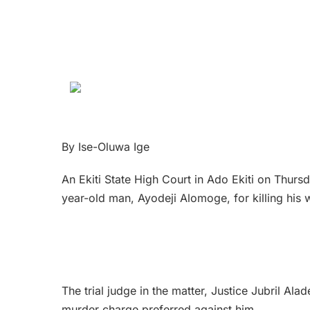
By Ise-Oluwa Ige
An Ekiti State High Court in Ado Ekiti on Thur
year-old man, Ayodeji Alomoge, for killing his 
The trial judge in the matter, Justice Jubril Ala
murder charge preferred against him.