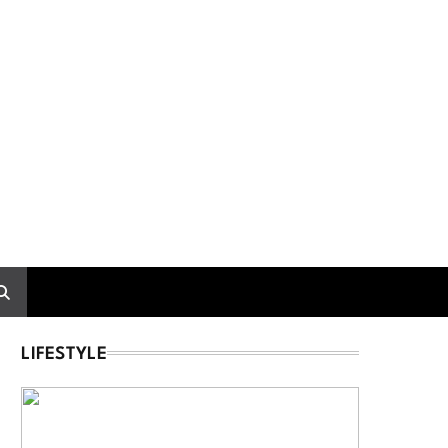
LIFESTYLE