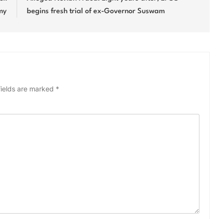
rmy
begins fresh trial of ex-Governor Suswam
fields are marked
*