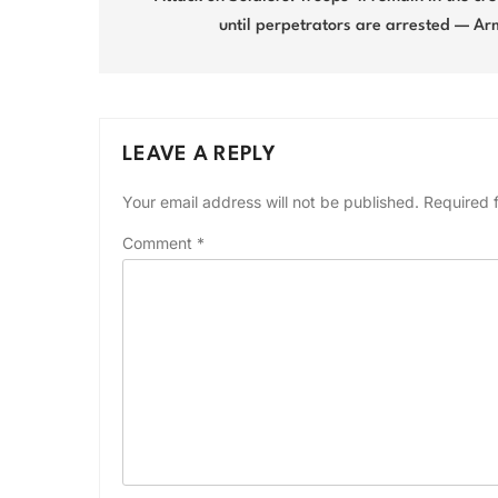
until perpetrators are arrested — A
LEAVE A REPLY
Your email address will not be published.
Required 
Comment
*