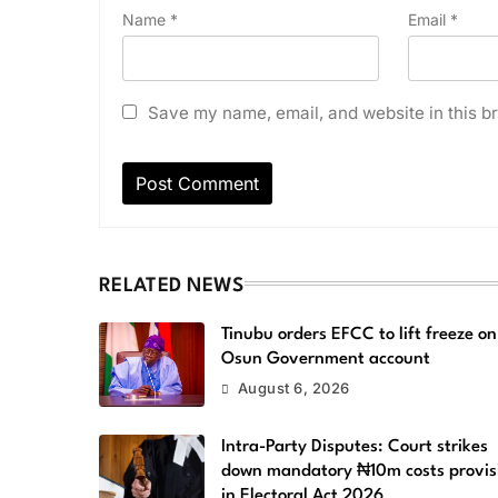
Name
*
Email
*
Save my name, email, and website in this br
RELATED NEWS
Tinubu orders EFCC to lift freeze on
Osun Government account
August 6, 2026
Intra-Party Disputes: Court strikes
down mandatory ₦10m costs provis
in Electoral Act 2026