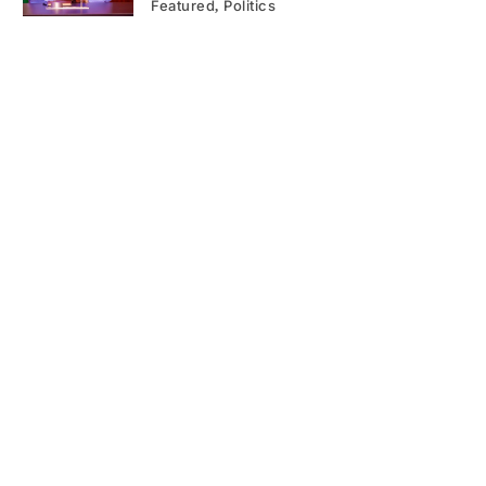
Featured
Politics