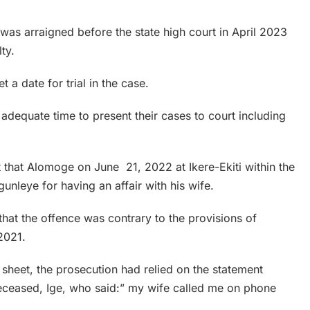
 was arraigned before the state high court in April 2023
ty.
t a date for trial in the case.
 adequate time to present their cases to court including
t that Alomoge on June 21, 2022 at Ikere-Ekiti within the
unleye for having an affair with his wife.
 that the offence was contrary to the provisions of
2021.
 sheet, the prosecution had relied on the statement
 deceased, Ige, who said:” my wife called me on phone