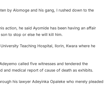
ten by Alomoge and his gang, I rushed down to the
is action, he said Ayomide has been having an affair
on to stop or else he will kill him.
e University Teaching Hospital, Ilorin, Kwara where he
 Adeyemo called five witnesses and tendered the
d and medical report of cause of death as exhibits.
through his lawyer Adeyinka Opaleke who merely pleaded