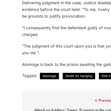
Delivering judgment in the case, Justice Alade
evidence before the court held: ”To me, rivalr
be grounds to justify provocation.
“I consequently find the defendant guilty of mu
charged.
”The judgment of this court upon you is that y
you die “.
Alomoge is back to the prison awaiting the gal
Tagged:
Alomoge
Death by hanging
Ekiti 
Post
Previo
navigation
Attack on Soldiers: Troops ‘ll remain in the cr