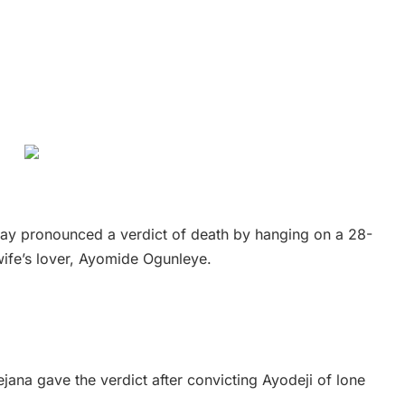
sday pronounced a verdict of death by hanging on a 28-
wife’s lover, Ayomide Ogunleye.
dejana gave the verdict after convicting Ayodeji of lone