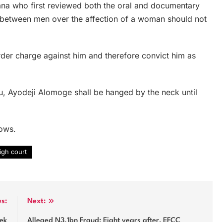
jana who first reviewed both the oral and documentary
y between men over the affection of a woman should not
rder charge against him and therefore convict him as
ou, Ayodeji Alomoge shall be hanged by the neck until
lows.
high court
us:
Next:
eek
Alleged N3.1bn Fraud: Eight years after, EFCC