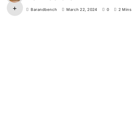
Barandbench
March 22, 2024
0
2 Mins