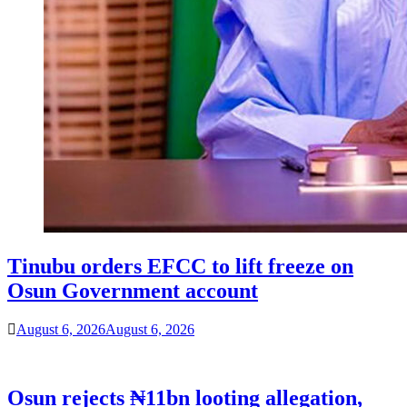
Tinubu orders EFCC to lift freeze on
Osun Government account
August 6, 2026
August 6, 2026
Osun rejects ₦11bn looting allegation,