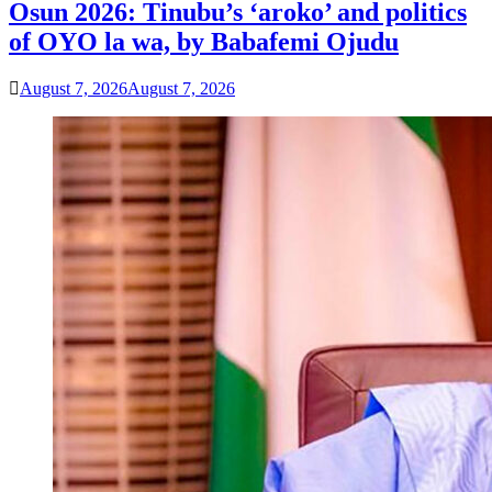
Osun 2026: Tinubu’s ‘aroko’ and politics
of OYO la wa, by Babafemi Ojudu
August 7, 2026
August 7, 2026