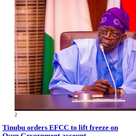
2
Tinubu orders EFCC to lift freeze on
Osun Government account