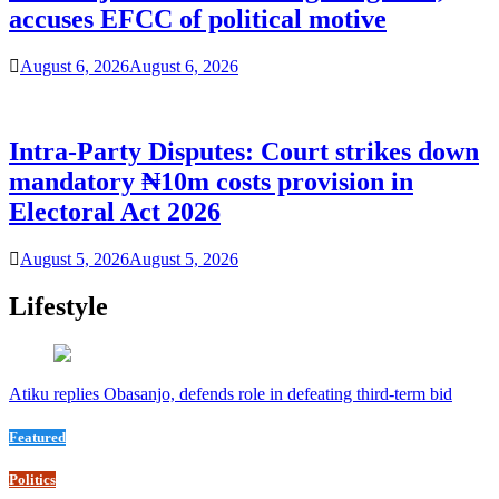
accuses EFCC of political motive
August 6, 2026
August 6, 2026
Intra-Party Disputes: Court strikes down
mandatory ₦10m costs provision in
Electoral Act 2026
August 5, 2026
August 5, 2026
Lifestyle
Atiku replies Obasanjo, defends role in defeating third-term bid
Featured
Politics