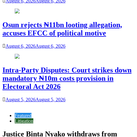
August 6, 2026
August 6, 2026
Osun rejects ₦11bn looting allegation,
accuses EFCC of political motive
August 6, 2026
August 6, 2026
Intra-Party Disputes: Court strikes down
mandatory ₦10m costs provision in
Electoral Act 2026
August 5, 2026
August 5, 2026
Featured
Litigation
Justice Binta Nyako withdraws from