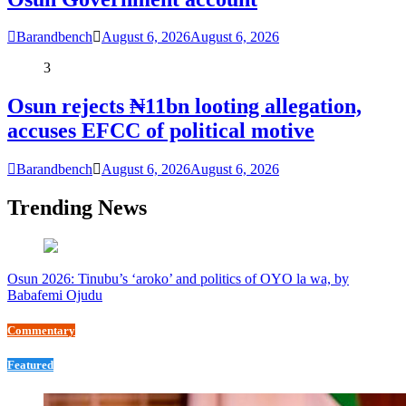
Barandbench
August 6, 2026
August 6, 2026
3
Osun rejects ₦11bn looting allegation,
accuses EFCC of political motive
Barandbench
August 6, 2026
August 6, 2026
Trending News
Osun 2026: Tinubu’s ‘aroko’ and politics of OYO la wa, by
Babafemi Ojudu
Commentary
Featured