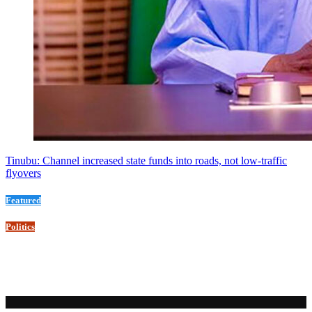
Tinubu: Channel increased state funds into roads, not low-traffic
flyovers
Featured
Politics