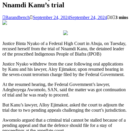
Nnamdi Kanu’s trial
Barandbench
September 24, 2024
September 24, 2024
0
3 mins
Justice Binta Nyako of a Federal High Court in Abuja, on Tuesday,
recused herself from the trial of Nnamdi Kanu, the detained leader
of the proscribed Indigenous People of Biafra (IPOB)
Justice Nyako withdrew from the case following oral applications
by Kanu and his lawyer, Aloy Ejimakor, upon resumed hearing in
the seven-count terrorism charge filed by the Federal Government.
At the resumed hearing, the Federal Government’s lawyer,
Adegboyega Awomolo, SAN, said the matter was got continuation
of trial and he was ready to proceed.
But Kanu’s lawyer, Alloy Ejimakor, asked the court to adjourn the
trial due to two pending appeals challenging the court’s jurisdiction.
Awomolo argued that a criminal trial cannot be stalled because of a
pending appeal and that the defence should file for a stay of
proceedings at the appellate court.