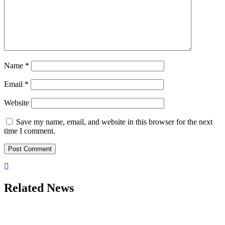
Name
*
Email
*
Website
Save my name, email, and website in this browser for the next
time I comment.
Related News