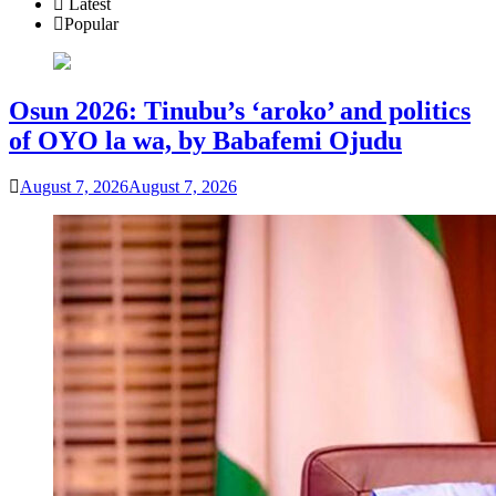
Latest
Popular
Osun 2026: Tinubu’s ‘aroko’ and politics
of OYO la wa, by Babafemi Ojudu
August 7, 2026
August 7, 2026