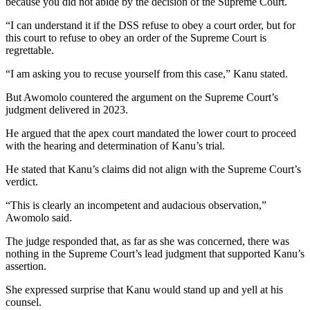
because you did not abide by the decision of the Supreme Court.
“I can understand it if the DSS refuse to obey a court order, but for
this court to refuse to obey an order of the Supreme Court is
regrettable.
“I am asking you to recuse yourself from this case,” Kanu stated.
But Awomolo countered the argument on the Supreme Court’s
judgment delivered in 2023.
He argued that the apex court mandated the lower court to proceed
with the hearing and determination of Kanu’s trial.
He stated that Kanu’s claims did not align with the Supreme Court’s
verdict.
“This is clearly an incompetent and audacious observation,”
Awomolo said.
The judge responded that, as far as she was concerned, there was
nothing in the Supreme Court’s lead judgment that supported Kanu’s
assertion.
She expressed surprise that Kanu would stand up and yell at his
counsel.