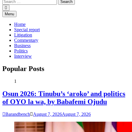
Menu
Home
Special report
Litigation
Commentary
Business
Politics
Interview
Popular Posts
1
Osun 2026: Tinubu’s ‘aroko’ and politics
of OYO la wa, by Babafemi Ojudu
Barandbench
August 7, 2026
August 7, 2026