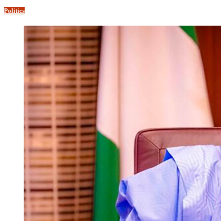
Politics