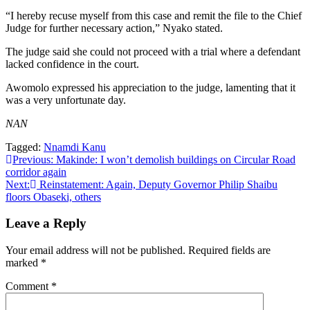
“I hereby recuse myself from this case and remit the file to the Chief
Judge for further necessary action,” Nyako stated.
The judge said she could not proceed with a trial where a defendant
lacked confidence in the court.
Awomolo expressed his appreciation to the judge, lamenting that it
was a very unfortunate day.
NAN
Tagged:
Nnamdi Kanu
Post
Previous:
Makinde: I won’t demolish buildings on Circular Road
corridor again
navigation
Next:
Reinstatement: Again, Deputy Governor Philip Shaibu
floors Obaseki, others
Leave a Reply
Your email address will not be published.
Required fields are
marked
*
Comment
*