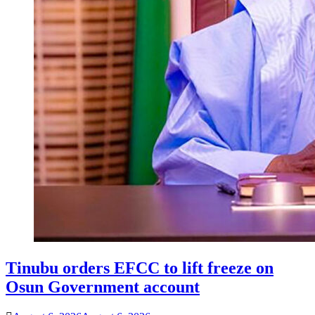
Tinubu orders EFCC to lift freeze on
Osun Government account