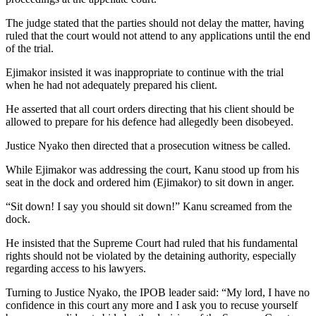
The judge stated that the parties should not delay the matter, having
ruled that the court would not attend to any applications until the end
of the trial.
Ejimakor insisted it was inappropriate to continue with the trial
when he had not adequately prepared his client.
He asserted that all court orders directing that his client should be
allowed to prepare for his defence had allegedly been disobeyed.
Justice Nyako then directed that a prosecution witness be called.
While Ejimakor was addressing the court, Kanu stood up from his
seat in the dock and ordered him (Ejimakor) to sit down in anger.
“Sit down! I say you should sit down!” Kanu screamed from the
dock.
He insisted that the Supreme Court had ruled that his fundamental
rights should not be violated by the detaining authority, especially
regarding access to his lawyers.
Turning to Justice Nyako, the IPOB leader said: “My lord, I have no
confidence in this court any more and I ask you to recuse yourself