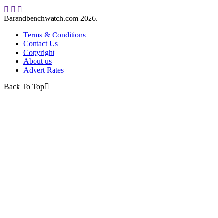
Barandbenchwatch.com 2026.
Terms & Conditions
Contact Us
Copyright
About us
Advert Rates
Back To Top