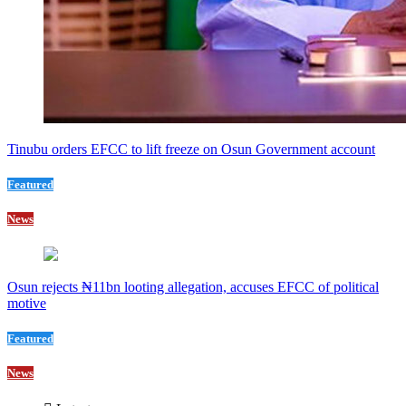
Tinubu orders EFCC to lift freeze on Osun Government account
Featured
News
Osun rejects ₦11bn looting allegation, accuses EFCC of political
motive
Featured
News