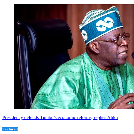
Presidency defends Tinubu’s economic reforms, replies Atiku
Featured