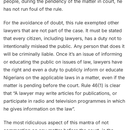
people, during the pendency of the matter in court, he
has not run foul of the rule.
For the avoidance of doubt, this rule exempted other
lawyers that are not part of the case. It must be stated
that every citizen, including lawyers, has a duty not to
intentionally mislead the public. Any person that does it
will be criminally liable. Once it’s an issue of informing
or educating the public on issues of law, lawyers have
the right and even a duty to publicly inform or educate
Nigerians on the applicable laws in a matter, even if the
matter is pending before the court. Rule 46(1) is clear
that “A lawyer may write articles for publications, or
participate in radio and television programmes in which
he gives information on the law”.
The most ridiculous aspect of this mantra of not