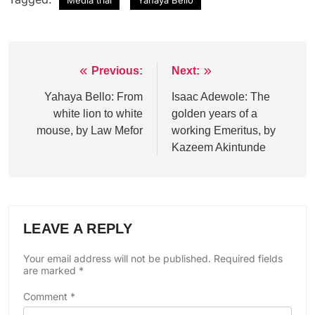
Previous:
Next:
Post
navigation
Yahaya Bello: From
Isaac Adewole: The
white lion to white
golden years of a
mouse, by Law Mefor
working Emeritus, by
Kazeem Akintunde
LEAVE A REPLY
Your email address will not be published.
Required fields
are marked
*
Comment
*