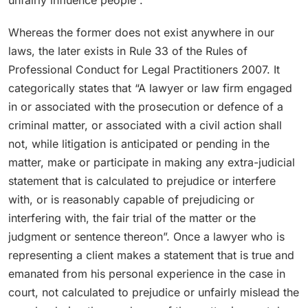
Whereas the former does not exist anywhere in our
laws, the later exists in Rule 33 of the Rules of
Professional Conduct for Legal Practitioners 2007. It
categorically states that “A lawyer or law firm engaged
in or associated with the prosecution or defence of a
criminal matter, or associated with a civil action shall
not, while litigation is anticipated or pending in the
matter, make or participate in making any extra-judicial
statement that is calculated to prejudice or interfere
with, or is reasonably capable of prejudicing or
interfering with, the fair trial of the matter or the
judgment or sentence thereon”. Once a lawyer who is
representing a client makes a statement that is true and
emanated from his personal experience in the case in
court, not calculated to prejudice or unfairly mislead the