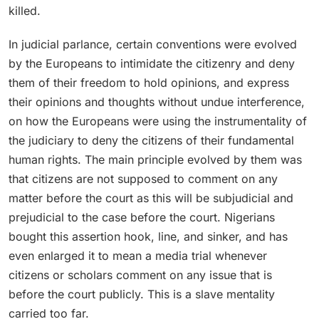
killed.
In judicial parlance, certain conventions were evolved
by the Europeans to intimidate the citizenry and deny
them of their freedom to hold opinions, and express
their opinions and thoughts without undue interference,
on how the Europeans were using the instrumentality of
the judiciary to deny the citizens of their fundamental
human rights. The main principle evolved by them was
that citizens are not supposed to comment on any
matter before the court as this will be subjudicial and
prejudicial to the case before the court. Nigerians
bought this assertion hook, line, and sinker, and has
even enlarged it to mean a media trial whenever
citizens or scholars comment on any issue that is
before the court publicly. This is a slave mentality
carried too far.