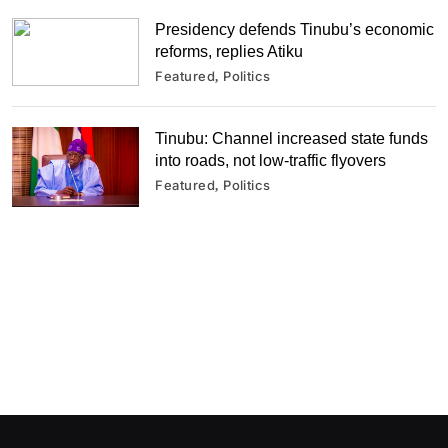
Presidency defends Tinubu’s economic
reforms, replies Atiku
Featured
Politics
Tinubu: Channel increased state funds
into roads, not low-traffic flyovers
Featured
Politics