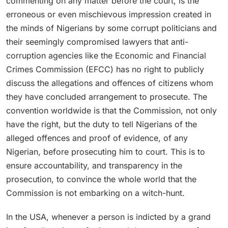
commenting on any matter before the court, is the
erroneous or even mischievous impression created in
the minds of Nigerians by some corrupt politicians and
their seemingly compromised lawyers that anti-
corruption agencies like the Economic and Financial
Crimes Commission (EFCC) has no right to publicly
discuss the allegations and offences of citizens whom
they have concluded arrangement to prosecute. The
convention worldwide is that the Commission, not only
have the right, but the duty to tell Nigerians of the
alleged offences and proof of evidence, of any
Nigerian, before prosecuting him to court. This is to
ensure accountability, and transparency in the
prosecution, to convince the whole world that the
Commission is not embarking on a witch-hunt.
In the USA, whenever a person is indicted by a grand