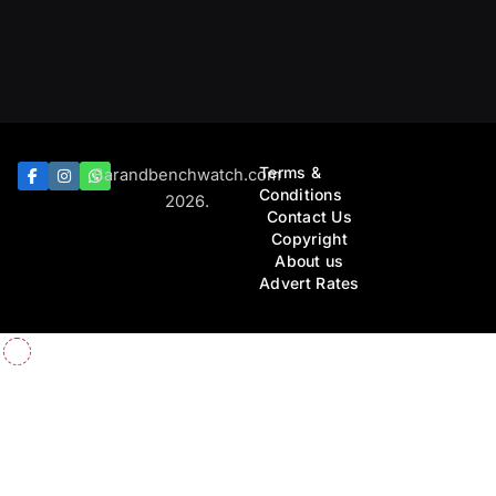
Terms &
Barandbenchwatch.com
Conditions
2026.
Contact Us
Copyright
About us
Advert Rates