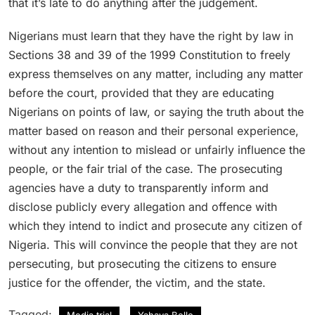
that it’s late to do anything after the judgement.
Nigerians must learn that they have the right by law in
Sections 38 and 39 of the 1999 Constitution to freely
express themselves on any matter, including any matter
before the court, provided that they are educating
Nigerians on points of law, or saying the truth about the
matter based on reason and their personal experience,
without any intention to mislead or unfairly influence the
people, or the fair trial of the case. The prosecuting
agencies have a duty to transparently inform and
disclose publicly every allegation and offence with
which they intend to indict and prosecute any citizen of
Nigeria. This will convince the people that they are not
persecuting, but prosecuting the citizens to ensure
justice for the offender, the victim, and the state.
Tagged:
Media trial
Yahaya Bello