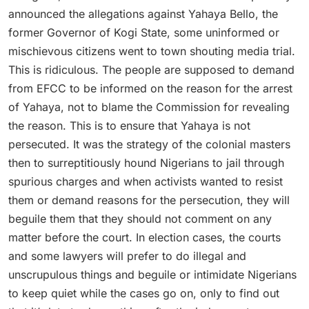
announced the allegations against Yahaya Bello, the
former Governor of Kogi State, some uninformed or
mischievous citizens went to town shouting media trial.
This is ridiculous. The people are supposed to demand
from EFCC to be informed on the reason for the arrest
of Yahaya, not to blame the Commission for revealing
the reason. This is to ensure that Yahaya is not
persecuted. It was the strategy of the colonial masters
then to surreptitiously hound Nigerians to jail through
spurious charges and when activists wanted to resist
them or demand reasons for the persecution, they will
beguile them that they should not comment on any
matter before the court. In election cases, the courts
and some lawyers will prefer to do illegal and
unscrupulous things and beguile or intimidate Nigerians
to keep quiet while the cases go on, only to find out