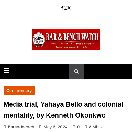
Skip
to
content
Bar and Bench
Commentary
Media trial, Yahaya Bello and colonial
mentality, by Kenneth Okonkwo
Barandbench
May 6, 2024
0
8 Mins