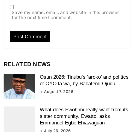
Save my name, email, and website in this browser
for the next time I comment.
RELATED NEWS
Osun 2026: Tinubu’s ‘aroko’ and politics
of OYO la wa, by Babafemi Ojudu
August 7, 2026
What does Ewohimi really want from its
sister community, Ewatto, asks
Emmanuel Egbe Ehiawaguan
July 26, 2026