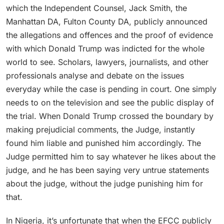
which the Independent Counsel, Jack Smith, the
Manhattan DA, Fulton County DA, publicly announced
the allegations and offences and the proof of evidence
with which Donald Trump was indicted for the whole
world to see. Scholars, lawyers, journalists, and other
professionals analyse and debate on the issues
everyday while the case is pending in court. One simply
needs to on the television and see the public display of
the trial. When Donald Trump crossed the boundary by
making prejudicial comments, the Judge, instantly
found him liable and punished him accordingly. The
Judge permitted him to say whatever he likes about the
judge, and he has been saying very untrue statements
about the judge, without the judge punishing him for
that.
In Nigeria, it’s unfortunate that when the EFCC publicly