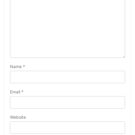
Name
*
Email
*
Website