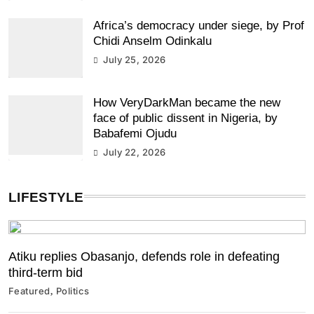
Africa’s democracy under siege, by Prof
Chidi Anselm Odinkalu
July 25, 2026
How VeryDarkMan became the new
face of public dissent in Nigeria, by
Babafemi Ojudu
July 22, 2026
LIFESTYLE
Atiku replies Obasanjo, defends role in defeating
third-term bid
Featured
Politics