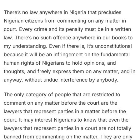
There’s no law anywhere in Nigeria that precludes
Nigerian citizens from commenting on any matter in
court. Every crime and its penalty must be in a written
law. There’s no such offence anywhere in our books to
my understanding. Even if there is, it’s unconstitutional
because it will be an infringement on the fundamental
human rights of Nigerians to hold opinions, and
thoughts, and freely express them on any matter, and in
anyway, without undue interference by anybody.
The only category of people that are restricted to
comment on any matter before the court are the
lawyers that represent parties in a matter before the
court. It may interest Nigerians to know that even the
lawyers that represent parties in a court are not totally
banned from commenting on the matter. They are only