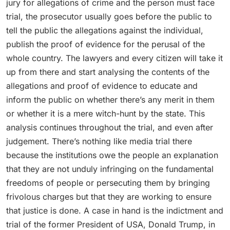
jury for allegations of crime and the person must face
trial, the prosecutor usually goes before the public to
tell the public the allegations against the individual,
publish the proof of evidence for the perusal of the
whole country. The lawyers and every citizen will take it
up from there and start analysing the contents of the
allegations and proof of evidence to educate and
inform the public on whether there’s any merit in them
or whether it is a mere witch-hunt by the state. This
analysis continues throughout the trial, and even after
judgement. There’s nothing like media trial there
because the institutions owe the people an explanation
that they are not unduly infringing on the fundamental
freedoms of people or persecuting them by bringing
frivolous charges but that they are working to ensure
that justice is done. A case in hand is the indictment and
trial of the former President of USA, Donald Trump, in