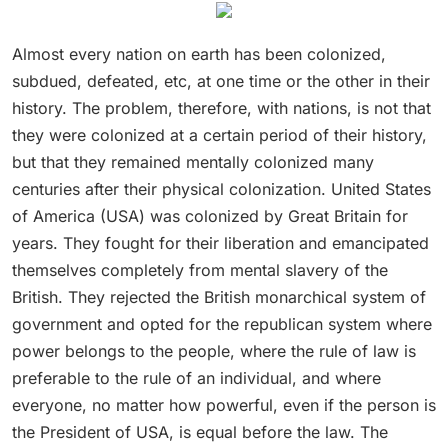
Almost every nation on earth has been colonized,
subdued, defeated, etc, at one time or the other in their
history. The problem, therefore, with nations, is not that
they were colonized at a certain period of their history,
but that they remained mentally colonized many
centuries after their physical colonization. United States
of America (USA) was colonized by Great Britain for
years. They fought for their liberation and emancipated
themselves completely from mental slavery of the
British. They rejected the British monarchical system of
government and opted for the republican system where
power belongs to the people, where the rule of law is
preferable to the rule of an individual, and where
everyone, no matter how powerful, even if the person is
the President of USA, is equal before the law. The