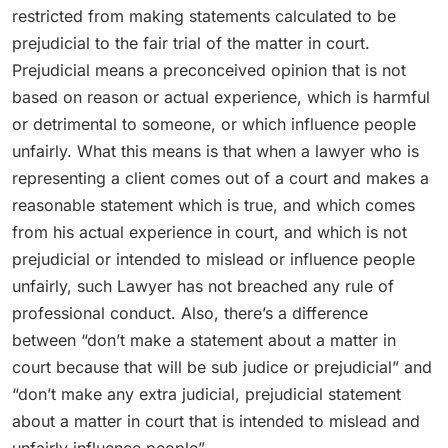
restricted from making statements calculated to be
prejudicial to the fair trial of the matter in court.
Prejudicial means a preconceived opinion that is not
based on reason or actual experience, which is harmful
or detrimental to someone, or which influence people
unfairly. What this means is that when a lawyer who is
representing a client comes out of a court and makes a
reasonable statement which is true, and which comes
from his actual experience in court, and which is not
prejudicial or intended to mislead or influence people
unfairly, such Lawyer has not breached any rule of
professional conduct. Also, there’s a difference
between “don’t make a statement about a matter in
court because that will be sub judice or prejudicial” and
“don’t make any extra judicial, prejudicial statement
about a matter in court that is intended to mislead and
unfairly influence people”.