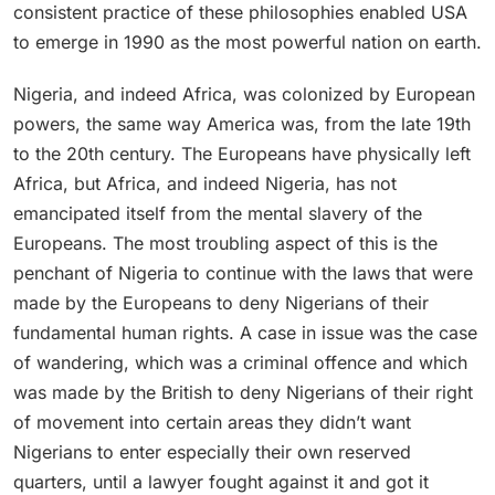
consistent practice of these philosophies enabled USA
to emerge in 1990 as the most powerful nation on earth.
Nigeria, and indeed Africa, was colonized by European
powers, the same way America was, from the late 19th
to the 20th century. The Europeans have physically left
Africa, but Africa, and indeed Nigeria, has not
emancipated itself from the mental slavery of the
Europeans. The most troubling aspect of this is the
penchant of Nigeria to continue with the laws that were
made by the Europeans to deny Nigerians of their
fundamental human rights. A case in issue was the case
of wandering, which was a criminal offence and which
was made by the British to deny Nigerians of their right
of movement into certain areas they didn’t want
Nigerians to enter especially their own reserved
quarters, until a lawyer fought against it and got it