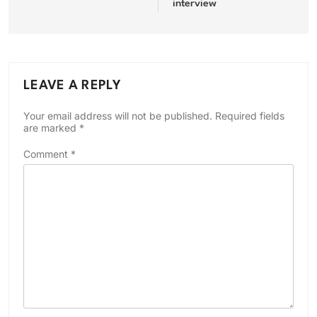
interview
LEAVE A REPLY
Your email address will not be published.
Required fields
are marked
*
Comment
*