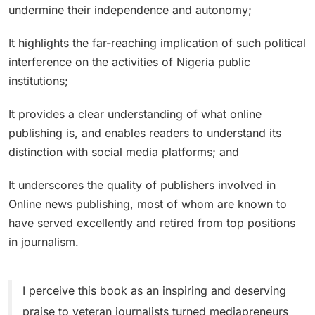
undermine their independence and autonomy;
It highlights the far-reaching implication of such political
interference on the activities of Nigeria public
institutions;
It provides a clear understanding of what online
publishing is, and enables readers to understand its
distinction with social media platforms; and
It underscores the quality of publishers involved in
Online news publishing, most of whom are known to
have served excellently and retired from top positions
in journalism.
I perceive this book as an inspiring and deserving
praise to veteran journalists turned mediapreneurs