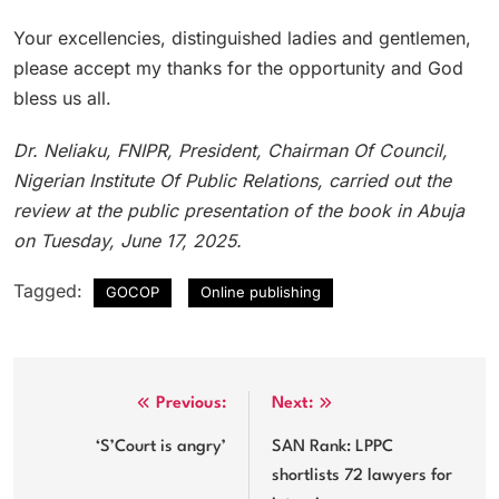
Your excellencies, distinguished ladies and gentlemen,
please accept my thanks for the opportunity and God
bless us all.
Dr. Neliaku, FNIPR, President, Chairman Of Council,
Nigerian Institute Of Public Relations, carried out the
review at the public presentation of the book in Abuja
on Tuesday, June 17, 2025.
Tagged:
GOCOP
Online publishing
Post
Previous:
Next:
navigation
‘S’Court is angry’
SAN Rank: LPPC
shortlists 72 lawyers for