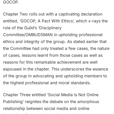
GOCOP.
Chapter Two rolls out with a captivating declaration
entitled, ‘GOCOP, A Pact With Ethics’, which x-rays the
role of the Guild’s ‘Disciplinary
Committee/OMBUDSMAN in upholding professional
ethics and integrity of the group. As stated earlier that
the Committee had only treated a few cases, the nature
of cases, lessons learnt from those cases as well as
reasons for this remarkable achievement are well
espoused in the chapter. This underscores the essence
of the group in advocating and upholding members to
the highest professional and moral standards.
Chapter Three entitled ‘Social Media Is Not Online
Publishing’ reignites the debate on the amorphous
relationship between social media and online