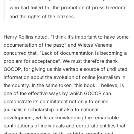
who had toiled for the promotion of press freedom
and the rights of the citizens
Henry Rollins noted, “I think it’s important to have some
documentation of the past;” and Wietse Venema
concurred that, “Lack of documentation is becoming a
problem for acceptance”. We must therefore thank
GOCOP, for giving us this veritable source of undiluted
information about the evolution of online journalism in
the country. In the same token, this book, I believe, is
one of the effective ways by which GOCOP can
demonstrate its commitment not only to online
journalism scholarship but also to national
development, while acknowledging the remarkable
contributions of individuals and corporate entities that
shape its emergence, birth, re-birth, growth, and