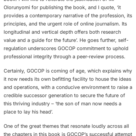
Olorunyomi for publishing the book, and I quote, ‘it
provides a contemporary narrative of the profession, its
principles, and the urgent role of online journalism. Its
longitudinal and vertical depth offers both research
value and a guide for the future’. He goes further, self-
regulation underscores GOCOP commitment to uphold
professional integrity through a peer-review process.
Certainly, GOCOP is coming of age, which explains why
it now needs its own befitting facility to house the ideas
and operations, with a conducive environment to raise a
credible successor generation to secure the future of
this thriving industry – ‘the son of man now needs a
place to lay his head’.
One of the great themes that resonate loudly across all
the chapters in this book is GOCOP’s successful attempt