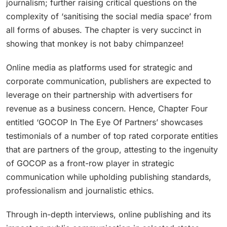
journalism; further raising critical questions on the
complexity of ‘sanitising the social media space’ from
all forms of abuses. The chapter is very succinct in
showing that monkey is not baby chimpanzee!
Online media as platforms used for strategic and
corporate communication, publishers are expected to
leverage on their partnership with advertisers for
revenue as a business concern. Hence, Chapter Four
entitled ‘GOCOP In The Eye Of Partners’ showcases
testimonials of a number of top rated corporate entities
that are partners of the group, attesting to the ingenuity
of GOCOP as a front-row player in strategic
communication while upholding publishing standards,
professionalism and journalistic ethics.
Through in-depth interviews, online publishing and its