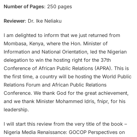
Number of Pages
: 250 pages
Reviewer
: Dr. Ike Neliaku
I am delighted to inform that we just returned from
Mombasa, Kenya, where the Hon. Minister of
Information and National Orientation, led the Nigerian
delegation to win the hosting right for the 37th
Conference of African Public Relations (APRA). This is
the first time, a country will be hosting the World Public
Relations Forum and African Public Relations
Conference. We thank God for the great achievement,
and we thank Minister Mohammed Idris, fnipr, for his
leadership.
I will start this review from the very title of the book –
Nigeria Media Renaissance: GOCOP Perspectives on