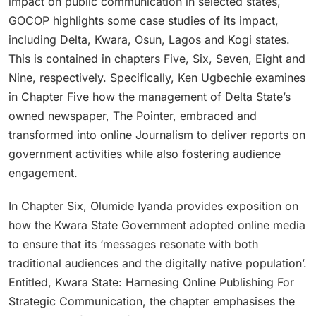
impact on public communication in selected states,
GOCOP highlights some case studies of its impact,
including Delta, Kwara, Osun, Lagos and Kogi states.
This is contained in chapters Five, Six, Seven, Eight and
Nine, respectively. Specifically, Ken Ugbechie examines
in Chapter Five how the management of Delta State’s
owned newspaper, The Pointer, embraced and
transformed into online Journalism to deliver reports on
government activities while also fostering audience
engagement.
In Chapter Six, Olumide Iyanda provides exposition on
how the Kwara State Government adopted online media
to ensure that its ‘messages resonate with both
traditional audiences and the digitally native population’.
Entitled, Kwara State: Harnesing Online Publishing For
Strategic Communication, the chapter emphasises the