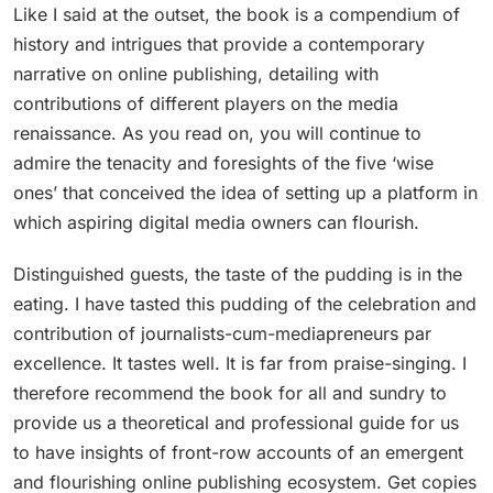
Like I said at the outset, the book is a compendium of
history and intrigues that provide a contemporary
narrative on online publishing, detailing with
contributions of different players on the media
renaissance. As you read on, you will continue to
admire the tenacity and foresights of the five ‘wise
ones’ that conceived the idea of setting up a platform in
which aspiring digital media owners can flourish.
Distinguished guests, the taste of the pudding is in the
eating. I have tasted this pudding of the celebration and
contribution of journalists-cum-mediapreneurs par
excellence. It tastes well. It is far from praise-singing. I
therefore recommend the book for all and sundry to
provide us a theoretical and professional guide for us
to have insights of front-row accounts of an emergent
and flourishing online publishing ecosystem. Get copies