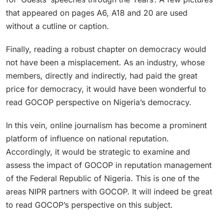
that appeared on pages A6, A18 and 20 are used
without a cutline or caption.
Finally, reading a robust chapter on democracy would
not have been a misplacement. As an industry, whose
members, directly and indirectly, had paid the great
price for democracy, it would have been wonderful to
read GOCOP perspective on Nigeria’s democracy.
In this vein, online journalism has become a prominent
platform of influence on national reputation.
Accordingly, it would be strategic to examine and
assess the impact of GOCOP in reputation management
of the Federal Republic of Nigeria. This is one of the
areas NIPR partners with GOCOP. It will indeed be great
to read GOCOP’s perspective on this subject.