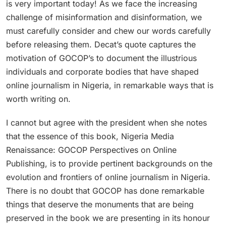
is very important today! As we face the increasing
challenge of misinformation and disinformation, we
must carefully consider and chew our words carefully
before releasing them. Decat’s quote captures the
motivation of GOCOP’s to document the illustrious
individuals and corporate bodies that have shaped
online journalism in Nigeria, in remarkable ways that is
worth writing on.
I cannot but agree with the president when she notes
that the essence of this book, Nigeria Media
Renaissance: GOCOP Perspectives on Online
Publishing, is to provide pertinent backgrounds on the
evolution and frontiers of online journalism in Nigeria.
There is no doubt that GOCOP has done remarkable
things that deserve the monuments that are being
preserved in the book we are presenting in its honour