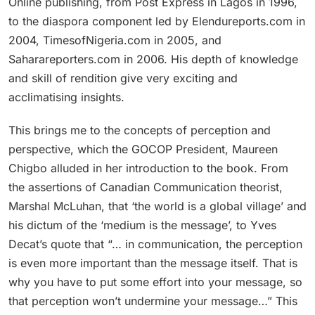
Online publishing, from Post Express in Lagos in 1996,
to the diaspora component led by Elendureports.com in
2004, TimesofNigeria.com in 2005, and
Saharareporters.com in 2006. His depth of knowledge
and skill of rendition give very exciting and
acclimatising insights.
This brings me to the concepts of perception and
perspective, which the GOCOP President, Maureen
Chigbo alluded in her introduction to the book. From
the assertions of Canadian Communication theorist,
Marshal McLuhan, that ‘the world is a global village’ and
his dictum of the ‘medium is the message’, to Yves
Decat’s quote that “… in communication, the perception
is even more important than the message itself. That is
why you have to put some effort into your message, so
that perception won’t undermine your message…” This