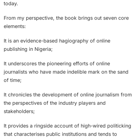
today.
From my perspective, the book brings out seven core
elements:
It is an evidence-based hagiography of online
publishing in Nigeria;
It underscores the pioneering efforts of online
journalists who have made indelible mark on the sand
of time;
It chronicles the development of online journalism from
the perspectives of the industry players and
stakeholders;
It provides a ringside account of high-wired politicking
that characterises public institutions and tends to