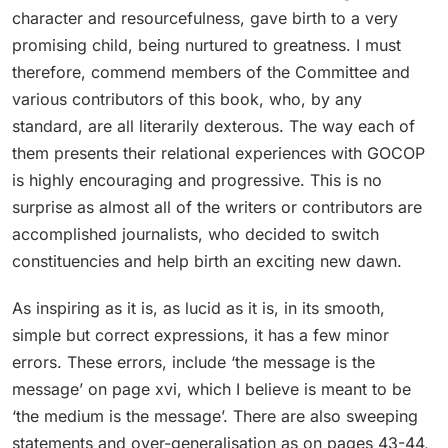
character and resourcefulness, gave birth to a very
promising child, being nurtured to greatness. I must
therefore, commend members of the Committee and
various contributors of this book, who, by any
standard, are all literarily dexterous. The way each of
them presents their relational experiences with GOCOP
is highly encouraging and progressive. This is no
surprise as almost all of the writers or contributors are
accomplished journalists, who decided to switch
constituencies and help birth an exciting new dawn.
As inspiring as it is, as lucid as it is, in its smooth,
simple but correct expressions, it has a few minor
errors. These errors, include ‘the message is the
message’ on page xvi, which I believe is meant to be
‘the medium is the message’. There are also sweeping
statements and over-generalisation as on pages 43-44,