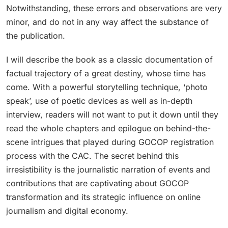
Notwithstanding, these errors and observations are very
minor, and do not in any way affect the substance of
the publication.
I will describe the book as a classic documentation of
factual trajectory of a great destiny, whose time has
come. With a powerful storytelling technique, ‘photo
speak’, use of poetic devices as well as in-depth
interview, readers will not want to put it down until they
read the whole chapters and epilogue on behind-the-
scene intrigues that played during GOCOP registration
process with the CAC. The secret behind this
irresistibility is the journalistic narration of events and
contributions that are captivating about GOCOP
transformation and its strategic influence on online
journalism and digital economy.