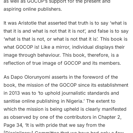
as well as GOCOP’s support for the present and
aspiring online publishers.
It was Aristotle that asserted that truth is to say ‘what is
that it is and what is not that it is not’, and false is to say
‘what is that is not, or what is not that it is’. This book is
what GOCOP is! Like a mirror, individual displays their
image through behaviour. This book, therefore, is a
reflection of true image of GOCOP and its members.
As Dapo Olorunyomi asserts in the foreword of the
book, the mission of the GOCOP since its establishment
in 2013 was to ‘to uphold journalistic standards and
sanitise online publishing in Nigeria.’ The extent to
which the mission is being upheld is clearly manifested
as observed by one of the contributors in Chapter 2,
Page 34, ‘It is with pride that we say from the
[Disciplinary] Committee that we have had only a few