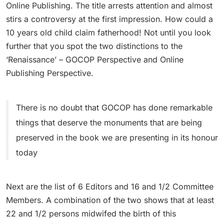
Online Publishing. The title arrests attention and almost
stirs a controversy at the first impression. How could a
10 years old child claim fatherhood! Not until you look
further that you spot the two distinctions to the
‘Renaissance’ – GOCOP Perspective and Online
Publishing Perspective.
There is no doubt that GOCOP has done remarkable
things that deserve the monuments that are being
preserved in the book we are presenting in its honour
today
Next are the list of 6 Editors and 16 and 1/2 Committee
Members. A combination of the two shows that at least
22 and 1/2 persons midwifed the birth of this