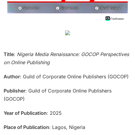
Title
:
Nigeria Media Renaissance: GOCOP Perspectives
on Online Publishing
Author
: Guild of Corporate Online Publishers (GOCOP)
Publisher
: Guild of Corporate Online Publishers
(GOCOP)
Year of Publication
: 2025
Place of Publication
: Lagos, Nigeria