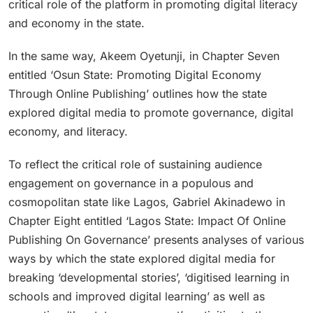
critical role of the platform in promoting digital literacy
and economy in the state.
In the same way, Akeem Oyetunji, in Chapter Seven
entitled ‘Osun State: Promoting Digital Economy
Through Online Publishing’ outlines how the state
explored digital media to promote governance, digital
economy, and literacy.
To reflect the critical role of sustaining audience
engagement on governance in a populous and
cosmopolitan state like Lagos, Gabriel Akinadewo in
Chapter Eight entitled ‘Lagos State: Impact Of Online
Publishing On Governance’ presents analyses of various
ways by which the state explored digital media for
breaking ‘developmental stories’, ‘digitised learning in
schools and improved digital learning’ as well as