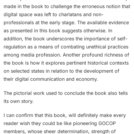
made in the book to challenge the erroneous notion that
digital space was left to charlatans and non-
professionals at the early stage. The available evidence
as presented in this book suggests otherwise. In
addition, the book underscores the importance of self-
regulation as a means of combating unethical practices
among media profession. Another profound richness of
the book is how it explores pertinent historical contexts
on selected states in relation to the development of
their digital communication and economy.
The pictorial work used to conclude the book also tells
its own story.
I can confirm that this book, will definitely make every
reader wish they could be like pioneering GOCOP
members, whose sheer determination, strength of