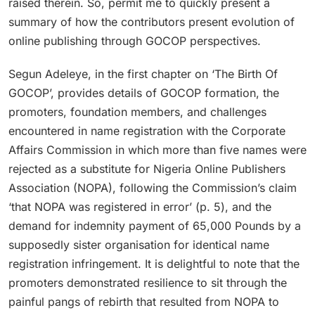
raised therein. So, permit me to quickly present a
summary of how the contributors present evolution of
online publishing through GOCOP perspectives.
Segun Adeleye, in the first chapter on ‘The Birth Of
GOCOP’, provides details of GOCOP formation, the
promoters, foundation members, and challenges
encountered in name registration with the Corporate
Affairs Commission in which more than five names were
rejected as a substitute for Nigeria Online Publishers
Association (NOPA), following the Commission’s claim
‘that NOPA was registered in error’ (p. 5), and the
demand for indemnity payment of 65,000 Pounds by a
supposedly sister organisation for identical name
registration infringement. It is delightful to note that the
promoters demonstrated resilience to sit through the
painful pangs of rebirth that resulted from NOPA to