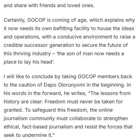
and share with friends and loved ones.
Certainly, GOCOP is coming of age, which explains why
it now needs its own befitting facility to house the ideas
and operations, with a conducive environment to raise a
credible successor generation to secure the future of
this thriving industry – ‘the son of man now needs a
place to lay his head’.
I will like to conclude by taking GOCOP members back
to the caution of Dapo Olorunyomi in the beginning. In
his words in the forward, he writes, “The lessons from
history are clear: Freedom must never be taken for
granted. To safeguard this freedom, the online
journalism community must collaborate to strengthen
ethical, fact-based journalism and resist the forces that
seek to undermine it.”