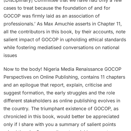
cases to treat because the foundation of and for
GOCOP was firmly laid as an association of
professionals.’ As Max Amuchie asserts in Chapter 11,
all the contributors in this book, by their accounts, note
salient impact of GOCOP in upholding ethical standards
while fostering mediatised conversations on national
issues
Now to the body! Nigeria Media Renaissance GOCOP
Perspectives on Online Publishing, contains 11 chapters
and an epilogue that report, explain, criticise and
suggest formation, the early struggles and the role
different stakeholders as online publishing evolves in
the country. The triumphant existence of GOCOP, as
chronicled in this book, would better be appreciated
only if I share with you a summary of salient points