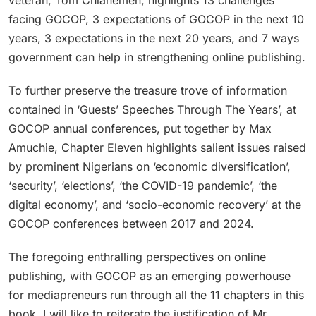
facing GOCOP, 3 expectations of GOCOP in the next 10
years, 3 expectations in the next 20 years, and 7 ways
government can help in strengthening online publishing.
To further preserve the treasure trove of information
contained in ‘Guests’ Speeches Through The Years’, at
GOCOP annual conferences, put together by Max
Amuchie, Chapter Eleven highlights salient issues raised
by prominent Nigerians on ‘economic diversification’,
‘security’, ‘elections’, ‘the COVID-19 pandemic’, ‘the
digital economy’, and ‘socio-economic recovery’ at the
GOCOP conferences between 2017 and 2024.
The foregoing enthralling perspectives on online
publishing, with GOCOP as an emerging powerhouse
for mediapreneurs run through all the 11 chapters in this
book. I will like to reiterate the justification of Mr