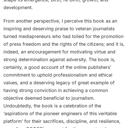
development.
From another perspective, I perceive this book as an
inspiring and deserving praise to veteran journalists
turned mediapreneurs who had toiled for the promotion
of press freedom and the rights of the citizens; and it is,
indeed, an encouragement for motivating virtue and
strong determination against adversity. The book is,
certainly, a good account of the online publishers’
commitment to uphold professionalism and ethical
values, and a deserving legacy of great example of
having strong conviction in achieving a common
objective deemed beneficial to journalism.
Undoubtedly, the book is a celebration of the
‘aspirations of the pioneer engineers of this veritable
platform’ for their sacrifices, discipline, and resilience,