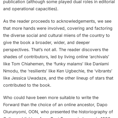
publication (although some played dual roles in editorial
and operational capacities).
As the reader proceeds to acknowledgements, we see
that more hands were involved, covering and factoring
the diverse social and cultural miens of the country to
give the book a broader, wider, and deeper
perspectives. That’s not all. The reader discovers the
shades of contributors, led by living online ‘archivals’
like Tom Chiahemen, the ‘funky malams’ like Danlami
Nmodu, the ‘resilients’ like Ken Ugbechie, the ‘vibrants’
like Jessica Uwadaze, and the other lineup of stars that
contributed to the book.
Who could have been more suitable to write the
Forward than the choice of an online ancestor, Dapo
Olurunyomi, OON, who presented the historiography of