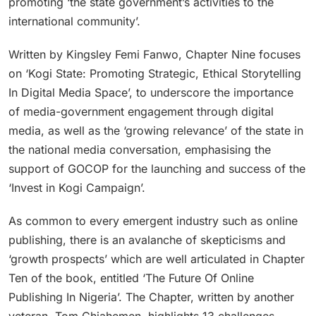
promoting ‘the state government’s activities to the
international community’.
Written by Kingsley Femi Fanwo, Chapter Nine focuses
on ‘Kogi State: Promoting Strategic, Ethical Storytelling
In Digital Media Space’, to underscore the importance
of media-government engagement through digital
media, as well as the ‘growing relevance’ of the state in
the national media conversation, emphasising the
support of GOCOP for the launching and success of the
‘Invest in Kogi Campaign’.
As common to every emergent industry such as online
publishing, there is an avalanche of skepticisms and
‘growth prospects’ which are well articulated in Chapter
Ten of the book, entitled ‘The Future Of Online
Publishing In Nigeria’. The Chapter, written by another
veteran, Tom Chiahemen, highlights 13 challenges