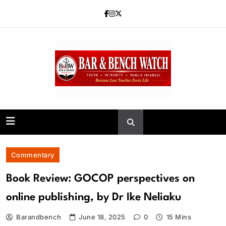
Skip
to
content
Bar and Bench
Commentary
Book Review: GOCOP perspectives on
online publishing, by Dr Ike Neliaku
Barandbench
June 18, 2025
0
15 Mins