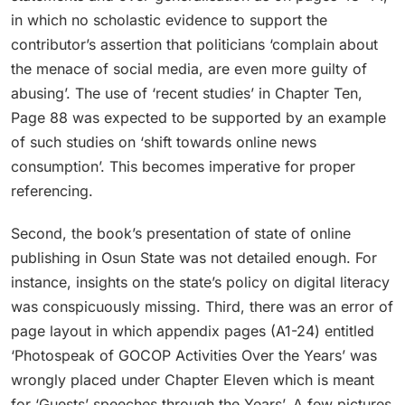
in which no scholastic evidence to support the
contributor’s assertion that politicians ‘complain about
the menace of social media, are even more guilty of
abusing’. The use of ‘recent studies’ in Chapter Ten,
Page 88 was expected to be supported by an example
of such studies on ‘shift towards online news
consumption’. This becomes imperative for proper
referencing.
Second, the book’s presentation of state of online
publishing in Osun State was not detailed enough. For
instance, insights on the state’s policy on digital literacy
was conspicuously missing. Third, there was an error of
page layout in which appendix pages (A1-24) entitled
‘Photospeak of GOCOP Activities Over the Years’ was
wrongly placed under Chapter Eleven which is meant
for ‘Guests’ speeches through the Years’. A few pictures