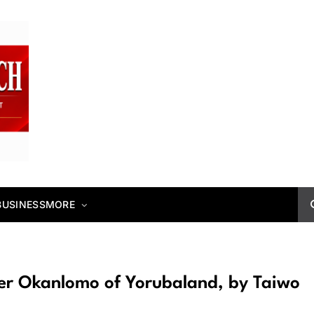
BUSINESS
MORE
ver Okanlomo of Yorubaland, by Taiwo