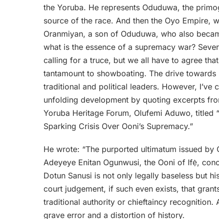
the Yoruba. He represents Oduduwa, the primoge
source of the race. And then the Oyo Empire, w
Oranmiyan, a son of Oduduwa, who also became th
what is the essence of a supremacy war? Several
calling for a truce, but we all have to agree tha
tantamount to showboating. The drive towards
traditional and political leaders. However, I’ve c
unfolding development by quoting excerpts from
Yoruba Heritage Forum, Olufemi Aduwo, titled “
Sparking Crisis Over Ooni’s Supremacy.”
He wrote: “The purported ultimatum issued by 
Adeyeye Enitan Ogunwusi, the Ooni of Ifẹ̀, conc
Dotun Sanusi is not only legally baseless but hi
court judgement, if such even exists, that gran
traditional authority or chieftaincy recognition
grave error and a distortion of history.