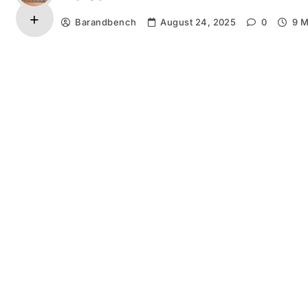
Barandbench
August 24, 2025
0
9 M