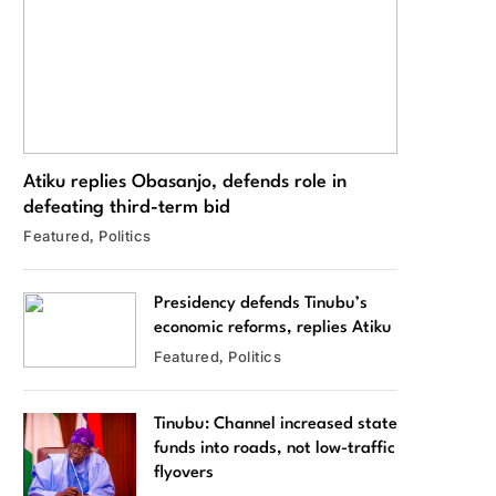
Atiku replies Obasanjo, defends role in
defeating third-term bid
Featured
Politics
Presidency defends Tinubu’s
economic reforms, replies Atiku
Featured
Politics
Tinubu: Channel increased state
funds into roads, not low-traffic
flyovers