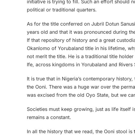
initiative is trying to fill. Such an effort sho
political or traditional quarters.
As for the title conferred on Jubril Dotun Sanus
years old and that it was pronounced during th
If that repository of history and a great custodi
Okanlomo of Yorubaland title in his lifetime, w
not merit the title. He is a traditional title hold
Ife, across kingdoms in Yorubaland and Rivers S
It is true that in Nigeria’s contemporary history
the Ooni. There was a huge war over the perman
was excised from the old Oyo State, but we can’t
Societies must keep growing, just as life itself 
remains a constant.
In all the history that we read, the Ooni stool i