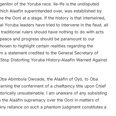
nitor of the Yoruba race. Ile-Ife is the undisputed
hich Alaafin superintended over, was established by
e Ooni at a stage. If the history is that intertwined,
 Yoruba leaders have tried to intervene in the feud, all
t traditional rulers should have nothing to do with acts
 peace and progress should be paramount to our
hosen to highlight certain realities regarding the
 a statement credited to the General Secretary of
Stop Distorting Yoruba History-Alaafin Warned Against
Oba Abimbola Owoade, the Alaáfin of Ọ̀yọ́, to Oba
erning the conferment of a chieftaincy title upon Chief
storically unsustainable. I am unaware of any subsisting
ts the Alaáfin supremacy over the Ooni in matters of
. Any reliance on such a phantom judgment constitutes a