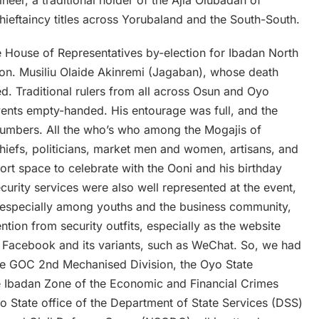
ieftaincy titles across Yorubaland and the South-South.
he House of Representatives by-election for Ibadan North
 Hon. Musiliu Olaide Akinremi (Jagaban), whose death
d. Traditional rulers from all across Osun and Oyo
vents empty-handed. His entourage was full, and the
numbers. All the who’s who among the Mogajis of
hiefs, politicians, market men and women, artisans, and
esort space to celebrate with the Ooni and his birthday
curity services were also well represented at the event,
 especially among youths and the business community,
ntion from security outfits, especially as the website
ar Facebook and its variants, such as WeChat. So, we had
 the GOC 2nd Mechanised Division, the Oyo State
he Ibadan Zone of the Economic and Financial Crimes
 State office of the Department of State Services (DSS)