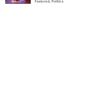
Featured
Politics