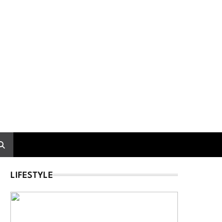
LIFESTYLE