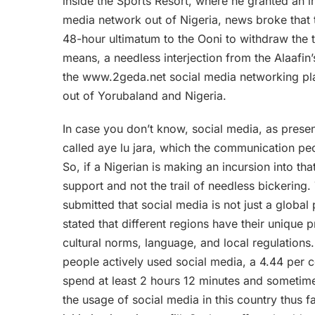
inside the Sports Resort, where he granted an int
media network out of Nigeria, news broke that
48-hour ultimatum to the Ooni to withdraw the tit
means, a needless interjection from the Alaafin
the www.2geda.net social media networking pl
out of Yorubaland and Nigeria.
In case you don’t know, social media, as present
called aye lu jara, which the communication pe
So, if a Nigerian is making an incursion into tha
support and not the trail of needless bickering
submitted that social media is not just a global
stated that different regions have their unique
cultural norms, language, and local regulations. 
people actively used social media, a 4.44 per c
spend at least 2 hours 12 minutes and sometime
the usage of social media in this country thus f