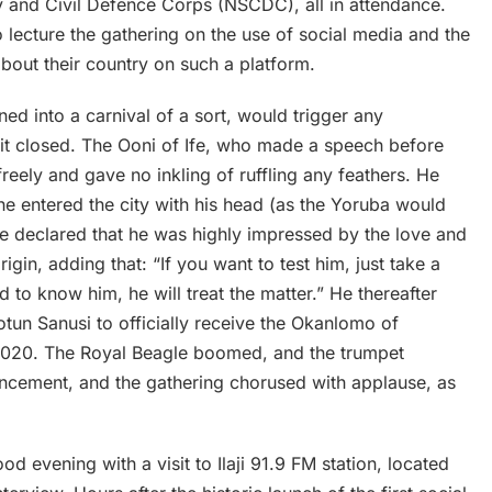
y and Civil Defence Corps (NSCDC), all in attendance.
 lecture the gathering on the use of social media and the
about their country on such a platform.
ed into a carnival of a sort, would trigger any
 it closed. The Ooni of Ife, who made a speech before
eely and gave no inkling of ruffling any feathers. He
he entered the city with his head (as the Yoruba would
e declared that he was highly impressed by the love and
igin, adding that: “If you want to test him, just take a
d to know him, he will treat the matter.” He thereafter
otun Sanusi to officially receive the Okanlomo of
 2020. The Royal Beagle boomed, and the trumpet
uncement, and the gathering chorused with applause, as
 evening with a visit to Ilaji 91.9 FM station, located