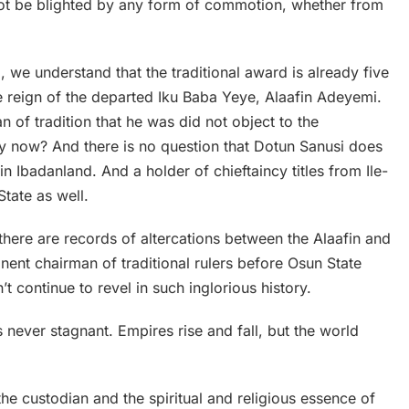
uld not be blighted by any form of commotion, whether from
i, we understand that the traditional award is already five
e reign of the departed Iku Baba Yeye, Alaafin Adeyemi.
an of tradition that he was did not object to the
hy now? And there is no question that Dotun Sanusi does
er in Ibadanland. And a holder of chieftaincy titles from Ile-
tate as well.
, there are records of altercations between the Alaafin and
ent chairman of traditional rulers before Osun State
 continue to revel in such inglorious history.
is never stagnant. Empires rise and fall, but the world
s the custodian and the spiritual and religious essence of