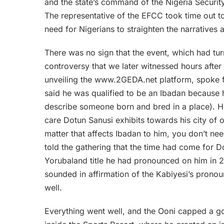
and the state’s command of the Nigeria Securit
The representative of the EFCC took time out to
need for Nigerians to straighten the narratives 
There was no sign that the event, which had turn
controversy that we later witnessed hours after
unveiling the www.2GEDA.net platform, spoke fr
said he was qualified to be an Ibadan because 
describe someone born and bred in a place). H
care Dotun Sanusi exhibits towards his city of or
matter that affects Ibadan to him, you don’t nee
told the gathering that the time had come for D
Yorubaland title he had pronounced on him in
sounded in affirmation of the Kabiyesi’s prono
well.
Everything went well, and the Ooni capped a good