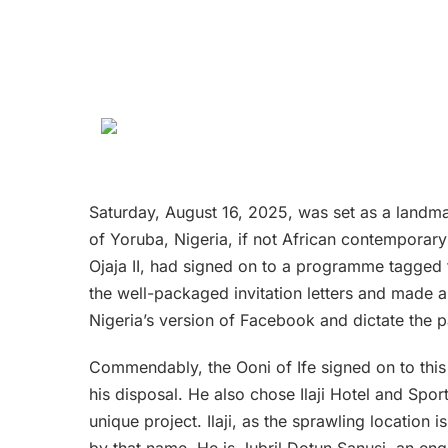
Saturday, August 16, 2025, was set as a landma
of Yoruba, Nigeria, if not African contemporar
Ojaja II, had signed on to a programme tagged 
the well-packaged invitation letters and made 
Nigeria’s version of Facebook and dictate the p
Commendably, the Ooni of Ife signed on to this 
his disposal. He also chose Ilaji Hotel and Spor
unique project. Ilaji, as the sprawling location
by that name. He is Jubril Dotun Sanusi, an engi