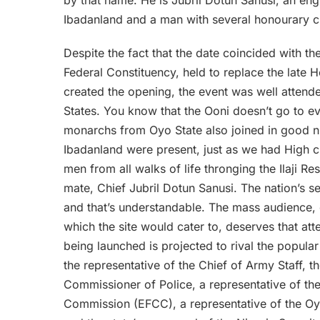
Ibadanland and a man with several honourary ch
Despite the fact that the date coincided with t
Federal Constituency, held to replace the late
created the opening, the event was well attende
States. You know that the Ooni doesn’t go to e
monarchs from Oyo State also joined in good 
Ibadanland were present, just as we had High c
men from all walks of life thronging the Ilaji R
mate, Chief Jubril Dotun Sanusi. The nation’s se
and that’s understandable. The mass audience,
which the site would cater to, deserves that atte
being launched is projected to rival the popul
the representative of the Chief of Army Staff,
Commissioner of Police, a representative of t
Commission (EFCC), a representative of the Oyo