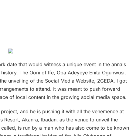
rk date that would witness a unique event in the annals
y history. The Ooni of Ife, Oba Adeyeye Enita Ogunwusi,
the unveiling of the Social Media Website, 2GEDA. I got
arrangements to attend. It was meant to push forward
ace of local content in the growing social media space.
project, and he is pushing it with all the vehemence at
ts Resort, Akanra, Ibadan, as the venue to unveil the
 is called, is run by a man who has also come to be known
neer, a traditional holder of the Ajia Olubadan of