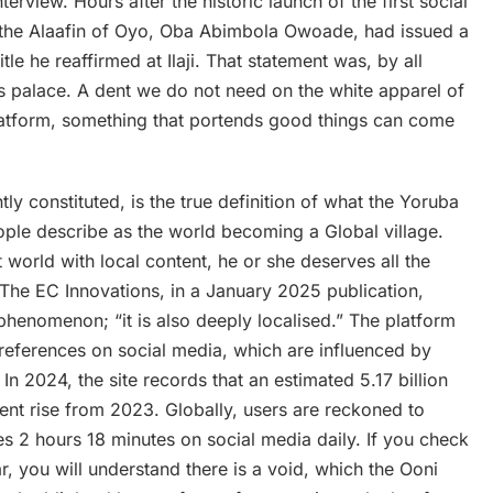
erview. Hours after the historic launch of the first social
 the Alaafin of Oyo, Oba Abimbola Owoade, had issued a
le he reaffirmed at Ilaji. That statement was, by all
’s palace. A dent we do not need on the white apparel of
atform, something that portends good things can come
ly constituted, is the true definition of what the Yoruba
ople describe as the world becoming a Global village.
t world with local content, he or she deserves all the
. The EC Innovations, in a January 2025 publication,
 phenomenon; “it is also deeply localised.” The platform
 preferences on social media, which are influenced by
In 2024, the site records that an estimated 5.17 billion
ent rise from 2023. Globally, users are reckoned to
s 2 hours 18 minutes on social media daily. If you check
ar, you will understand there is a void, which the Ooni