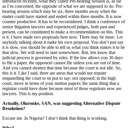
introduced recently, what they called Pre-hearing Session is, as far
as I’m concerned, the opposite of what we are supposed to do. Pre-
hearing session which may be six, three months away when the
matter could have started and ended within three months. It is now
counter productive. It has to be reconsidered. I think a conference of
senior litigation lawyers and experienced judges, both past and
present, can be constituted to make a recommendation on this. This
is it. I have made two proposals here now. There may be more. Let
anybody talking about it make his own proposal. You don’t just say
it is slow, you should be able to tell us what you think makes it to be
that slow. We will need to start somewhere. But, lets know that
judicial process is governed by rules. If the law allows you 30 days
to file a paper, the opponent cannot file unless you are out of time.
And you cannot shorten that time because the court is not idle. So,
this is it. Like I said, there are areas that would not require
empanelling the court to sit just to say: not opposed; in the high
court, move in terms of your motion papers; the same thing that a
registrar could have done because most of those registrars now are
lawyers. This is my position.
Actually, Oluronke, SAN, was suggesting Alternative Dispute
Resolution?
Excuse me. In Nigeria? I don’t think that thing is working.
Why?