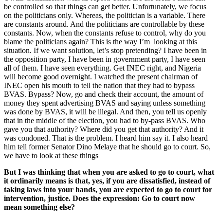
be controlled so that things can get better. Unfortunately, we focus
on the politicians only. Whereas, the politician is a variable. There
are constants around. And the politicians are controllable by these
constants. Now, when the constants refuse to control, why do you
blame the politicians again? This is the way I’m looking at this
situation. If we want solution, let’s stop pretending? I have been in
the opposition party, I have been in government party, I have seen
all of them. I have seen everything. Get INEC right, and Nigeria
will become good overnight. I watched the present chairman of
INEC open his mouth to tell the nation that they had to bypass
BVAS. Bypass? Now, go and check their account, the amount of
money they spent advertising BVAS and saying unless something
was done by BVAS, it will be illegal. And then, you tell us openly
that in the middle of the election, you had to by-pass BVAS. Who
gave you that authority? Where did you get that authority? And it
was condoned. That is the problem. I heard him say it. I also heard
him tell former Senator Dino Melaye that he should go to court. So,
we have to look at these things
But I was thinking that when you are asked to go to court, what
it ordinarily means is that, yes, if you are dissatisfied, instead of
taking laws into your hands, you are expected to go to court for
intervention, justice. Does the expression: Go to court now
mean something else?