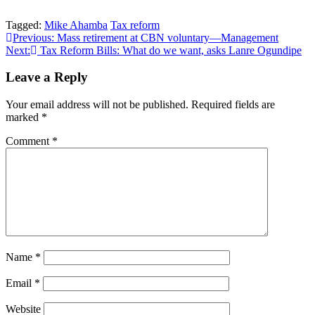
Tagged:
Mike Ahamba
Tax reform
Post
Previous:
Mass retirement at CBN voluntary—Management
Next:
Tax Reform Bills: What do we want, asks Lanre Ogundipe
navigation
Leave a Reply
Your email address will not be published.
Required fields are
marked
*
Comment
*
Name
*
Email
*
Website