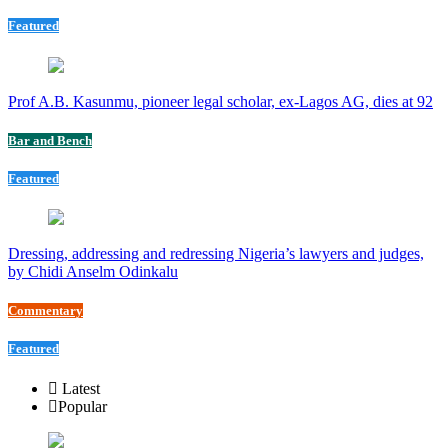
Featured
Prof A.B. Kasunmu, pioneer legal scholar, ex-Lagos AG, dies at 92
Bar and Bench
Featured
Dressing, addressing and redressing Nigeria’s lawyers and judges,
by Chidi Anselm Odinkalu
Commentary
Featured
Latest
Popular