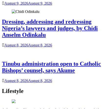
August 9, 2026
August 9, 2026
Dressing, addressing and redressing
Nigeria’s lawyers and judges, by Chidi
Anselm Odinkalu
August 8, 2026
August 8, 2026
Tinubu administration open to Catholic
Bishops’ counsel, says Akume
August 8, 2026
August 8, 2026
Lifestyle