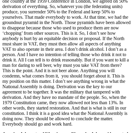
one country at the 1959 Conference in London, we agreed on 50%
derivation of everything. So, whatever you (the federating units)
produce, you surrender 50% to the Federal and keep 50% to
yourselves. That made everybody to work. At that time, we had the
groundnut pyramid in the North. Those pyramids have been allowed
to disappear because those who used to produce them are now
‘chopping’ from other sources. This is it. So, I don’t see how
anybody is hurt by an equitable decision or proposal. If the North
must share in VAT, they must then allow all aspects of anything
VAT to also operate in their area. I don’t drink alcohol. I don’t as a
person. And I have no intention of telling those who drink it not to
drink it. All I can tell is to drink reasonably. But if you want to kill a
man for daring to sell beer, why must you take VAT from there?
This is the point. And it is not beer alone. Anything you will
condemn, what comes from it, you should forget about it. This is
my position on this matter. I don’t see anything wrong in what the
National Assembly is doing. Derivation was the key to our
agreement to be together. It was the military that tampered with
derivation. And they have no mandate of the people. So, when the
1979 Constitution came, they now allowed not less than 13%. In
other words, they started restoration. And that is what is still in our
constitution. I think it is a good idea what the National Assembly is
doing now. They should be allowed to conclude the matter.
Everybody should go and work hard.