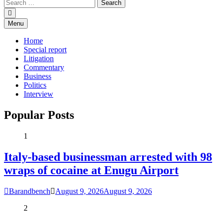
Menu
Home
Special report
Litigation
Commentary
Business
Politics
Interview
Popular Posts
1
Italy-based businessman arrested with 98
wraps of cocaine at Enugu Airport
Barandbench
August 9, 2026
August 9, 2026
2