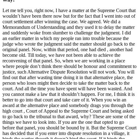
Let me tell you, right now, I have a matter at the Supreme Court that
wouldn’t have been there now but for the fact that I went into out of
court settlement after winning the case. We agreed. We did a
Memorandum of Understanding and they used it to delay the matter
and suddenly woke from slumber to challenge the judgment. I did
an earlier matter in which my people ran into trouble because the
judge who wrote the judgment said the matter should go back to the
original panel. Now, within that period, one had died , another had
become old. Till today, we have not been able to achieve the
reconvening of that panel. So, when we are working in a place
where people don’t think there should be honour and commitment to
justice, such Alternative Dispute Resolution will not work. You will
find out that after wasting time doing it in that alternative place, the
person who loses might then decide to take the matter back to the
court. And all the time you have spent will have been wasted. And
you cannot make a law that it shouldn’t happen. For me, I think it is
better to go into that court and take care of it. When you win an
award at the alternative place and somebody drags you through the
high court , Court of Appeal to the Supreme Court and being asked
to go back to the tribunal to that award, why? These are some of the
things we have to look into. If you are the one that opted to go
before that panel, you should be bound by it. But the Supreme Court
has decided that if you enter into dispute resolution in a village, it
binds the parties though it doesn’t bind the court. If it binds the