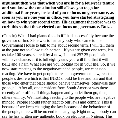
argument then was that when you are in for a four-year tenure
and you know the constitution still allows you to go for
additional four years, instead of you to focus on governance, as
soon as you are one year in office, you have started strategizing
on how to win your second term. His argument therefore was to
curb this so that those elected can focus on governance. But…
(Cuts in) What I had planned to do if I had successfully become the
governor of Imo State was to ban anybody who came to the
Government House to talk to me about second term. I will tell them
at the gate not to allow such person. If you are given one term, lets
us take 100 years, share it by 4 now, Is it not 25? 25 people alone
will have chance. If it is full eight years, you will find that it will
be12 and a half. What else are you looking for in your life. So, if we
now start reacting to the negative-minded people, we cant stop
reacting. We have to get people to react to government law, react to
people’s desire which is that INEC should be free and fair and that
those who enter that place should behave themselves, otherwise they
go to jail. After all, one president from South America was there
recently after office. If things happen and you let them go, then,
others will try. We must stop reacting to the people who are negative
minded. People should rather react to our laws and comply. This is
because if we keep changing the law because of the behaviour of
the people, there will be no end to changing. Right now, nobody can
say he has written any authentic book on elections in Nigeria. This