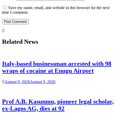
Save my name, email, and website in this browser for the next
time I comment.
Related News
Italy-based businessman arrested with 98
wraps of cocaine at Enugu Airport
August 9, 2026
August 9, 2026
Prof A.B. Kasunmu, pioneer legal scholar,
ex-Lagos AG, dies at 92