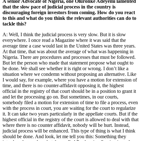
A senior Advocate of Nigeria, one Oluronke Adeyemi lamented
that the slow pace of judicial process in the country is
discouraging foreign investors from coming. How do you react
to this and what do you think the relevant authorities can do to
tackle this?
A: Well, I think the judicial process is very slow. But it is slow
everywhere. I once read a Magazine where it was said that the
average time a case would last in the United States was three years.
At that time, that was about the average of what was happening in
Nigeria. There are procedures and processes that must be followed.
But let the person who made that statement propose what ought to
be done. We shall see whether it is right or wrong. I don’t like a
situation where we condemn without proposing an alternative. Like
I would say, for example, where you have a motion for extension of
time, and there is no counter-affidavit opposing it, the highest
official in the registry of that court should be in a position to grant it
and let the processing go on. But sometimes, in our courts,
somebody filed a motion for extension of time to file a process, even
with the process in court, you are waiting for the court to regularize
it. It can take two years particularly in the appellate courts. But if the
highest official in the registry of the court is allowed to deal with that
where there is no counter affidavit, nobody will be hurt. Instead,
judicial process will be enhanced. This type of thing is what I think
should be done. And look, let me tell you this: Something they