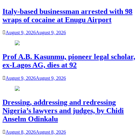
Italy-based businessman arrested with 98
wraps of cocaine at Enugu Airport
August 9, 2026
August 9, 2026
Prof A.B. Kasunmu, pioneer legal scholar,
ex-Lagos AG, dies at 92
August 9, 2026
August 9, 2026
Dressing, addressing and redressing
Nigeria’s lawyers and judges, by Chidi
Anselm Odinkalu
August 8, 2026
August 8, 2026