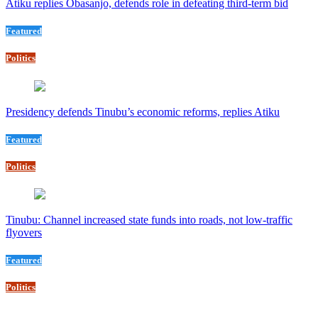
Atiku replies Obasanjo, defends role in defeating third-term bid
Featured
Politics
Presidency defends Tinubu’s economic reforms, replies Atiku
Featured
Politics
Tinubu: Channel increased state funds into roads, not low-traffic
flyovers
Featured
Politics