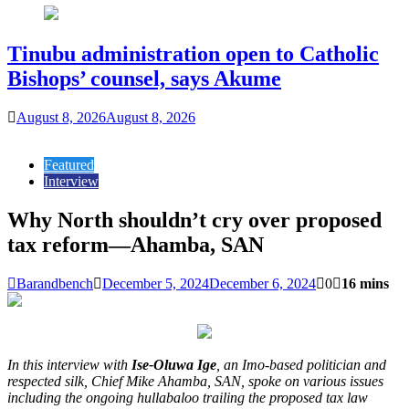
Tinubu administration open to Catholic
Bishops’ counsel, says Akume
August 8, 2026
August 8, 2026
Featured
Interview
Why North shouldn’t cry over proposed
tax reform—Ahamba, SAN
Barandbench
December 5, 2024
December 6, 2024
0
16 mins
In this interview with
Ise-Oluwa Ige
, an Imo-based politician and
respected silk, Chief Mike Ahamba, SAN, spoke on various issues
including the ongoing hullabaloo trailing the proposed tax law