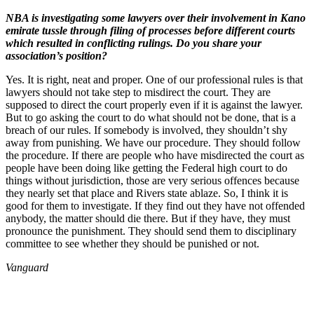
NBA is investigating some lawyers over their involvement in Kano
emirate tussle through filing of processes before different courts
which resulted in conflicting rulings. Do you share your
association’s position?
Yes. It is right, neat and proper. One of our professional rules is that
lawyers should not take step to misdirect the court. They are
supposed to direct the court properly even if it is against the lawyer.
But to go asking the court to do what should not be done, that is a
breach of our rules. If somebody is involved, they shouldn’t shy
away from punishing. We have our procedure. They should follow
the procedure. If there are people who have misdirected the court as
people have been doing like getting the Federal high court to do
things without jurisdiction, those are very serious offences because
they nearly set that place and Rivers state ablaze. So, I think it is
good for them to investigate. If they find out they have not offended
anybody, the matter should die there. But if they have, they must
pronounce the punishment. They should send them to disciplinary
committee to see whether they should be punished or not.
Vanguard