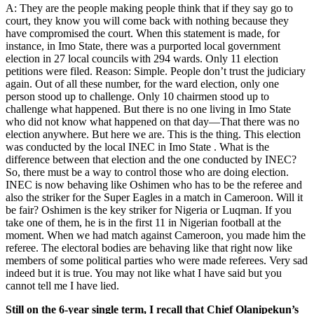
A: They are the people making people think that if they say go to
court, they know you will come back with nothing because they
have compromised the court. When this statement is made, for
instance, in Imo State, there was a purported local government
election in 27 local councils with 294 wards. Only 11 election
petitions were filed. Reason: Simple. People don’t trust the judiciary
again. Out of all these number, for the ward election, only one
person stood up to challenge. Only 10 chairmen stood up to
challenge what happened. But there is no one living in Imo State
who did not know what happened on that day—That there was no
election anywhere. But here we are. This is the thing. This election
was conducted by the local INEC in Imo State . What is the
difference between that election and the one conducted by INEC?
So, there must be a way to control those who are doing election.
INEC is now behaving like Oshimen who has to be the referee and
also the striker for the Super Eagles in a match in Cameroon. Will it
be fair? Oshimen is the key striker for Nigeria or Luqman. If you
take one of them, he is in the first 11 in Nigerian football at the
moment. When we had match against Cameroon, you made him the
referee. The electoral bodies are behaving like that right now like
members of some political parties who were made referees. Very sad
indeed but it is true. You may not like what I have said but you
cannot tell me I have lied.
Still on the 6-year single term, I recall that Chief Olanipekun’s