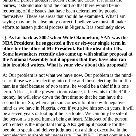
parties, it should also bind the court so that there would be no
reopening of the issues that have been determined by people
themselves. These are areas that should be examined. What I am
saying may not be absolutely correct. I believe we must all make
efforts to hasten judicial process in Nigeria. It is absolutely slow.
Q:
As far back as 2002 when Wole Olanipekun, SAN was the
NBA President, he suggested a five or six-year single term in
office for the office of Mr President. But the idea didn’t fly.
Some lawmakers recently also came up with similar proposal at
the National Assembly but it appears that they have also ran
into troubled waters. What is your view about this proposal?
A: Our problem is not what we have now. Our problem is the mind-
set of those we are electing into office and those electing them. If a
man is a thief because of two terms, he would be a thief if it is one
term. At least, in the present circumstance, if he wants to ‘thief’ the
money, he will slow down the first time so that he can have the
second term. So, when a person comes into office with negative
mind as we have in Nigeria, even if you give him seven years, it will
be a seven years of looting if he is a looter. We can only be safe if
the person is a good human being at heart. Mind-set of the person
who enters is the important thing. Also getting it possible for the
people to speak and deliver judgment on a sitting executive in the
next election is absolutely necessary. The INEC, I must continue to