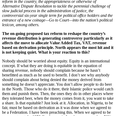
reform in the country, the appropriateness or otherwise of
Alternative Dispute Resolution to tackle the perennial challenge of
slow judicial process in the administration of justice, the
controversial six-year single term for political office holders and the
entrance of a new coinage—Go to Court—into the nation’s political
lexicon, among others.
The on-going proposed tax reform to reshape the country’s
revenue distribution is generating controversy particularly as it
affects the move to allocate Value Added Tax, VAT, revenue
based on derivation principle. North appears the most hit and it
is not keeping quiet. What is your reaction to this?
Nobody should be worried about equity. Equity is an international
concept. If what they are doing is equitable in the equation of
sharing revenue, nobody should complain because he hasn’t
benefitted as much as he used to benefit. I don’t see why anybody
should complain about being denied the money derived from
something he doesn’t appreciate. You don’t allow people to do beer
in the North. Those who do it there, their Islamic police would catch
them and punish them. Then, the ones they do in other places where
they tolerated beer, when the money comes from it, you want to take
a share. Is that equitable? Just look at it. Allocation, in Nigeria, to be
fair, must be based on derivation as it was done when we agreed to
be a Federation. I have been preaching this. When we agreed to be