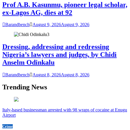
Prof A.B. Kasunmu, pioneer legal scholar,
ex-Lagos AG, dies at 92
Barandbench
August 9, 2026
August 9, 2026
3
Dressing, addressing and redressing
Nigeria’s lawyers and judges, by Chidi
Anselm Odinkalu
Barandbench
August 8, 2026
August 8, 2026
Trending News
Italy-based businessman arrested with 98 wraps of cocaine at Enugu
Airport
Crime