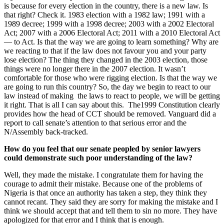
is because for every election in the country, there is a new law. Is
that right? Check it. 1983 election with a 1982 law; 1991 with a
1989 decree; 1999 with a 1998 decree; 2003 with a 2002 Electoral
Act; 2007 with a 2006 Electoral Act; 2011 with a 2010 Electoral Act
— to Act. Is that the way we are going to learn something? Why are
we reacting to that if the law does not favour you and your party
lose election? The thing they changed in the 2003 election, those
things were no longer there in the 2007 election. It wasn’t
comfortable for those who were rigging election. Is that the way we
are going to run this country? So, the day we begin to react to our
law instead of making the laws to react to people, we will be getting
it right. That is all I can say about this. The1999 Constitution clearly
provides how the head of CCT should be removed. Vanguard did a
report to call senate’s attention to that serious error and the
N/Assembly back-tracked.
How do you feel that our senate peopled by senior lawyers
could demonstrate such poor understanding of the law?
Well, they made the mistake. I congratulate them for having the
courage to admit their mistake. Because one of the problems of
Nigeria is that once an authority has taken a step, they think they
cannot recant. They said they are sorry for making the mistake and I
think we should accept that and tell them to sin no more. They have
apologized for that error and I think that is enough.