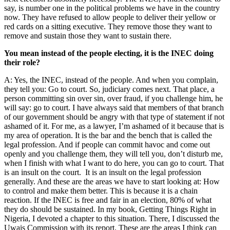
say, is number one in the political problems we have in the country
now. They have refused to allow people to deliver their yellow or
red cards on a sitting executive. They remove those they want to
remove and sustain those they want to sustain there.
You mean instead of the people electing, it is the INEC doing
their role?
A: Yes, the INEC, instead of the people. And when you complain,
they tell you: Go to court. So, judiciary comes next. That place, a
person committing sin over sin, over fraud, if you challenge him, he
will say: go to court. I have always said that members of that branch
of our government should be angry with that type of statement if not
ashamed of it. For me, as a lawyer, I’m ashamed of it because that is
my area of operation. It is the bar and the bench that is called the
legal profession. And if people can commit havoc and come out
openly and you challenge them, they will tell you, don’t disturb me,
when I finish with what I want to do here, you can go to court. That
is an insult on the court. It is an insult on the legal profession
generally. And these are the areas we have to start looking at: How
to control and make them better. This is because it is a chain
reaction. If the INEC is free and fair in an election, 80% of what
they do should be sustained. In my book, Getting Things Right in
Nigeria, I devoted a chapter to this situation. There, I discussed the
Uwais Commission with its report. These are the areas I think can