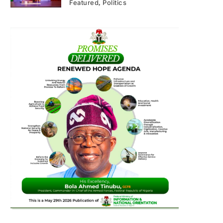
Featured
Politics