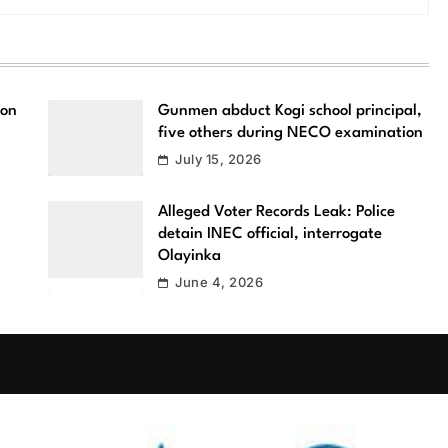
ion
Gunmen abduct Kogi school principal,
five others during NECO examination
July 15, 2026
Alleged Voter Records Leak: Police
detain INEC official, interrogate
Olayinka
June 4, 2026