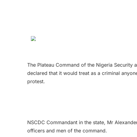
The Plateau Command of the Nigeria Security
declared that it would treat as a criminal any
protest.
NSCDC Commandant in the state, Mr Alexander 
officers and men of the command.