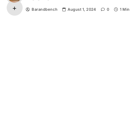
Barandbench
August 1, 2024
0
1 Min