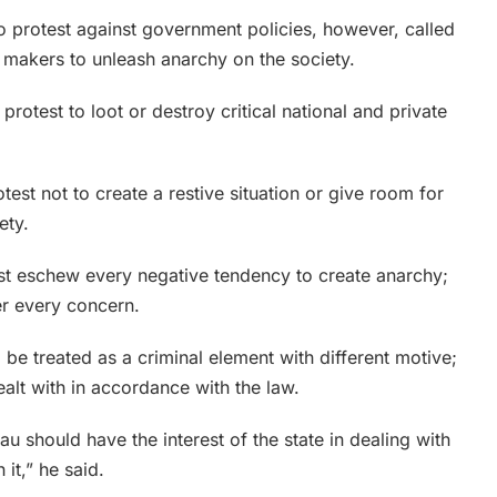
o protest against government policies, however, called
 makers to unleash anarchy on the society.
otest to loot or destroy critical national and private
test not to create a restive situation or give room for
ety.
ust eschew every negative tendency to create anarchy;
er every concern.
 be treated as a criminal element with different motive;
ealt with in accordance with the law.
au should have the interest of the state in dealing with
 it,” he said.