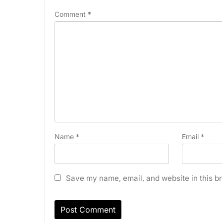
Comment
*
Name
*
Email
*
Save my name, email, and website in this br