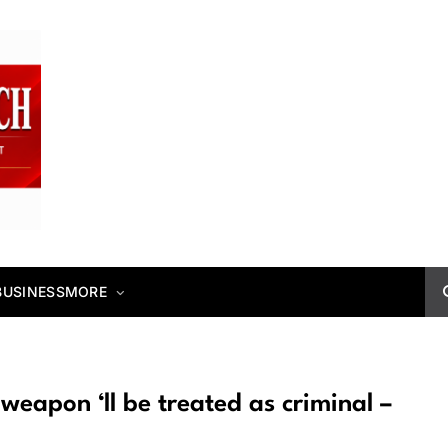
BUSINESS
MORE
weapon ‘ll be treated as criminal –