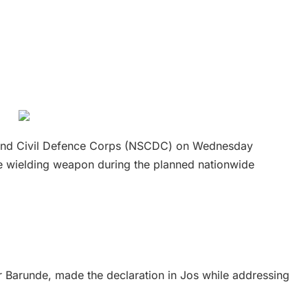
 and Civil Defence Corps (NSCDC) on Wednesday
one wielding weapon during the planned nationwide
Barunde, made the declaration in Jos while addressing