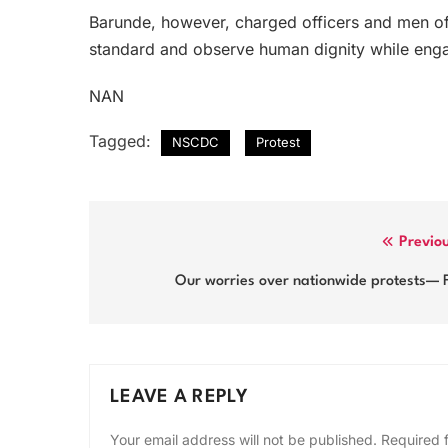
Barunde, however, charged officers and men of t
standard and observe human dignity while enga
NAN
Tagged:
NSCDC
Protest
Post
Previo
navigation
Our worries over nationwide protests— 
LEAVE A REPLY
Your email address will not be published.
Required 