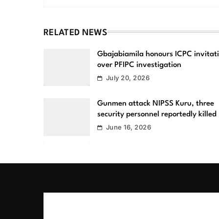
RELATED NEWS
Gbajabiamila honours ICPC invitat
over PFIPC investigation
July 20, 2026
Gunmen attack NIPSS Kuru, three
security personnel reportedly killed
June 16, 2026