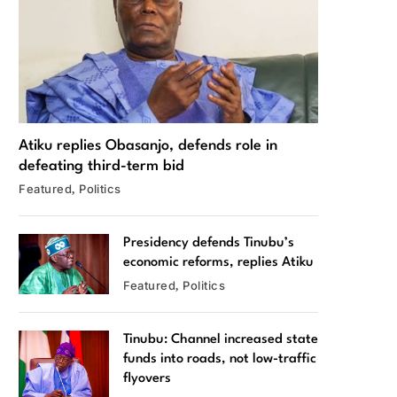
Atiku replies Obasanjo, defends role in
defeating third-term bid
Featured
Politics
Presidency defends Tinubu’s
economic reforms, replies Atiku
Featured
Politics
Tinubu: Channel increased state
funds into roads, not low-traffic
flyovers