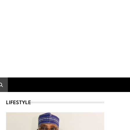
LIFESTYLE