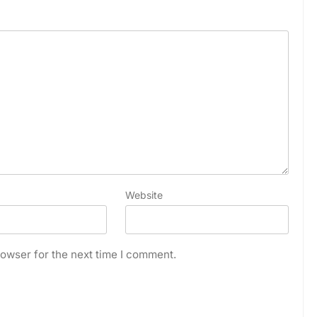
Website
owser for the next time I comment.