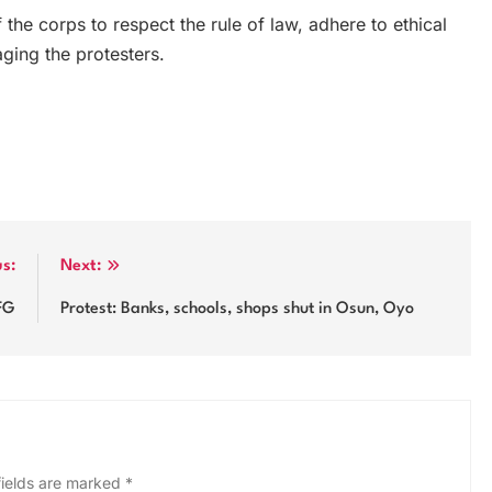
he corps to respect the rule of law, adhere to ethical
ging the protesters.
us:
Next:
FG
Protest: Banks, schools, shops shut in Osun, Oyo
fields are marked
*