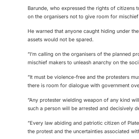
Barunde, who expressed the rights of citizens t
on the organisers not to give room for mischief
He warned that anyone caught hiding under the pr
assets would not be spared.
”I’m calling on the organisers of the planned pro
mischief makers to unleash anarchy on the soci
”It must be violence-free and the protesters m
there is room for dialogue with government ov
”Any protester wielding weapon of any kind will
such a person will be arrested and decisively d
”Every law abiding and patriotic citizen of Plate
the protest and the uncertainties associated with