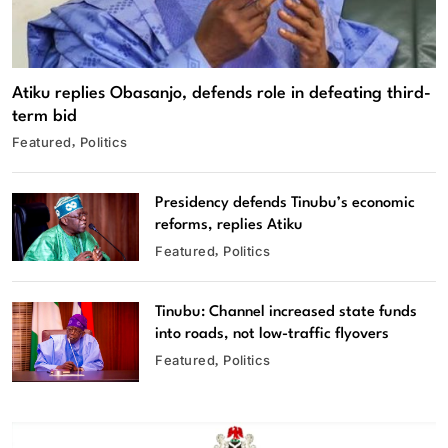
Atiku replies Obasanjo, defends role in defeating third-
term bid
Featured
Politics
Presidency defends Tinubu’s economic
reforms, replies Atiku
Featured
Politics
Tinubu: Channel increased state funds
into roads, not low-traffic flyovers
Featured
Politics