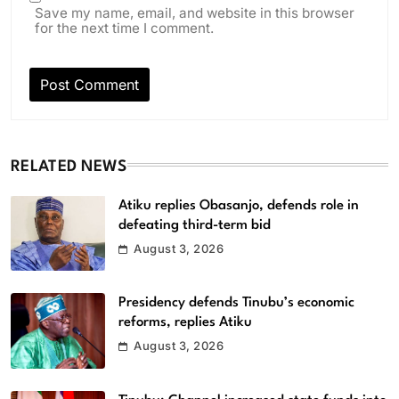
Save my name, email, and website in this browser
for the next time I comment.
RELATED NEWS
Atiku replies Obasanjo, defends role in
defeating third-term bid
August 3, 2026
Presidency defends Tinubu’s economic
reforms, replies Atiku
August 3, 2026