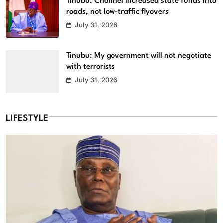
Tinubu: Channel increased state funds into
roads, not low-traffic flyovers
July 31, 2026
Tinubu: My government will not negotiate
with terrorists
July 31, 2026
LIFESTYLE