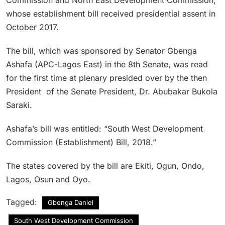
whose establishment bill received presidential assent in
October 2017.
The bill, which was sponsored by Senator Gbenga
Ashafa (APC-Lagos East) in the 8th Senate, was read
for the first time at plenary presided over by the then
President of the Senate President, Dr. Abubakar Bukola
Saraki.
Ashafa’s bill was entitled: “South West Development
Commission (Establishment) Bill, 2018.”
The states covered by the bill are Ekiti, Ogun, Ondo,
Lagos, Osun and Oyo.
Tagged:
Gbenga Daniel
South West Development Commission