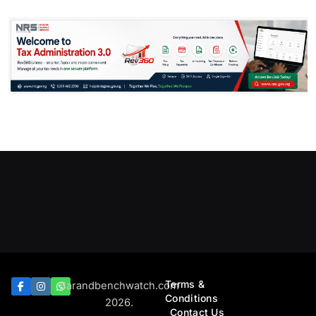
Terms &
Barandbenchwatch.com
Conditions
2026.
Contact Us