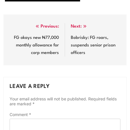
Post
Previous:
Next:
navigation
FG okays new ₦77,000
Bobrisky: FG roars,
monthly allowance for
suspends senior prison
corp members
officers
LEAVE A REPLY
Your email address will not be published.
Required fields
are marked
*
Comment
*