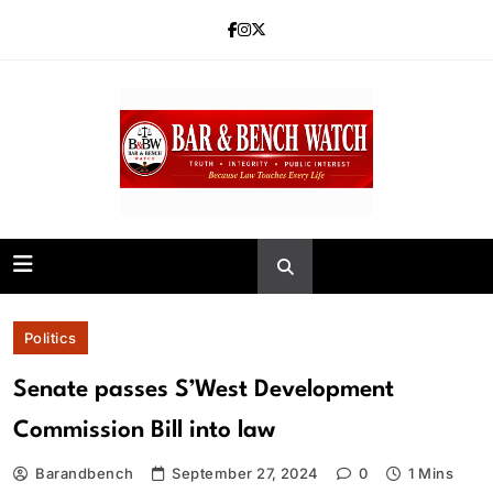
Skip
to
content
Bar and Bench
Politics
Senate passes S’West Development
Commission Bill into law
Barandbench
September 27, 2024
0
1 Mins