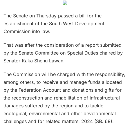
The Senate on Thursday passed a bill for the
establishment of the South West Development
Commission into law.
That was after the consideration of a report submitted
by the Senate Committee on Special Duties chaired by
Senator Kaka Shehu Lawan.
The Commission will be charged with the responsibility,
among others, to receive and manage funds allocated
by the Federation Account and donations and gifts for
the reconstruction and rehabilitation of infrastructural
damages suffered by the region and to tackle
ecological, environmental and other developmental
challenges and for related matters, 2024 (SB. 68).