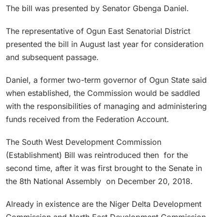
The bill was presented by Senator Gbenga Daniel.
The representative of Ogun East Senatorial District
presented the bill in August last year for consideration
and subsequent passage.
Daniel, a former two-term governor of Ogun State said
when established, the Commission would be saddled
with the responsibilities of managing and administering
funds received from the Federation Account.
The South West Development Commission
(Establishment) Bill was reintroduced then for the
second time, after it was first brought to the Senate in
the 8th National Assembly on December 20, 2018.
Already in existence are the Niger Delta Development
Commission and North East Development Commission,