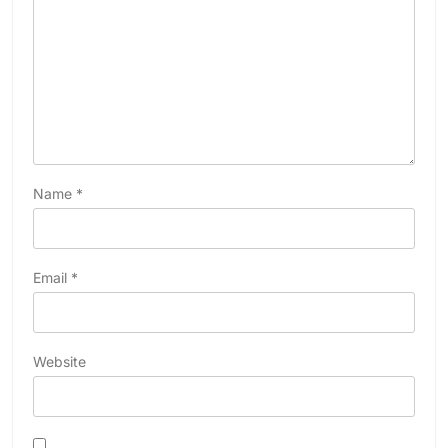
Name
*
Email
*
Website