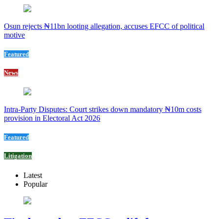
Osun rejects ₦11bn looting allegation, accuses EFCC of political
motive
Featured
News
Intra-Party Disputes: Court strikes down mandatory ₦10m costs
provision in Electoral Act 2026
Featured
Litigation
Latest
Popular