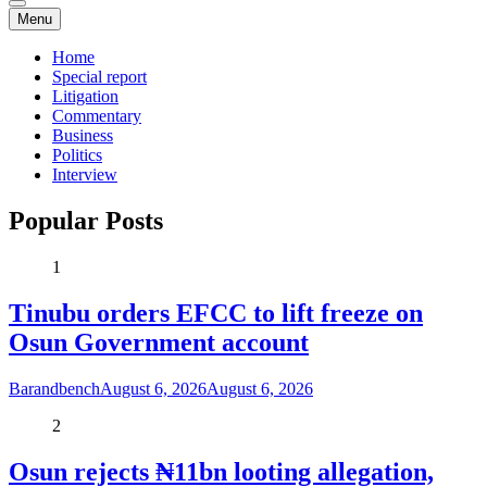
Menu
Home
Special report
Litigation
Commentary
Business
Politics
Interview
Popular Posts
1
Tinubu orders EFCC to lift freeze on
Osun Government account
Barandbench
August 6, 2026
August 6, 2026
2
Osun rejects ₦11bn looting allegation,