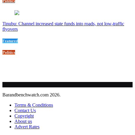
Politics
Tinubu: Channel increased state funds into roads, not low-traffic
flyovers
Featured
Politics
Barandbenchwatch.com 2026.
Terms & Conditions
Contact Us
Copyright
About us
Advert Rates