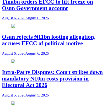
Tinubu orders EFCC to lift freeze on
Osun Government account
August 6, 2026
August 6, 2026
Osun rejects ₦11bn looting allegation,
accuses EFCC of political motive
August 6, 2026
August 6, 2026
Intra-Party Disputes: Court strikes down
mandatory ₦10m costs provision in
Electoral Act 2026
August 5, 2026
August 5, 2026