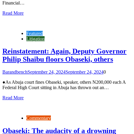
Financial…
Read More
Featured
Litigation
Reinstatement: Again, Deputy Governor
Philip Shaibu floors Obaseki, others
Barandbench
September 24, 2024
September 24, 2024
0
●As Abuja court fines Obaseki, speaker, others N200,000 each A
Federal High Court sitting in Abuja has thrown out an…
Read More
Commentary
Obaseki: The audacity of a drowning