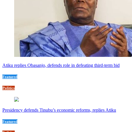
Atiku replies Obasanjo, defends role in defeating third-term bid
Featured
Politics
Presidency defends Tinubu’s economic reforms, replies Atiku
Featured