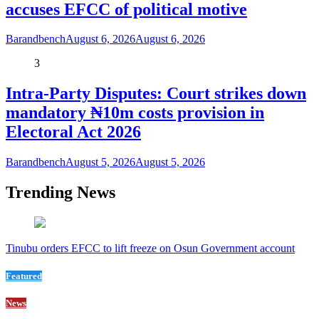
accuses EFCC of political motive
Barandbench
August 6, 2026
August 6, 2026
3
Intra-Party Disputes: Court strikes down
mandatory ₦10m costs provision in
Electoral Act 2026
Barandbench
August 5, 2026
August 5, 2026
Trending News
Tinubu orders EFCC to lift freeze on Osun Government account
Featured
News