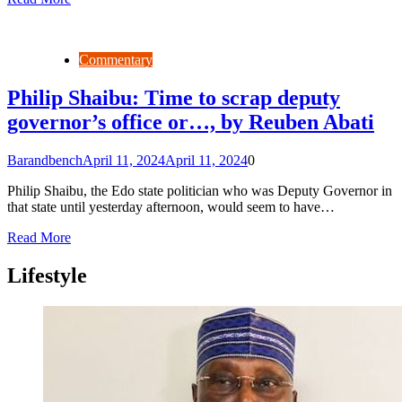
Commentary
Philip Shaibu: Time to scrap deputy
governor’s office or…, by Reuben Abati
Barandbench
April 11, 2024
April 11, 2024
0
Philip Shaibu, the Edo state politician who was Deputy Governor in
that state until yesterday afternoon, would seem to have…
Read More
Lifestyle