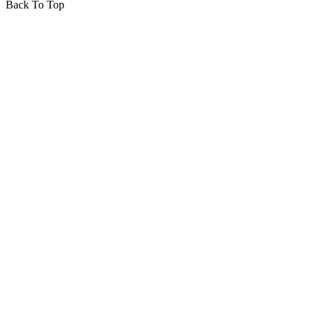
Back To Top