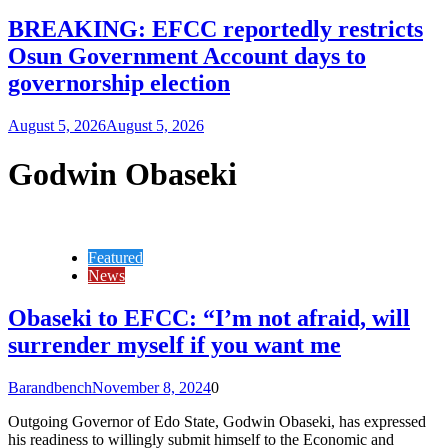
BREAKING: EFCC reportedly restricts
Osun Government Account days to
governorship election
August 5, 2026
August 5, 2026
Godwin Obaseki
Featured
News
Obaseki to EFCC: “I’m not afraid, will
surrender myself if you want me
Barandbench
November 8, 2024
0
Outgoing Governor of Edo State, Godwin Obaseki, has expressed
his readiness to willingly submit himself to the Economic and