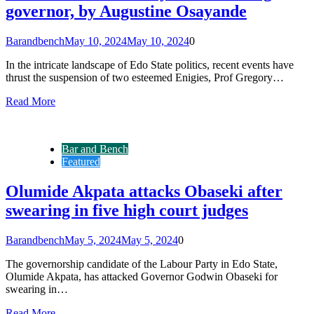
governor, by Augustine Osayande
Barandbench
May 10, 2024
May 10, 2024
0
In the intricate landscape of Edo State politics, recent events have
thrust the suspension of two esteemed Enigies, Prof Gregory…
Read More
Bar and Bench
Featured
Olumide Akpata attacks Obaseki after
swearing in five high court judges
Barandbench
May 5, 2024
May 5, 2024
0
The governorship candidate of the Labour Party in Edo State,
Olumide Akpata, has attacked Governor Godwin Obaseki for
swearing in…
Read More