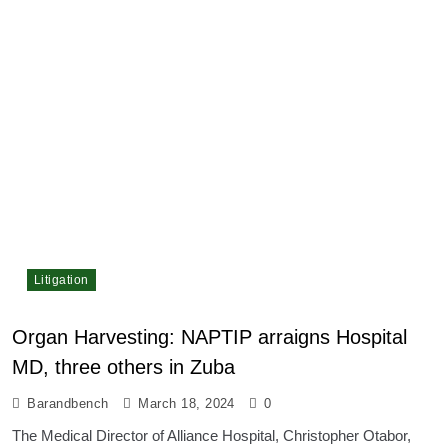
Litigation
Organ Harvesting: NAPTIP arraigns Hospital
MD, three others in Zuba
Barandbench
March 18, 2024
0
The Medical Director of Alliance Hospital, Christopher Otabor,