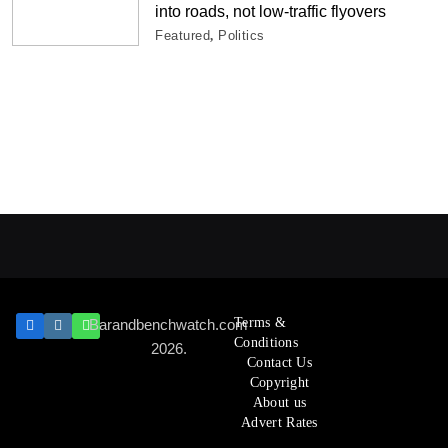
into roads, not low-traffic flyovers
Featured
Politics
Terms &
Barandbenchwatch.com
Conditions
2026.
Contact Us
Copyright
About us
Advert Rates