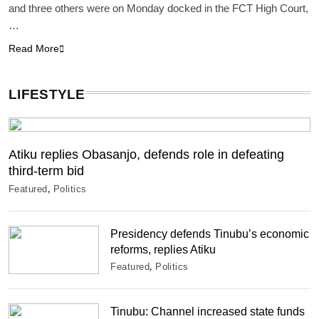
and three others were on Monday docked in the FCT High Court,
…
Read More
LIFESTYLE
Atiku replies Obasanjo, defends role in defeating
third-term bid
Featured
Politics
Presidency defends Tinubu’s economic
reforms, replies Atiku
Featured
Politics
Tinubu: Channel increased state funds