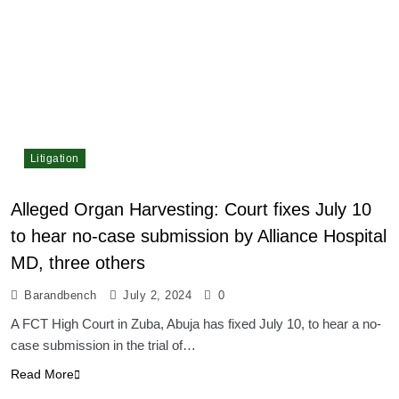
Litigation
Alleged Organ Harvesting: Court fixes July 10
to hear no-case submission by Alliance Hospital
MD, three others
Barandbench
July 2, 2024
0
A FCT High Court in Zuba, Abuja has fixed July 10, to hear a no-
case submission in the trial of…
Read More