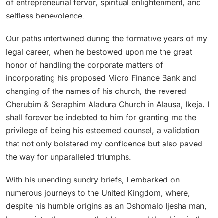
of entrepreneurial fervor, spiritual enlightenment, and
selfless benevolence.
Our paths intertwined during the formative years of my
legal career, when he bestowed upon me the great
honor of handling the corporate matters of
incorporating his proposed Micro Finance Bank and
changing of the names of his church, the revered
Cherubim & Seraphim Aladura Church in Alausa, Ikeja. I
shall forever be indebted to him for granting me the
privilege of being his esteemed counsel, a validation
that not only bolstered my confidence but also paved
the way for unparalleled triumphs.
With his unending sundry briefs, I embarked on
numerous journeys to the United Kingdom, where,
despite his humble origins as an Oshomalo Ijesha man,