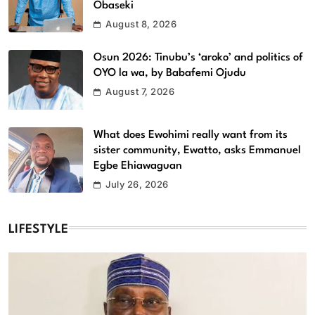
Obaseki
August 8, 2026
Osun 2026: Tinubu’s ‘aroko’ and politics of
OYO la wa, by Babafemi Ojudu
August 7, 2026
What does Ewohimi really want from its
sister community, Ewatto, asks Emmanuel
Egbe Ehiawaguan
July 26, 2026
LIFESTYLE