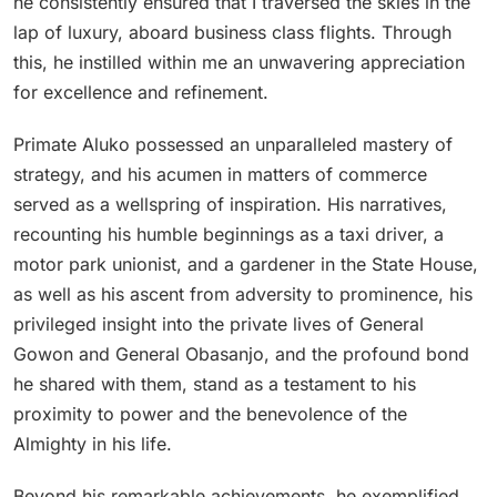
he consistently ensured that I traversed the skies in the
lap of luxury, aboard business class flights. Through
this, he instilled within me an unwavering appreciation
for excellence and refinement.
Primate Aluko possessed an unparalleled mastery of
strategy, and his acumen in matters of commerce
served as a wellspring of inspiration. His narratives,
recounting his humble beginnings as a taxi driver, a
motor park unionist, and a gardener in the State House,
as well as his ascent from adversity to prominence, his
privileged insight into the private lives of General
Gowon and General Obasanjo, and the profound bond
he shared with them, stand as a testament to his
proximity to power and the benevolence of the
Almighty in his life.
Beyond his remarkable achievements, he exemplified