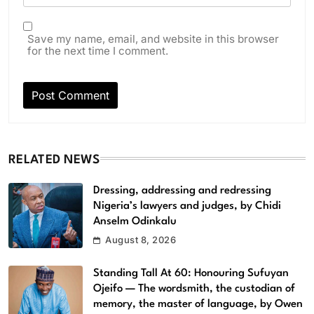
Save my name, email, and website in this browser
for the next time I comment.
RELATED NEWS
Dressing, addressing and redressing
Nigeria’s lawyers and judges, by Chidi
Anselm Odinkalu
August 8, 2026
Standing Tall At 60: Honouring Sufuyan
Ojeifo — The wordsmith, the custodian of
memory, the master of language, by Owen