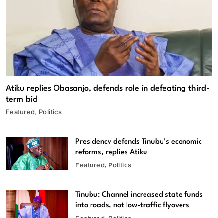
Atiku replies Obasanjo, defends role in defeating third-
term bid
Featured
Politics
Presidency defends Tinubu’s economic
reforms, replies Atiku
Featured
Politics
Tinubu: Channel increased state funds
into roads, not low-traffic flyovers