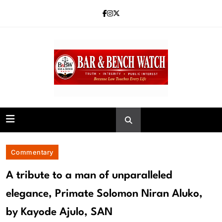
Skip
to
content
Bar and Bench
Commentary
A tribute to a man of unparalleled
elegance, Primate Solomon Niran Aluko,
by Kayode Ajulo, SAN