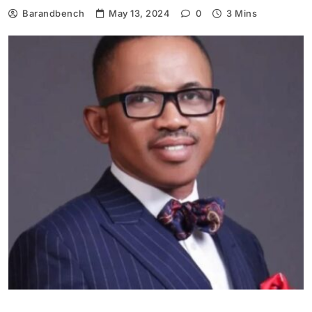
Barandbench
May 13, 2024
0
3 Mins