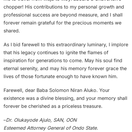
chopper! His contributions to my personal growth and
professional success are beyond measure, and I shall
forever remain grateful for the precious moments we
shared.
As I bid farewell to this extraordinary luminary, I implore
that his legacy continues to ignite the flames of
inspiration for generations to come. May his soul find
eternal serenity, and may his memory forever grace the
lives of those fortunate enough to have known him.
Farewell, dear Baba Solomon Niran Aluko. Your
existence was a divine blessing, and your memory shall
forever be cherished as a priceless treasure.
–
Dr. Olukayode Ajulo, SAN, OON
Esteemed Attorney General of Ondo State.