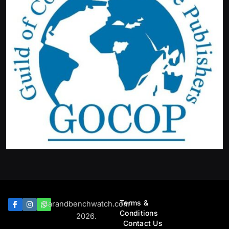
Terms &
Barandbenchwatch.com
Conditions
2026.
Contact Us