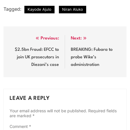
Tagged:
Kayode Ajulo
Niran Aluko
Post
Previous:
Next:
navigation
$2.5bn Fraud: EFCC to
BREAKING: Fubara to
join UK prosecutors in
probe Wike’s
Diezani’s case
administration
LEAVE A REPLY
Your email address will not be published.
Required fields
are marked
*
Comment
*