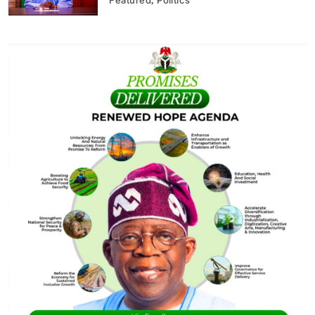
Featured
Politics