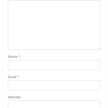
Name
*
Email
*
Website