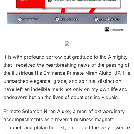
It is with profound sorrow but gratitude to the Almighty
that I received the heartbreaking news of the passing of
the illustrious His Eminence Primate Niran Aluko, JP. His
unmatched elegance, grace, and spiritual distinction
have left an indelible mark not only on my own life and
endeavors but on the lives of countless individuals.
Primate Solomon Niran Aluko, a man of extraordinary
accomplishments as a revered business magnate,
prophet, and philanthropist, embodied the very essence