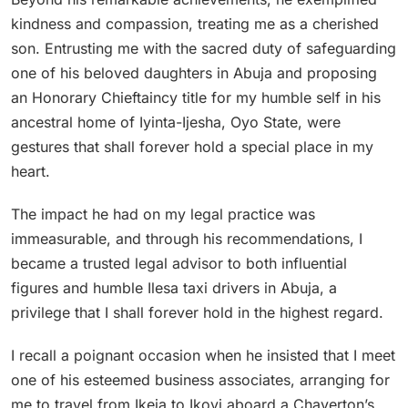
kindness and compassion, treating me as a cherished
son. Entrusting me with the sacred duty of safeguarding
one of his beloved daughters in Abuja and proposing
an Honorary Chieftaincy title for my humble self in his
ancestral home of Iyinta-Ijesha, Oyo State, were
gestures that shall forever hold a special place in my
heart.
The impact he had on my legal practice was
immeasurable, and through his recommendations, I
became a trusted legal advisor to both influential
figures and humble Ilesa taxi drivers in Abuja, a
privilege that I shall forever hold in the highest regard.
I recall a poignant occasion when he insisted that I meet
one of his esteemed business associates, arranging for
me to travel from Ikeja to Ikoyi aboard a Chaverton’s