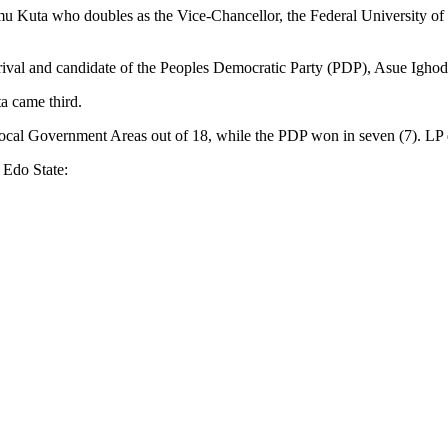
amu Kuta who doubles as the Vice-Chancellor, the Federal University o
h rival and candidate of the Peoples Democratic Party (PDP), Asue Igho
a came third.
ocal Government Areas out of 18, while the PDP won in seven (7). LP 
 Edo State: