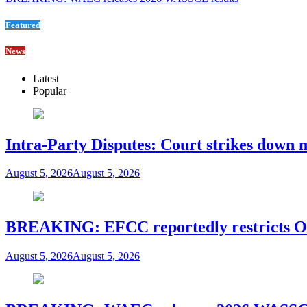
Featured
News
Latest
Popular
Intra-Party Disputes: Court strikes down 
August 5, 2026
August 5, 2026
BREAKING: EFCC reportedly restricts Os
August 5, 2026
August 5, 2026