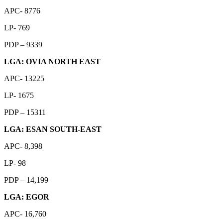
APC- 8776
LP- 769
PDP – 9339
LGA: OVIA NORTH EAST
APC- 13225
LP- 1675
PDP – 15311
LGA: ESAN SOUTH-EAST
APC- 8,398
LP- 98
PDP – 14,199
LGA: EGOR
APC- 16,760