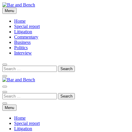
Skip
to
Menu
Bar and Bench
content
Home
Special report
Litigation
Commentary
Business
Politics
Interview
Bar and Bench
Menu
Home
Special report
Litigation