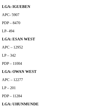
LGA: IGUEBEN
APC- 5907
PDP – 8470
LP- 494
LGA: ESAN WEST
APC – 12952
LP – 342
PDP – 11004
LGA: OWAN WEST
APC – 12277
LP – 201
PDP – 11284
LGA: UHUNMUNDE