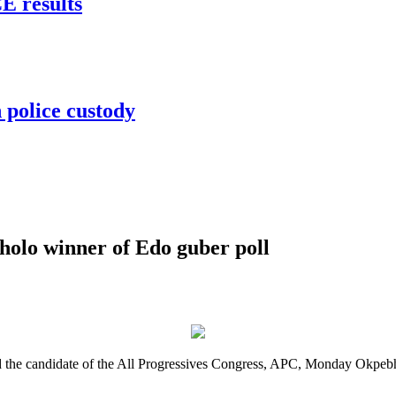
 results
 police custody
lo winner of Edo guber poll
the candidate of the All Progressives Congress, APC, Monday Okpebho