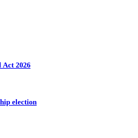
l Act 2026
ip election