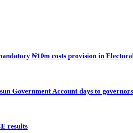
mandatory ₦10m costs provision in Electora
un Government Account days to governorsh
 results