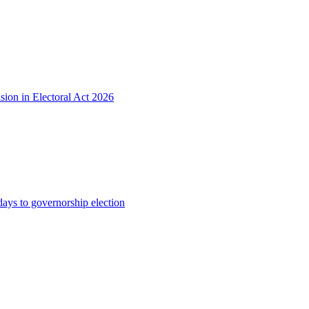
sion in Electoral Act 2026
s to governorship election