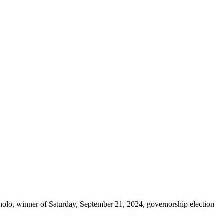
lo, winner of Saturday, September 21, 2024, governorship election