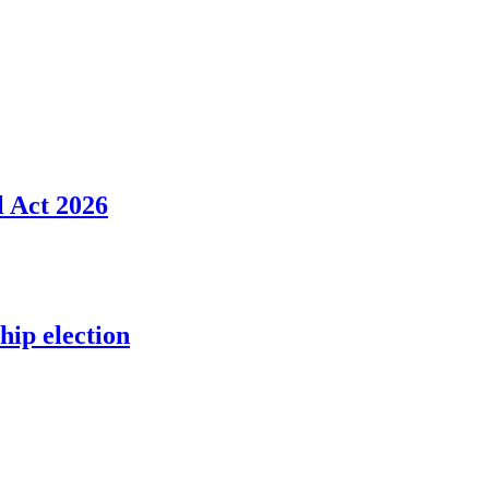
l Act 2026
ip election