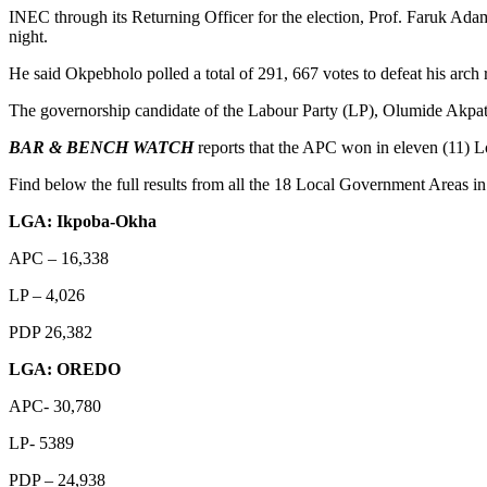
INEC through its Returning Officer for the election, Prof. Faruk Ad
night.
He said Okpebholo polled a total of 291, 667 votes to defeat his arc
The governorship candidate of the Labour Party (LP), Olumide Akpat
BAR & BENCH WATCH
reports that the APC won in eleven (11) L
Find below the full results from all the 18 Local Government Areas in
LGA: Ikpoba-Okha
APC – 16,338
LP – 4,026
PDP 26,382
LGA: OREDO
APC- 30,780
LP- 5389
PDP – 24,938