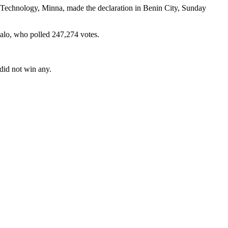
f Technology, Minna, made the declaration in Benin City, Sunday
dalo, who polled 247,274 votes.
did not win any.