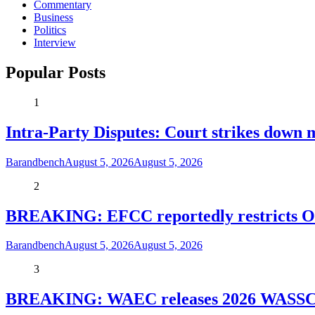
Commentary
Business
Politics
Interview
Popular Posts
1
Intra-Party Disputes: Court strikes down 
Barandbench
August 5, 2026
August 5, 2026
2
BREAKING: EFCC reportedly restricts Os
Barandbench
August 5, 2026
August 5, 2026
3
BREAKING: WAEC releases 2026 WASSCE