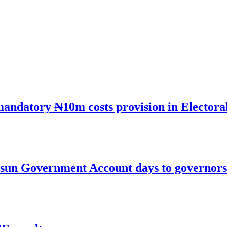
mandatory ₦10m costs provision in Electora
un Government Account days to governorsh