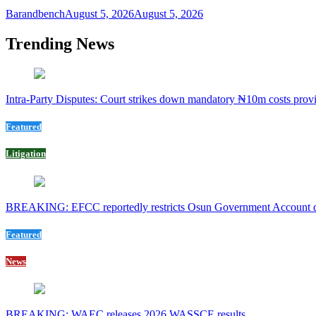
Barandbench
August 5, 2026
August 5, 2026
Trending News
Intra-Party Disputes: Court strikes down mandatory ₦10m costs provi
Featured
Litigation
BREAKING: EFCC reportedly restricts Osun Government Account day
Featured
News
BREAKING: WAEC releases 2026 WASSCE results