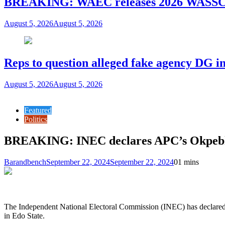
BREAKING: WAEC releases 2026 WASSCE
August 5, 2026
August 5, 2026
Reps to question alleged fake agency DG in
August 5, 2026
August 5, 2026
Featured
Politics
BREAKING: INEC declares APC’s Okpebho
Barandbench
September 22, 2024
September 22, 2024
0
1 mins
The Independent National Electoral Commission (INEC) has declared 
in Edo State.