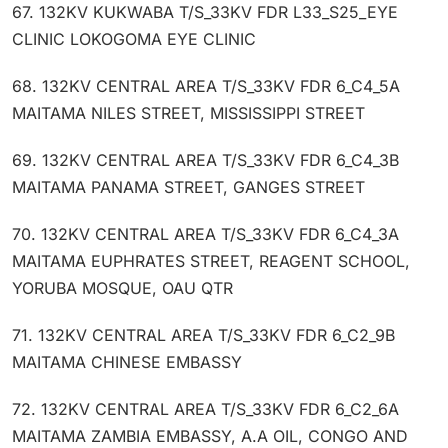
67. 132KV KUKWABA T/S_33KV FDR L33_S25_EYE
CLINIC LOKOGOMA EYE CLINIC
68. 132KV CENTRAL AREA T/S_33KV FDR 6_C4_5A
MAITAMA NILES STREET, MISSISSIPPI STREET
69. 132KV CENTRAL AREA T/S_33KV FDR 6_C4_3B
MAITAMA PANAMA STREET, GANGES STREET
70. 132KV CENTRAL AREA T/S_33KV FDR 6_C4_3A
MAITAMA EUPHRATES STREET, REAGENT SCHOOL,
YORUBA MOSQUE, OAU QTR
71. 132KV CENTRAL AREA T/S_33KV FDR 6_C2_9B
MAITAMA CHINESE EMBASSY
72. 132KV CENTRAL AREA T/S_33KV FDR 6_C2_6A
MAITAMA ZAMBIA EMBASSY, A.A OIL, CONGO AND