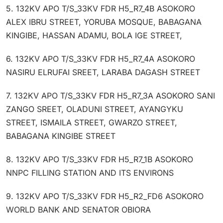
5. 132KV APO T/S_33KV FDR H5_R7_4B ASOKORO
ALEX IBRU STREET, YORUBA MOSQUE, BABAGANA
KINGIBE, HASSAN ADAMU, BOLA IGE STREET,
6. 132KV APO T/S_33KV FDR H5_R7_4A ASOKORO
NASIRU ELRUFAI SREET, LARABA DAGASH STREET
7. 132KV APO T/S_33KV FDR H5_R7_3A ASOKORO SANI
ZANGO SREET, OLADUNI STREET, AYANGYKU
STREET, ISMAILA STREET, GWARZO STREET,
BABAGANA KINGIBE STREET
8. 132KV APO T/S_33KV FDR H5_R7_1B ASOKORO
NNPC FILLING STATION AND ITS ENVIRONS
9. 132KV APO T/S_33KV FDR H5_R2_FD6 ASOKORO
WORLD BANK AND SENATOR OBIORA