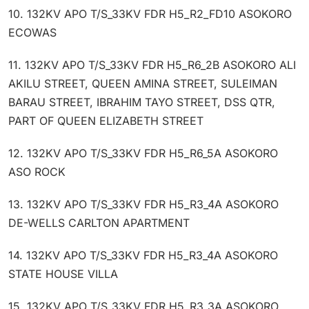
10. 132KV APO T/S_33KV FDR H5_R2_FD10 ASOKORO
ECOWAS
11. 132KV APO T/S_33KV FDR H5_R6_2B ASOKORO ALI
AKILU STREET, QUEEN AMINA STREET, SULEIMAN
BARAU STREET, IBRAHIM TAYO STREET, DSS QTR,
PART OF QUEEN ELIZABETH STREET
12. 132KV APO T/S_33KV FDR H5_R6_5A ASOKORO
ASO ROCK
13. 132KV APO T/S_33KV FDR H5_R3_4A ASOKORO
DE-WELLS CARLTON APARTMENT
14. 132KV APO T/S_33KV FDR H5_R3_4A ASOKORO
STATE HOUSE VILLA
15. 132KV APO T/S_33KV FDR H5_R3_3A ASOKORO