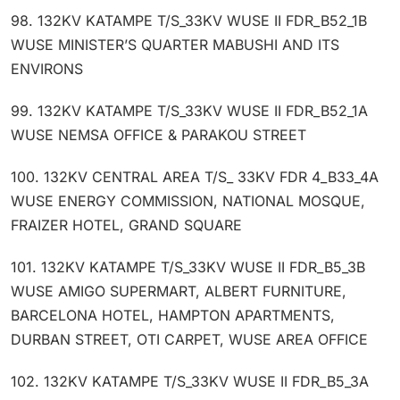
98. 132KV KATAMPE T/S_33KV WUSE II FDR_B52_1B
WUSE MINISTER’S QUARTER MABUSHI AND ITS
ENVIRONS
99. 132KV KATAMPE T/S_33KV WUSE II FDR_B52_1A
WUSE NEMSA OFFICE & PARAKOU STREET
100. 132KV CENTRAL AREA T/S_ 33KV FDR 4_B33_4A
WUSE ENERGY COMMISSION, NATIONAL MOSQUE,
FRAIZER HOTEL, GRAND SQUARE
101. 132KV KATAMPE T/S_33KV WUSE II FDR_B5_3B
WUSE AMIGO SUPERMART, ALBERT FURNITURE,
BARCELONA HOTEL, HAMPTON APARTMENTS,
DURBAN STREET, OTI CARPET, WUSE AREA OFFICE
102. 132KV KATAMPE T/S_33KV WUSE II FDR_B5_3A