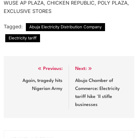
WUSE AP PLAZA, CHICKEN REPUBLIC, POLY PLAZA,
EXCLUSIVE STORES
Tagged:
Abuja Electricity Distribution Company
Electricity tariff
Post
Previous:
Next:
navigation
Again, tragedy hits
Abuja Chamber of
Nigerian Army
Commerce: Electricity
tariff hike `ll stifle
businesses