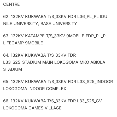
CENTRE
62. 132KV KUKWABA T/S_33KV FDR L36_PL_PL IDU
NILE UNIVERSITY, BASE UNIVERSITY
63. 132KV KATAMPE T/S_33KV 9MOBILE FDR_PL_PL
LIFECAMP 9MOBILE
64. 132KV KUKWABA T/S_33KV FDR
L33_S25_STADIUM MAIN LOKOGOMA MKO ABIOLA
STADIUM
65. 132KV KUKWABA T/S_33KV FDR L33_S25_INDOOR
LOKOGOMA INDOOR COMPLEX
66. 132KV KUKWABA T/S_33KV FDR L33_S25_GV
LOKOGOMA GAMES VILLAGE