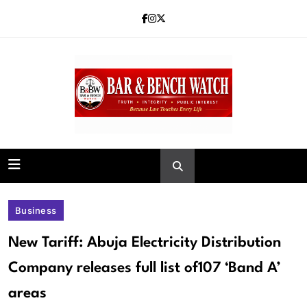
Skip
to
content
Bar and Bench
Business
New Tariff: Abuja Electricity Distribution
Company releases full list of107 ‘Band A’
areas