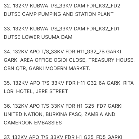
32. 132KV KUBWA T/S_33KV DAM FDR_K32_FD2
DUTSE CAMP PUMPING AND STATION PLANT
33. 132KV KUBWA T/S_33KV DAM FDR_K32_FD1
DUTSE LOWER USUMA DAM
34. 132KV APO T/S_33KV FDR H11_G32_7B GARKI
GARKI AREA OFFICE OGIDI CLOSE, TREASURY HOUSE,
CBN QTR, GARKI MODERN MARKET.
35. 132KV APO T/S_33KV FDR H11_G32_6A GARKI RITA
LORI HOTEL, JERE STREET
36. 132KV APO T/S_33KV FDR H1_G25_FD7 GARKI
UNITED NATION, BURKINA FASO, ZAMBIA AND
CAMEROON EMBASSIES
37. 132KV APO T/S_33KV FDR H1_G25_FD5 GARKI