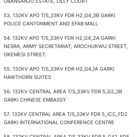
OBANSANJO ESTATE, LILLY COURT
53. 132KV APO T/S_33KV FDR H2_G4_3B GARKI
POLICE CANTONMENT AND EFAB MALL
54. 132KV APO T/S_33KV FDR H2_G4_2A GARKI
NESRA, ARMY SECRETARIAT, AROCHUKWU STREET,
OKEMESI STREET.
55. 132KV APO T/S_33KV FDR H2_G4_1A GARKI
HAWTHORN SUITES
56. 132KV CENTRAL AREA T/S_33KV FDR 5_G2_3B
GARKI CHINESE EMBASSY
57. 132KV CENTRAL AREA T/S_33KV FDR 5_ICC_FD2
GARKI INTERNATIONAL CONFERENCE CENTRE
58. 132KV CENTRAL AREA T/S_33KV FDR 5_G42_FD5