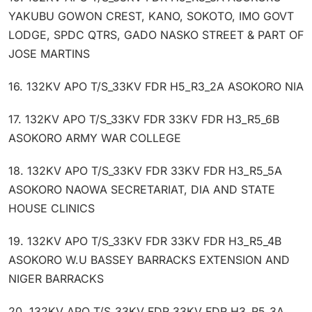
YAKUBU GOWON CREST, KANO, SOKOTO, IMO GOVT
LODGE, SPDC QTRS, GADO NASKO STREET & PART OF
JOSE MARTINS
16. 132KV APO T/S_33KV FDR H5_R3_2A ASOKORO NIA
17. 132KV APO T/S_33KV FDR 33KV FDR H3_R5_6B
ASOKORO ARMY WAR COLLEGE
18. 132KV APO T/S_33KV FDR 33KV FDR H3_R5_5A
ASOKORO NAOWA SECRETARIAT, DIA AND STATE
HOUSE CLINICS
19. 132KV APO T/S_33KV FDR 33KV FDR H3_R5_4B
ASOKORO W.U BASSEY BARRACKS EXTENSION AND
NIGER BARRACKS
20. 132KV APO T/S_33KV FDR 33KV FDR H3_R5_3A