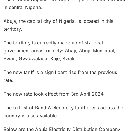
in central Nigeria.
Abuja, the capital city of Nigeria, is located in this
territory.
The territory is currently made up of six local
government areas, namely: Abaji, Abuja Municipal,
Bwari, Gwagwalada, Kuje, Kwali
The new tariff is a significant rise from the previous
rate.
The new rate took effect from 3rd April 2024.
The full list of Band A electricity tariff areas across the
country is also available.
Below are the Abuja Electricity Distribution Company