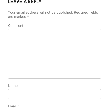
LEAVE A REPLY
Your email address will not be published.
Required fields
are marked
*
Comment
*
Name
*
Email
*