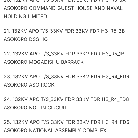
ASOKORO COMMAND GUEST HOUSE AND NAVAL
HOLDING LIMITED
21. 132KV APO T/S_33KV FDR 33KV FDR H3_R5_2B
ASOKORO DSS HQ
22. 132KV APO T/S_33KV FDR 33KV FDR H3_R5_1B
ASOKORO MOGADISHU BARRACK
23. 132KV APO T/S_33KV FDR 33KV FDR H3_R4_FD9
ASOKORO ASO ROCK
24. 132KV APO T/S_33KV FDR 33KV FDR H3_R4_FD8
ASOKORO NOT IN CIRCUIT
25. 132KV APO T/S_33KV FDR 33KV FDR H3_R4_FD6
ASOKORO NATIONAL ASSEMBLY COMPLEX