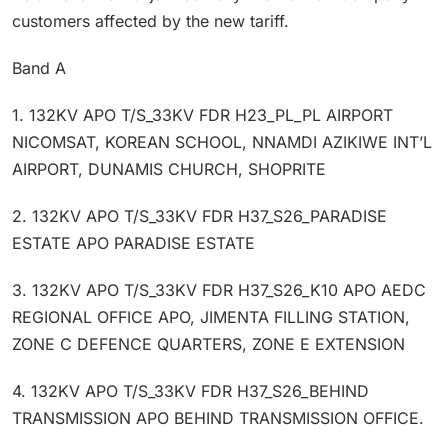
customers affected by the new tariff.
Band A
1. 132KV APO T/S_33KV FDR H23_PL_PL AIRPORT
NICOMSAT, KOREAN SCHOOL, NNAMDI AZIKIWE INT’L
AIRPORT, DUNAMIS CHURCH, SHOPRITE
2. 132KV APO T/S_33KV FDR H37_S26_PARADISE
ESTATE APO PARADISE ESTATE
3. 132KV APO T/S_33KV FDR H37_S26_K10 APO AEDC
REGIONAL OFFICE APO, JIMENTA FILLING STATION,
ZONE C DEFENCE QUARTERS, ZONE E EXTENSION
4. 132KV APO T/S_33KV FDR H37_S26_BEHIND
TRANSMISSION APO BEHIND TRANSMISSION OFFICE.