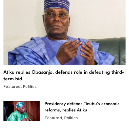
Atiku replies Obasanjo, defends role in defeating third-
term bid
Featured
Politics
Presidency defends Tinubu’s economic
reforms, replies Atiku
Featured
Politics