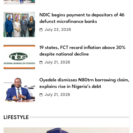
NDIC begins payment to depositors of 46
defunct microfinance banks
July 23, 2026
19 states, FCT record inflation above 30%
despite national decline
July 21, 2026
Oyedele dismisses ₦80trn borrowing claim,
explains rise in Nigeria’s debt
July 21, 2026
LIFESTYLE