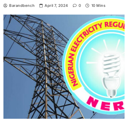
Barandbench
April 7, 2024
0
10 Mins