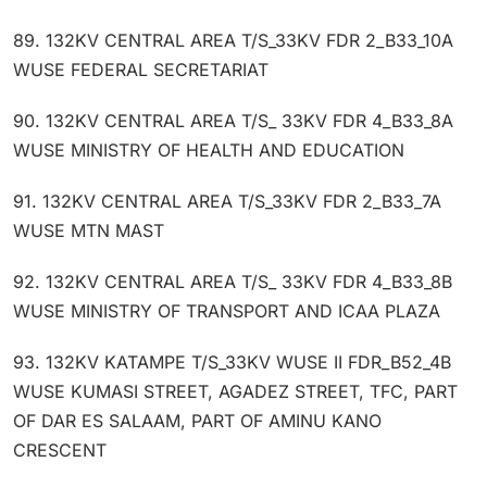
89. 132KV CENTRAL AREA T/S_33KV FDR 2_B33_10A
WUSE FEDERAL SECRETARIAT
90. 132KV CENTRAL AREA T/S_ 33KV FDR 4_B33_8A
WUSE MINISTRY OF HEALTH AND EDUCATION
91. 132KV CENTRAL AREA T/S_33KV FDR 2_B33_7A
WUSE MTN MAST
92. 132KV CENTRAL AREA T/S_ 33KV FDR 4_B33_8B
WUSE MINISTRY OF TRANSPORT AND ICAA PLAZA
93. 132KV KATAMPE T/S_33KV WUSE II FDR_B52_4B
WUSE KUMASI STREET, AGADEZ STREET, TFC, PART
OF DAR ES SALAAM, PART OF AMINU KANO
CRESCENT