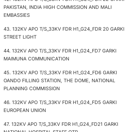
PAKISTAN, INDIA HIGH COMMISSION AND MALI
EMBASSIES
43. 132KV APO T/S_33KV FDR H1_G24_FDR 20 GARKI
STREET LIGHT
44. 132KV APO T/S_33KV FDR H1_G24_FD7 GARKI
MAIMUNA COMMUNICATION
45. 132KV APO T/S_33KV FDR H1_G24_FD6 GARKI
OANDO FILLING STATION, THE DOME, NATIONAL
PLANNING COMMISSION
46. 132KV APO T/S_33KV FDR H1_G24_FD5 GARKI
EUROPEAN UNION
47. 132KV APO T/S_33KV FDR H1_G24_FD21 GARKI
NATIONAL HOSPITAL STAFF QTR