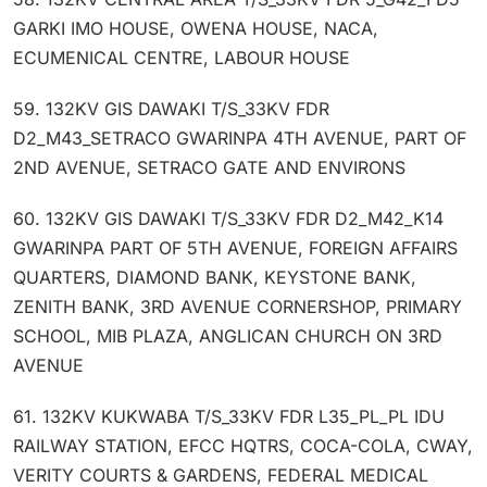
GARKI IMO HOUSE, OWENA HOUSE, NACA,
ECUMENICAL CENTRE, LABOUR HOUSE
59. 132KV GIS DAWAKI T/S_33KV FDR
D2_M43_SETRACO GWARINPA 4TH AVENUE, PART OF
2ND AVENUE, SETRACO GATE AND ENVIRONS
60. 132KV GIS DAWAKI T/S_33KV FDR D2_M42_K14
GWARINPA PART OF 5TH AVENUE, FOREIGN AFFAIRS
QUARTERS, DIAMOND BANK, KEYSTONE BANK,
ZENITH BANK, 3RD AVENUE CORNERSHOP, PRIMARY
SCHOOL, MIB PLAZA, ANGLICAN CHURCH ON 3RD
AVENUE
61. 132KV KUKWABA T/S_33KV FDR L35_PL_PL IDU
RAILWAY STATION, EFCC HQTRS, COCA-COLA, CWAY,
VERITY COURTS & GARDENS, FEDERAL MEDICAL