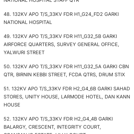
48. 132KV APO T/S_33KV FDR H1_G24_FD2 GARKI
NATIONAL HOSPITAL
49. 132KV APO T/S_33KV FDR H11_G32_5B GARKI
AIRFORCE QUARTERS, SURVEY GENERAL OFFICE,
YALWURI STREET
50. 132KV APO T/S_33KV FDR H11_G32_5A GARKI CBN
QTR, BIRNIN KEBBI STREET, FCDA QTRS, DRUM STIX
51. 132KV APO T/S_33KV FDR H2_G4_6B GARKI SAHAD
STORES, UNITY HOUSE, LARMODE HOTEL, DAN KANN
HOUSE
52. 132KV APO T/S_33KV FDR H2_G4_4B GARKI
BALARGY, CRESCENT, INTEGRITY COURT,