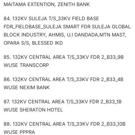
MAITAMA EXTENTION, ZENITH BANK
84. 132KV SULEJA T/S_33KV FIELD BASE
FDR_FIELDBASE_SULEJA SMART FDR SULEJA GLOBAL
BLOCK INDUSTRY, AHMIS, U.I DANDADA,MTN MAST,
OPARA S/S, BLESSED IKD
85. 132KV CENTRAL AREA T/S_33KV FDR 2_B33_9B
WUSE TRANSCORP
86. 132KV CENTRAL AREA T/S_33KV FDR 2_B33_4B
WUSE NEXIM BANK
87. 132KV CENTRAL AREA T/S_33KV FDR 2_B33_1B
WUSE SHERATON HOTEL
88. 132KV CENTRAL AREA T/S_33KV FDR 2_B33_10B
WUSE PPPRA