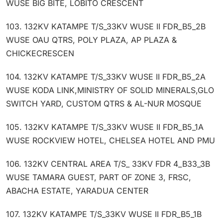
WUSE BIG BITE, LOBITO CRESCENT
103. 132KV KATAMPE T/S_33KV WUSE II FDR_B5_2B
WUSE OAU QTRS, POLY PLAZA, AP PLAZA &
CHICKECRESCEN
104. 132KV KATAMPE T/S_33KV WUSE II FDR_B5_2A
WUSE KODA LINK,MINISTRY OF SOLID MINERALS,GLO
SWITCH YARD, CUSTOM QTRS & AL-NUR MOSQUE
105. 132KV KATAMPE T/S_33KV WUSE II FDR_B5_1A
WUSE ROCKVIEW HOTEL, CHELSEA HOTEL AND PMU
106. 132KV CENTRAL AREA T/S_ 33KV FDR 4_B33_3B
WUSE TAMARA GUEST, PART OF ZONE 3, FRSC,
ABACHA ESTATE, YARADUA CENTER
107. 132KV KATAMPE T/S_33KV WUSE II FDR_B5_1B