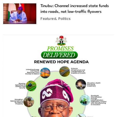
Tinubu: Channel increased state funds
into roads, not low-traffic flyovers
Featured
Politics