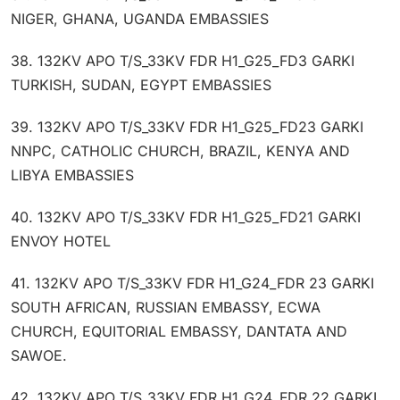
NIGER, GHANA, UGANDA EMBASSIES
38. 132KV APO T/S_33KV FDR H1_G25_FD3 GARKI
TURKISH, SUDAN, EGYPT EMBASSIES
39. 132KV APO T/S_33KV FDR H1_G25_FD23 GARKI
NNPC, CATHOLIC CHURCH, BRAZIL, KENYA AND
LIBYA EMBASSIES
40. 132KV APO T/S_33KV FDR H1_G25_FD21 GARKI
ENVOY HOTEL
41. 132KV APO T/S_33KV FDR H1_G24_FDR 23 GARKI
SOUTH AFRICAN, RUSSIAN EMBASSY, ECWA
CHURCH, EQUITORIAL EMBASSY, DANTATA AND
SAWOE.
42. 132KV APO T/S_33KV FDR H1_G24_FDR 22 GARKI