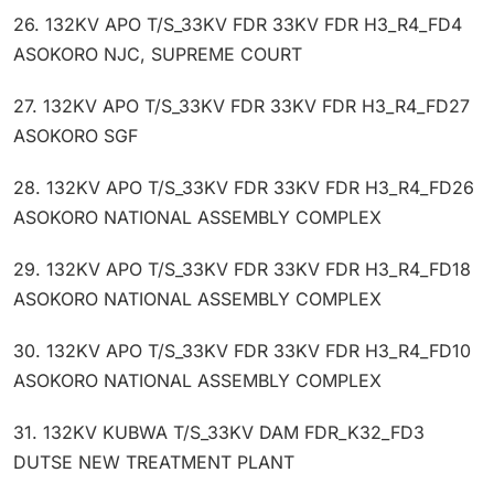
26. 132KV APO T/S_33KV FDR 33KV FDR H3_R4_FD4
ASOKORO NJC, SUPREME COURT
27. 132KV APO T/S_33KV FDR 33KV FDR H3_R4_FD27
ASOKORO SGF
28. 132KV APO T/S_33KV FDR 33KV FDR H3_R4_FD26
ASOKORO NATIONAL ASSEMBLY COMPLEX
29. 132KV APO T/S_33KV FDR 33KV FDR H3_R4_FD18
ASOKORO NATIONAL ASSEMBLY COMPLEX
30. 132KV APO T/S_33KV FDR 33KV FDR H3_R4_FD10
ASOKORO NATIONAL ASSEMBLY COMPLEX
31. 132KV KUBWA T/S_33KV DAM FDR_K32_FD3
DUTSE NEW TREATMENT PLANT