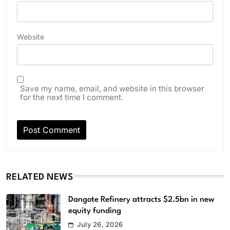
Website
Save my name, email, and website in this browser
for the next time I comment.
RELATED NEWS
Dangote Refinery attracts $2.5bn in new
equity funding
July 26, 2026