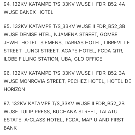
94. 132KV KATAMPE T/S_33KV WUSE II FDR_B52_4A
WUSE BANEX HOTEL
95. 132KV KATAMPE T/S_33KV WUSE II FDR_B52_3B
WUSE DENISE HTEL, NJAMENA STREET, GOMBE
JEWEL HOTEL, SIEMENS, DABRAS HOTEL, LIBREVILLE
STREET, LUNGI STREET, AGAPE HOTEL, FCDA QTR,
ILOBE FILLING STATION, UBA, GLO OFFICE
96. 132KV KATAMPE T/S_33KV WUSE II FDR_B52_3A
WUSE MONROVIA STREET, PECHEZ HOTEL, HOTEL DE
HORIZON
97. 132KV KATAMPE T/S_33KV WUSE II FDR_B52_2B
WUSE TULIP PRESS, BUCHANA STREET, TALATU
ESTATE, A-CLASS HOTEL, FCDA, MAP U AND FIRST
BANK