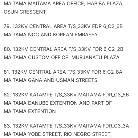
MAITAMA MAITAMA AREA OFFICE, HABIBA PLAZA,
OSUN CRESCENT
79. 132KV CENTRAL AREA T/S_33KV FDR 6_C2_6B
MAITAMA NCC AND KOREAN EMBASSY
80. 132KV CENTRAL AREA T/S_33KV FDR 6_C2_2B
MAITAMA CUSTOM OFFICE, MURJANATU PLAZA
81. 132KV CENTRAL AREA T/S_33KV FDR 6_C2_8A
MAITAMA GANA AND USMAN STREETS
82. 132KV KATAMPE T/S_33KV MAITAMA FDR_C3_5B
MAITAMA DANUBE EXTENTION AND PART OF
MAITAMA EXTENTION
83. 132KV KATAMPE T/S_33KV MAITAMA FDR_C3_3A
MAITAMA YOBE STREET, RIO NEGRO STREET,