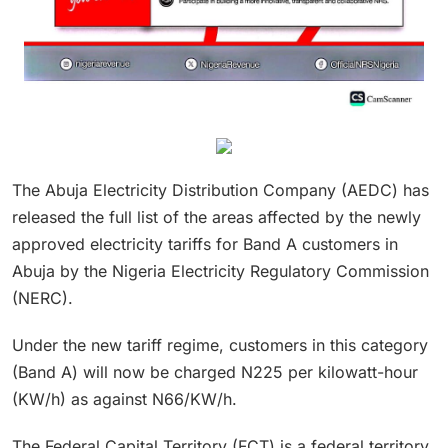
The Abuja Electricity Distribution Company (AEDC) has
released the full list of the areas affected by the newly
approved electricity tariffs for Band A customers in
Abuja by the Nigeria Electricity Regulatory Commission
(NERC).
Under the new tariff regime, customers in this category
(Band A) will now be charged N225 per kilowatt-hour
(KW/h) as against N66/KW/h.
The Federal Capital Territory (FCT) is a federal territory