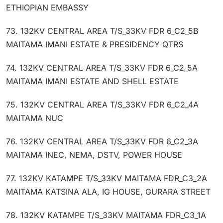
ETHIOPIAN EMBASSY
73. 132KV CENTRAL AREA T/S_33KV FDR 6_C2_5B
MAITAMA IMANI ESTATE & PRESIDENCY QTRS
74. 132KV CENTRAL AREA T/S_33KV FDR 6_C2_5A
MAITAMA IMANI ESTATE AND SHELL ESTATE
75. 132KV CENTRAL AREA T/S_33KV FDR 6_C2_4A
MAITAMA NUC
76. 132KV CENTRAL AREA T/S_33KV FDR 6_C2_3A
MAITAMA INEC, NEMA, DSTV, POWER HOUSE
77. 132KV KATAMPE T/S_33KV MAITAMA FDR_C3_2A
MAITAMA KATSINA ALA, IG HOUSE, GURARA STREET
78. 132KV KATAMPE T/S_33KV MAITAMA FDR_C3_1A