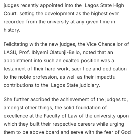
judges recently appointed into the Lagos State High
Court, setting the development as the highest ever
recorded from the university at any given time in
history.
Felicitating with the new judges, the Vice Chancellor of
LASU, Prof. Ibiyemi Olatunji-Bello, noted that an
appointment into such an exalted position was a
testament of their hard work, sacrifice and dedication
to the noble profession, as well as their impactful
contributions to the Lagos State judiciary.
She further ascribed the achievement of the judges to,
amongst other things, the solid foundation of
excellence at the Faculty of Law of the university upon
which they built their respective careers while urging
them to be above board and serve with the fear of God