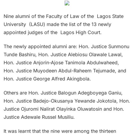
Nine alumni of the Faculty of Law of the Lagos State
University (LASU) made the list of the 13 newly
appointed judges of the Lagos High Court.
The newly appointed alumni are: Hon. Justice Sunmonu
Tunde Bashiru, Hon. Justice Alebiosu Olawale Lawal,
Hon. Justice Anjorin-Ajose Tanimola Abdulwaheed,
Hon. Justice Muyodeen Abdul-Raheem Tejumade, and
Hon. Justice George Alfred Akingbola.
Others are Hon. Justice Balogun Adegboyega Ganiu,
Hon. Justice Badejo-Okusanya Yewande Jokotola, Hon.
Justice Ojuromi Nalirat Olayinka Oluwatosin and Hon.
Justice Adewale Russel Musiliu.
It was learnt that the nine were among the thirteen