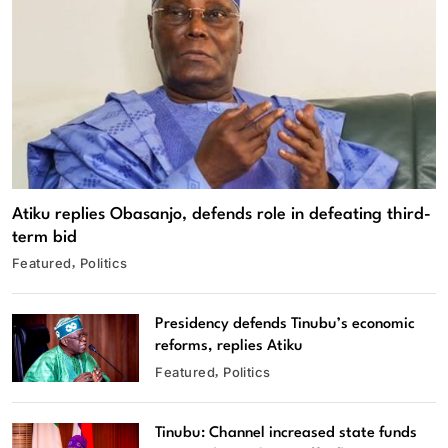
Atiku replies Obasanjo, defends role in defeating third-
term bid
Featured
Politics
Presidency defends Tinubu’s economic
reforms, replies Atiku
Featured
Politics
Tinubu: Channel increased state funds