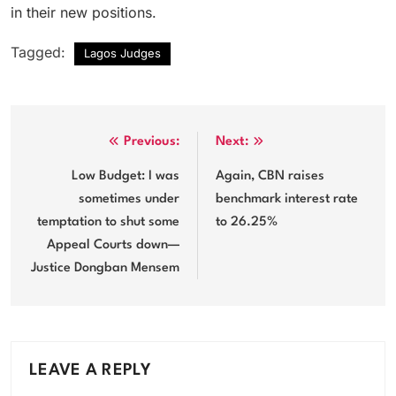
in their new positions.
Tagged:
Lagos Judges
Post
Previous:
Next:
navigation
Low Budget: I was
Again, CBN raises
sometimes under
benchmark interest rate
temptation to shut some
to 26.25%
Appeal Courts down—
Justice Dongban Mensem
LEAVE A REPLY