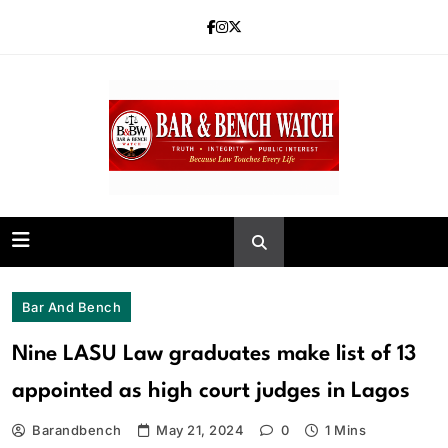
Skip
to
content
Bar and Bench
Bar And Bench
Nine LASU Law graduates make list of 13
appointed as high court judges in Lagos
Barandbench
May 21, 2024
0
1 Mins