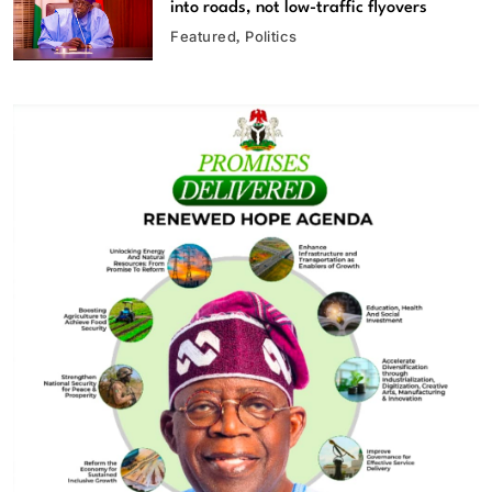
into roads, not low-traffic flyovers
Featured
Politics