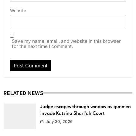
Website
Save my name, email, and website in this browser
for the next time I comment.
RELATED NEWS
Judge escapes through window as gunmen
invade Katsina Shari’ah Court
July 30, 2026