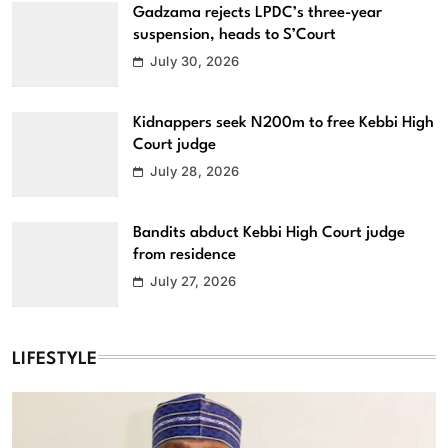
Gadzama rejects LPDC’s three-year
suspension, heads to S’Court
July 30, 2026
Kidnappers seek N200m to free Kebbi High
Court judge
July 28, 2026
Bandits abduct Kebbi High Court judge
from residence
July 27, 2026
LIFESTYLE