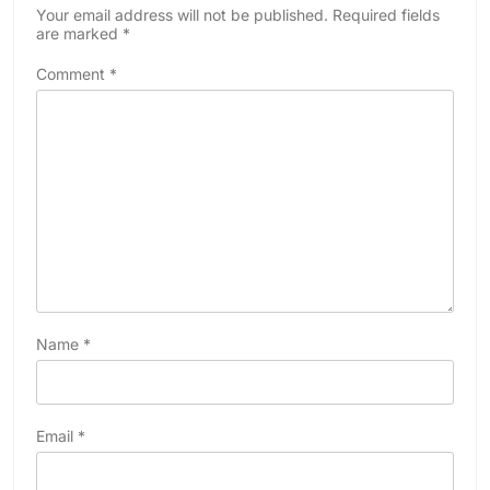
Your email address will not be published.
Required fields
are marked
*
Comment
*
Name
*
Email
*