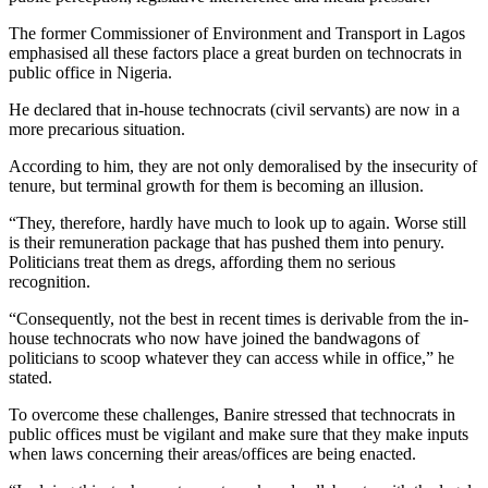
The former Commissioner of Environment and Transport in Lagos
emphasised all these factors place a great burden on technocrats in
public office in Nigeria.
He declared that in-house technocrats (civil servants) are now in a
more precarious situation.
According to him, they are not only demoralised by the insecurity of
tenure, but terminal growth for them is becoming an illusion.
“They, therefore, hardly have much to look up to again. Worse still
is their remuneration package that has pushed them into penury.
Politicians treat them as dregs, affording them no serious
recognition.
“Consequently, not the best in recent times is derivable from the in-
house technocrats who now have joined the bandwagons of
politicians to scoop whatever they can access while in office,” he
stated.
To overcome these challenges, Banire stressed that technocrats in
public offices must be vigilant and make sure that they make inputs
when laws concerning their areas/offices are being enacted.