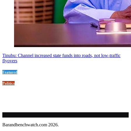
Tinubu: Channel increased state funds into roads, not low-traffic
flyovers
Featured
Politics
Barandbenchwatch.com 2026.