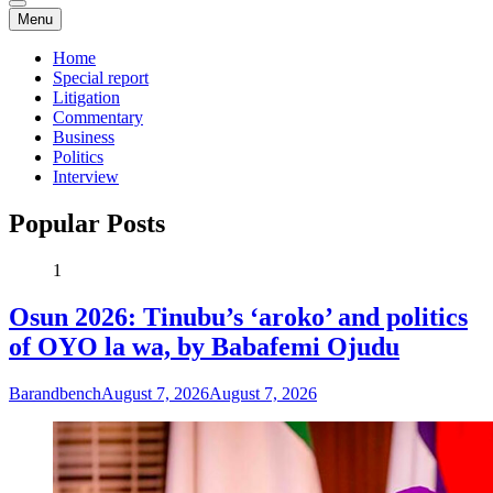
Menu
Home
Special report
Litigation
Commentary
Business
Politics
Interview
Popular Posts
1
Osun 2026: Tinubu’s ‘aroko’ and politics
of OYO la wa, by Babafemi Ojudu
Barandbench
August 7, 2026
August 7, 2026