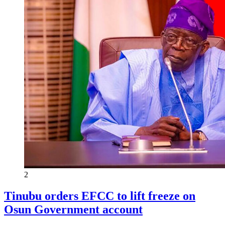
2
Tinubu orders EFCC to lift freeze on
Osun Government account