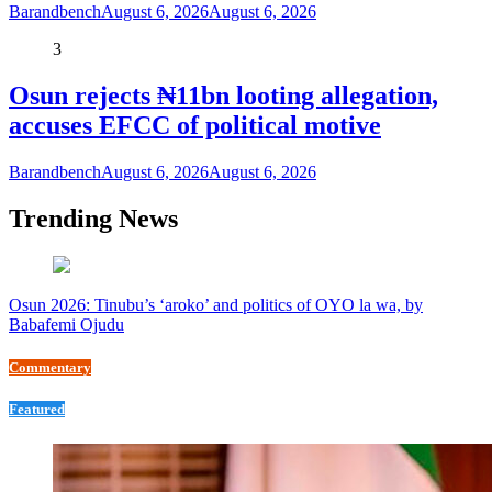
Barandbench
August 6, 2026
August 6, 2026
3
Osun rejects ₦11bn looting allegation,
accuses EFCC of political motive
Barandbench
August 6, 2026
August 6, 2026
Trending News
Osun 2026: Tinubu’s ‘aroko’ and politics of OYO la wa, by
Babafemi Ojudu
Commentary
Featured