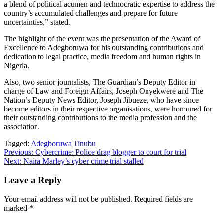
a blend of political acumen and technocratic expertise to address the
country’s accumulated challenges and prepare for future
uncertainties,” stated.
The highlight of the event was the presentation of the Award of
Excellence to Adegboruwa for his outstanding contributions and
dedication to legal practice, media freedom and human rights in
Nigeria.
Also, two senior journalists, The Guardian’s Deputy Editor in
charge of Law and Foreign Affairs, Joseph Onyekwere and The
Nation’s Deputy News Editor, Joseph Jibueze, who have since
become editors in their respective organisations, were honoured for
their outstanding contributions to the media profession and the
association.
Tagged:
Adegboruwa
Tinubu
Post
Previous:
Cybercrime: Police drag blogger to court for trial
Next:
Naira Marley’s cyber crime trial stalled
navigation
Leave a Reply
Your email address will not be published.
Required fields are
marked
*