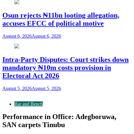
Osun rejects ₦11bn looting allegation,
accuses EFCC of political motive
August 6, 2026
August 6, 2026
Intra-Party Disputes: Court strikes down
mandatory ₦10m costs provision in
Electoral Act 2026
August 5, 2026
August 5, 2026
Bar and Bench
Performance in Office: Adegboruwa,
SAN carpets Tinubu