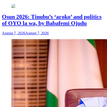
Osun 2026: Tinubu’s ‘aroko’ and politics
of OYO la wa, by Babafemi Ojudu
August 7, 2026
August 7, 2026