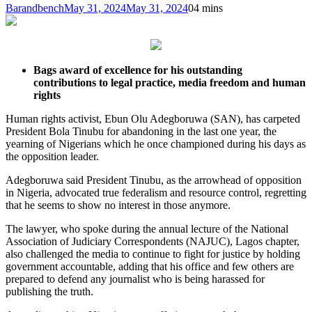
Barandbench
May 31, 2024
May 31, 2024
0
4 mins
Bags award of excellence for his outstanding
contributions to legal practice, media freedom and human
rights
Human rights activist, Ebun Olu Adegboruwa (SAN), has carpeted
President Bola Tinubu for abandoning in the last one year, the
yearning of Nigerians which he once championed during his days as
the opposition leader.
Adegboruwa said President Tinubu, as the arrowhead of opposition
in Nigeria, advocated true federalism and resource control, regretting
that he seems to show no interest in those anymore.
The lawyer, who spoke during the annual lecture of the National
Association of Judiciary Correspondents (NAJUC), Lagos chapter,
also challenged the media to continue to fight for justice by holding
government accountable, adding that his office and few others are
prepared to defend any journalist who is being harassed for
publishing the truth.