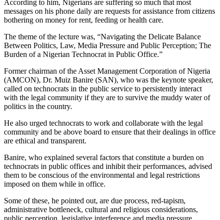
According to him, Nigerians are suffering so much that most
messages on his phone daily are requests for assistance from citizens
bothering on money for rent, feeding or health care.
The theme of the lecture was, “Navigating the Delicate Balance
Between Politics, Law, Media Pressure and Public Perception; The
Burden of a Nigerian Technocrat in Public Office.”
Former chairman of the Asset Management Corporation of Nigeria
(AMCON), Dr. Muiz Banire (SAN), who was the keynote speaker,
called on technocrats in the public service to persistently interact
with the legal community if they are to survive the muddy water of
politics in the country.
He also urged technocrats to work and collaborate with the legal
community and be above board to ensure that their dealings in office
are ethical and transparent.
Banire, who explained several factors that constitute a burden on
technocrats in public offices and inhibit their performances, advised
them to be conscious of the environmental and legal restrictions
imposed on them while in office.
Some of these, he pointed out, are due process, red-tapism,
administrative bottleneck, cultural and religious considerations,
public perception, legislative interference and media pressure.