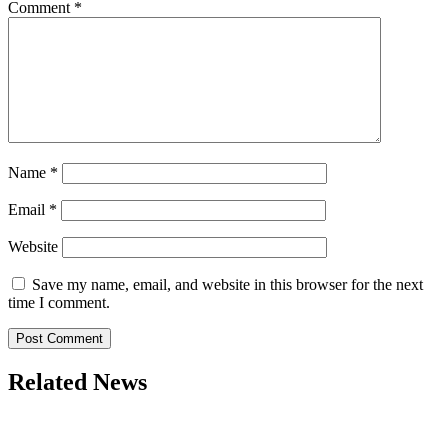
Comment
*
Name
*
Email
*
Website
Save my name, email, and website in this browser for the next
time I comment.
Related News