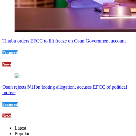
Tinubu orders EFCC to lift freeze on Osun Government account
Featured
News
Osun rejects ₦11bn looting allegation, accuses EFCC of political
motive
Featured
News
Latest
Popular