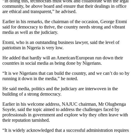
“In doing this, technocrats must work and collaborate with the legal
community, be above board and ensure that their dealings in office
are ethical and transparent,” he advised.
Earlier in his remarks, the chairman of the occasion, George Etomi
said for democracy to thrive, the country needs strong and vibrant
media as well as the judiciary.
Etomi, who is an outstanding business lawyer, said the level of
patriotism in Nigeria is very low.
He added that hardly will an American/European run down their
countries in social media as being done by Nigerians.
“It is we Nigerians that can build the country, and we can’t do so by
running it down in the media,” he noted.
He said media, politics and the judiciary are interwoven in the
building of a strong democracy.
Earlier in his welcome address, NAJUC chairman, Mr Olugbenga
Soyele, said the topic aimed to address the challenges faced by
professionals in government and explore why they often leave with
their reputation tarnished.
“It is widely acknowledged that a successful administration requires