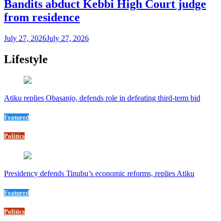
Bandits abduct Kebbi High Court judge
from residence
July 27, 2026
July 27, 2026
Lifestyle
Atiku replies Obasanjo, defends role in defeating third-term bid
Featured
Politics
Presidency defends Tinubu’s economic reforms, replies Atiku
Featured
Politics