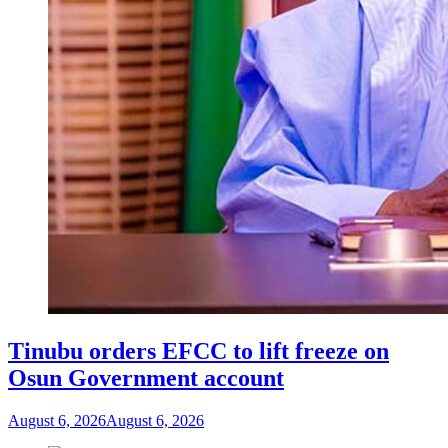
Tinubu orders EFCC to lift freeze on
Osun Government account
August 6, 2026
August 6, 2026