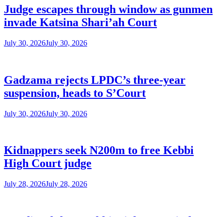
Judge escapes through window as gunmen
invade Katsina Shari’ah Court
July 30, 2026
July 30, 2026
Gadzama rejects LPDC’s three-year
suspension, heads to S’Court
July 30, 2026
July 30, 2026
Kidnappers seek N200m to free Kebbi
High Court judge
July 28, 2026
July 28, 2026