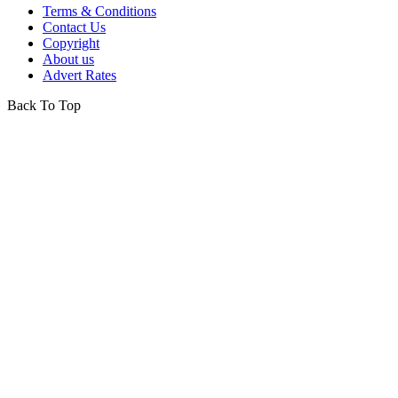
Terms & Conditions
Contact Us
Copyright
About us
Advert Rates
Back To Top