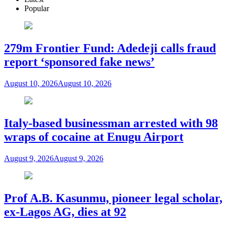
Popular
279m Frontier Fund: Adedeji calls fraud
report ‘sponsored fake news’
August 10, 2026
August 10, 2026
Italy-based businessman arrested with 98
wraps of cocaine at Enugu Airport
August 9, 2026
August 9, 2026
Prof A.B. Kasunmu, pioneer legal scholar,
ex-Lagos AG, dies at 92