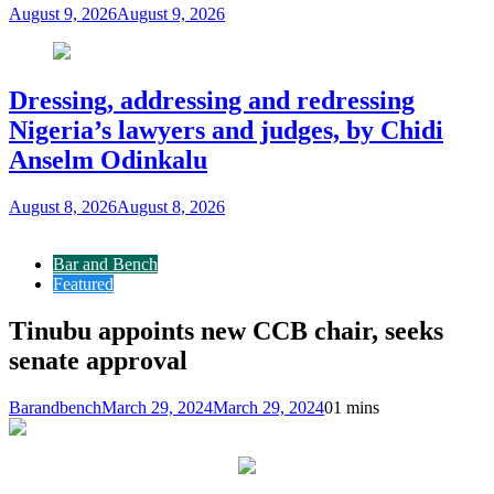
August 9, 2026
August 9, 2026
Dressing, addressing and redressing
Nigeria’s lawyers and judges, by Chidi
Anselm Odinkalu
August 8, 2026
August 8, 2026
Bar and Bench
Featured
Tinubu appoints new CCB chair, seeks
senate approval
Barandbench
March 29, 2024
March 29, 2024
0
1 mins