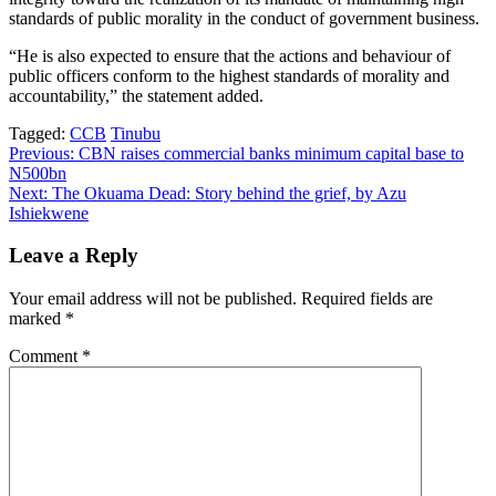
standards of public morality in the conduct of government business.
“He is also expected to ensure that the actions and behaviour of
public officers conform to the highest standards of morality and
accountability,” the statement added.
Tagged:
CCB
Tinubu
Post
Previous:
CBN raises commercial banks minimum capital base to
N500bn
navigation
Next:
The Okuama Dead: Story behind the grief, by Azu
Ishiekwene
Leave a Reply
Your email address will not be published.
Required fields are
marked
*
Comment
*