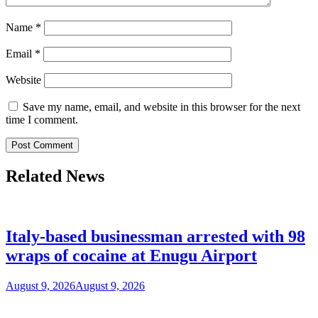
Name
*
Email
*
Website
Save my name, email, and website in this browser for the next
time I comment.
Related News
Italy-based businessman arrested with 98
wraps of cocaine at Enugu Airport
August 9, 2026
August 9, 2026