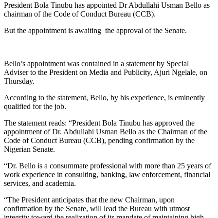
President Bola Tinubu has appointed Dr Abdullahi Usman Bello as
chairman of the Code of Conduct Bureau (CCB).
But the appointment is awaiting the approval of the Senate.
Bello’s appointment was contained in a statement by Special
Adviser to the President on Media and Publicity, Ajuri Ngelale, on
Thursday.
According to the statement, Bello, by his experience, is eminently
qualified for the job.
The statement reads: “President Bola Tinubu has approved the
appointment of Dr. Abdullahi Usman Bello as the Chairman of the
Code of Conduct Bureau (CCB), pending confirmation by the
Nigerian Senate.
“Dr. Bello is a consummate professional with more than 25 years of
work experience in consulting, banking, law enforcement, financial
services, and academia.
“The President anticipates that the new Chairman, upon
confirmation by the Senate, will lead the Bureau with utmost
integrity toward the realization of its mandate of maintaining high