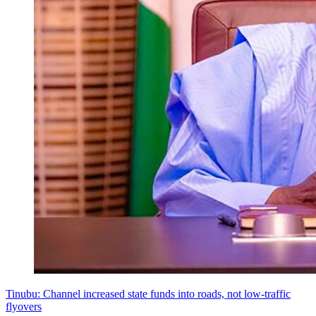
Tinubu: Channel increased state funds into roads, not low-traffic
flyovers