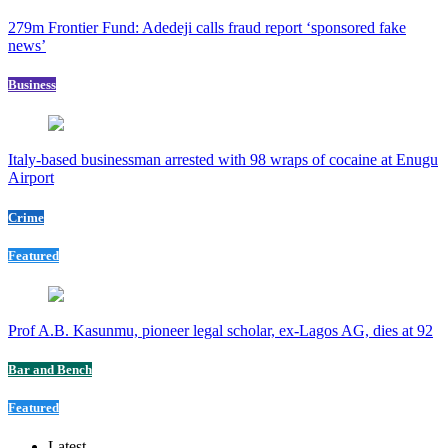
279m Frontier Fund: Adedeji calls fraud report ‘sponsored fake
news’
Business
Italy-based businessman arrested with 98 wraps of cocaine at Enugu
Airport
Crime
Featured
Prof A.B. Kasunmu, pioneer legal scholar, ex-Lagos AG, dies at 92
Bar and Bench
Featured
Latest