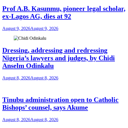
Prof A.B. Kasunmu, pioneer legal scholar,
ex-Lagos AG, dies at 92
August 9, 2026
August 9, 2026
Dressing, addressing and redressing
Nigeria’s lawyers and judges, by Chidi
Anselm Odinkalu
August 8, 2026
August 8, 2026
Tinubu administration open to Catholic
Bishops’ counsel, says Akume
August 8, 2026
August 8, 2026