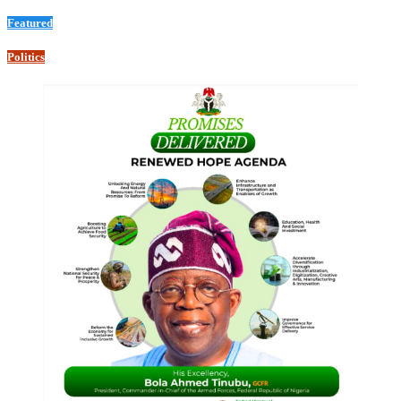
Featured
Politics