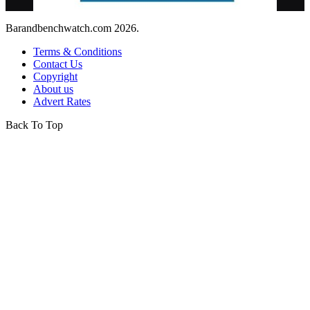
Barandbenchwatch.com 2026.
Terms & Conditions
Contact Us
Copyright
About us
Advert Rates
Back To Top