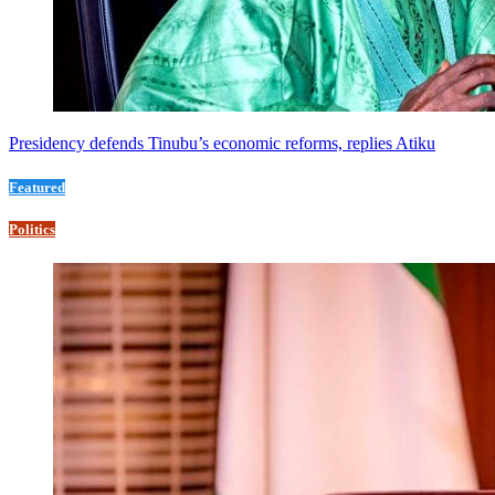
Presidency defends Tinubu’s economic reforms, replies Atiku
Featured
Politics