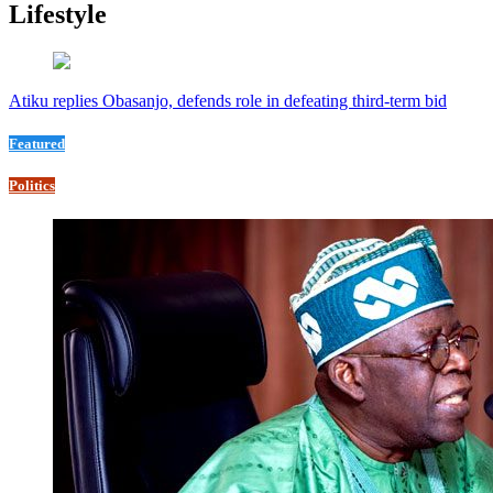
Lifestyle
Atiku replies Obasanjo, defends role in defeating third-term bid
Featured
Politics