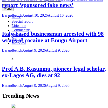
report ‘sponsored fake news’
Menu
Barandbench
August 10, 2026
August 10, 2026
Home
Special report
2
Litigation
Commentary
Italy-based businessman arrested with 98
Business
Politics
wraps of cocaine at Enugu Airport
Interview
Barandbench
August 9, 2026
August 9, 2026
3
Prof A.B. Kasunmu, pioneer legal scholar,
ex-Lagos AG, dies at 92
Barandbench
August 9, 2026
August 9, 2026
Trending News