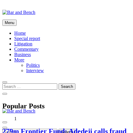
Skip
to
content
Bar and Bench
Menu
Home
Special report
Litigation
Commentary
Business
More
Politics
Interview
Popular Posts
1
Bar and Bench
279m Frontier Fund: Adedeji calls fraud