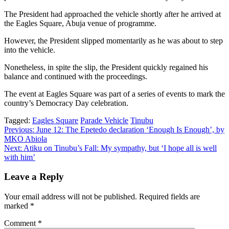
The President had approached the vehicle shortly after he arrived at
the Eagles Square, Abuja venue of programme.
However, the President slipped momentarily as he was about to step
into the vehicle.
Nonetheless, in spite the slip, the President quickly regained his
balance and continued with the proceedings.
The event at Eagles Square was part of a series of events to mark the
country’s Democracy Day celebration.
Tagged:
Eagles Square
Parade Vehicle
Tinubu
Post
Previous:
June 12: The Epetedo declaration ‘Enough Is Enough’, by
MKO Abiola
navigation
Next:
Atiku on Tinubu’s Fall: My sympathy, but ‘I hope all is well
with him’
Leave a Reply
Your email address will not be published.
Required fields are
marked
*
Comment
*