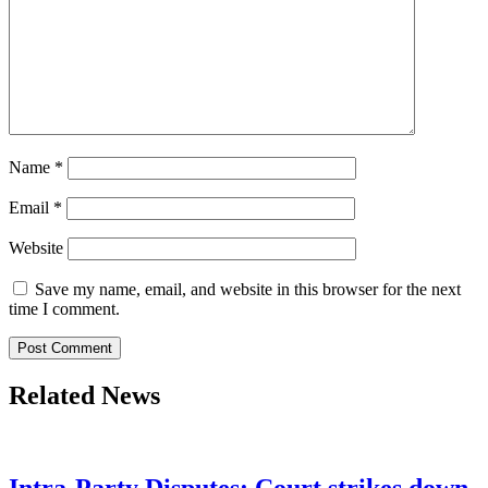
Name
*
Email
*
Website
Save my name, email, and website in this browser for the next
time I comment.
Related News
Intra-Party Disputes: Court strikes down