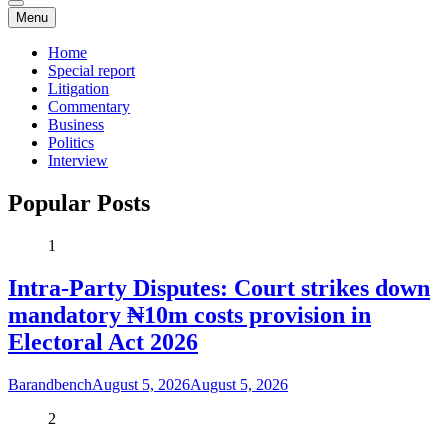
Menu
Home
Special report
Litigation
Commentary
Business
Politics
Interview
Popular Posts
1
Intra-Party Disputes: Court strikes down
mandatory ₦10m costs provision in
Electoral Act 2026
Barandbench
August 5, 2026
August 5, 2026
2