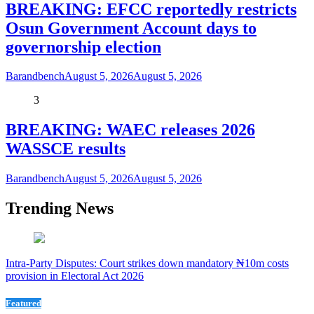
BREAKING: EFCC reportedly restricts
Osun Government Account days to
governorship election
Barandbench
August 5, 2026
August 5, 2026
3
BREAKING: WAEC releases 2026
WASSCE results
Barandbench
August 5, 2026
August 5, 2026
Trending News
Intra-Party Disputes: Court strikes down mandatory ₦10m costs
provision in Electoral Act 2026
Featured