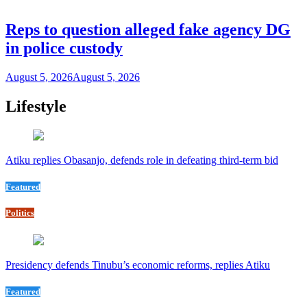
Reps to question alleged fake agency DG
in police custody
August 5, 2026
August 5, 2026
Lifestyle
Atiku replies Obasanjo, defends role in defeating third-term bid
Featured
Politics
Presidency defends Tinubu’s economic reforms, replies Atiku
Featured