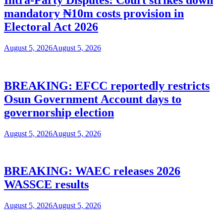
mandatory ₦10m costs provision in
Electoral Act 2026
August 5, 2026
August 5, 2026
BREAKING: EFCC reportedly restricts
Osun Government Account days to
governorship election
August 5, 2026
August 5, 2026
BREAKING: WAEC releases 2026
WASSCE results
August 5, 2026
August 5, 2026