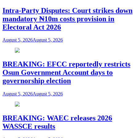
Intra-Party Disputes: Court strikes down
mandatory ₦10m costs provision in
Electoral Act 2026
August 5, 2026
August 5, 2026
BREAKING: EFCC reportedly restricts
Osun Government Account days to
governorship election
August 5, 2026
August 5, 2026
BREAKING: WAEC releases 2026
WASSCE results