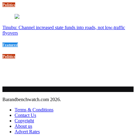
Politics
Tinubu: Channel increased state funds into roads, not low-traffic
flyovers
Featured
Politics
Barandbenchwatch.com 2026.
Terms & Conditions
Contact Us
Copyright
About us
Advert Rates