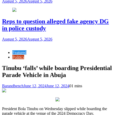
August 5, 2026
August 5, 2026
Reps to question alleged fake agency DG
in police custody
August 5, 2026
August 5, 2026
Featured
Politics
Tinubu ‘falls’ while boarding Presidential
Parade Vehicle in Abuja
Barandbench
June 12, 2024
June 12, 2024
0
1 mins
President Bola Tinubu on Wednesday slipped while boarding the
parade vehicle at the venue of the 2024 Democracy Day.