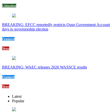
Litigation
BREAKING: EFCC reportedly restricts Osun Government Account
days to governorship election
Featured
News
BREAKING: WAEC releases 2026 WASSCE results
Featured
News
Latest
Popular