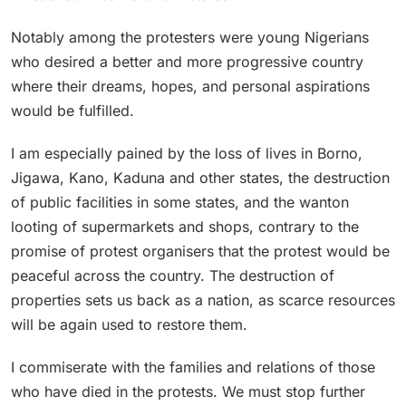
Notably among the protesters were young Nigerians
who desired a better and more progressive country
where their dreams, hopes, and personal aspirations
would be fulfilled.
I am especially pained by the loss of lives in Borno,
Jigawa, Kano, Kaduna and other states, the destruction
of public facilities in some states, and the wanton
looting of supermarkets and shops, contrary to the
promise of protest organisers that the protest would be
peaceful across the country. The destruction of
properties sets us back as a nation, as scarce resources
will be again used to restore them.
I commiserate with the families and relations of those
who have died in the protests. We must stop further