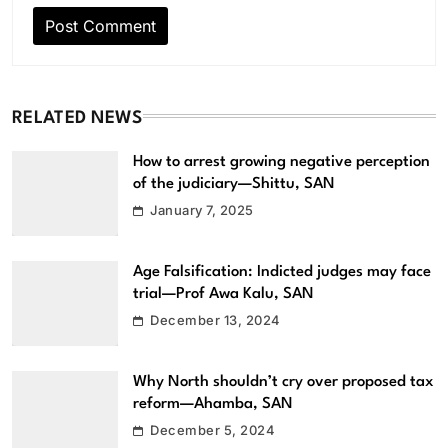
RELATED NEWS
How to arrest growing negative perception
of the judiciary—Shittu, SAN
January 7, 2025
Age Falsification: Indicted judges may face
trial—Prof Awa Kalu, SAN
December 13, 2024
Why North shouldn’t cry over proposed tax
reform—Ahamba, SAN
December 5, 2024