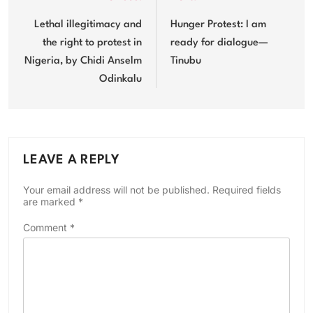
Post
navigation
Lethal illegitimacy and
Hunger Protest: I am
the right to protest in
ready for dialogue—
Nigeria, by Chidi Anselm
Tinubu
Odinkalu
LEAVE A REPLY
Your email address will not be published.
Required fields
are marked
*
Comment
*