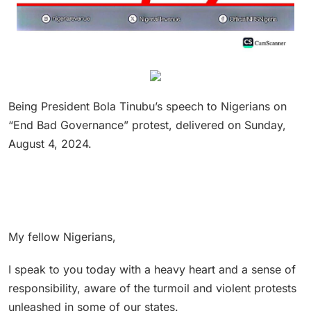
Being President Bola Tinubu’s speech to Nigerians on
“End Bad Governance” protest, delivered on Sunday,
August 4, 2024.
My fellow Nigerians,
I speak to you today with a heavy heart and a sense of
responsibility, aware of the turmoil and violent protests
unleashed in some of our states.