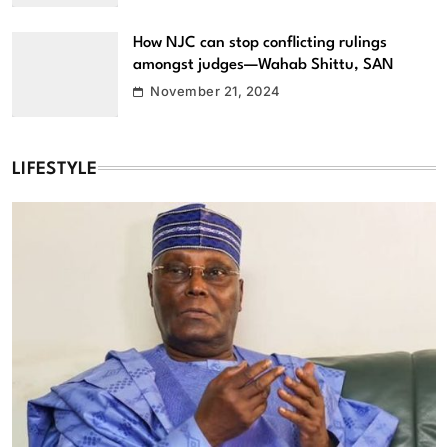
How NJC can stop conflicting rulings
amongst judges—Wahab Shittu, SAN
November 21, 2024
LIFESTYLE