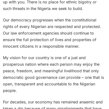
up with you. There is no place for ethnic bigotry or
such threats in the Nigeria we seek to build.
Our democracy progresses when the constitutional
rights of every Nigerian are respected and protected.
Our law enforcement agencies should continue to
ensure the full protection of lives and properties of
innocent citizens in a responsible manner.
My vision for our country is one of a just and
prosperous nation where each person may enjoy the
peace, freedom, and meaningful livelihood that only
democratic good governance can provide – one that is
open, transparent and accountable to the Nigerian
people.
For decades, our economy has remained anaemic and
taken a dip because of many misalignments that have