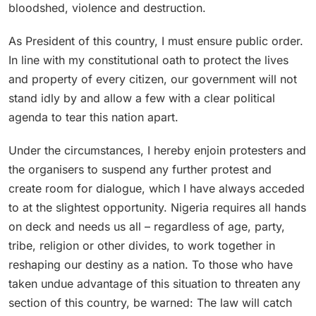
bloodshed, violence and destruction.
As President of this country, I must ensure public order.
In line with my constitutional oath to protect the lives
and property of every citizen, our government will not
stand idly by and allow a few with a clear political
agenda to tear this nation apart.
Under the circumstances, I hereby enjoin protesters and
the organisers to suspend any further protest and
create room for dialogue, which I have always acceded
to at the slightest opportunity. Nigeria requires all hands
on deck and needs us all – regardless of age, party,
tribe, religion or other divides, to work together in
reshaping our destiny as a nation. To those who have
taken undue advantage of this situation to threaten any
section of this country, be warned: The law will catch