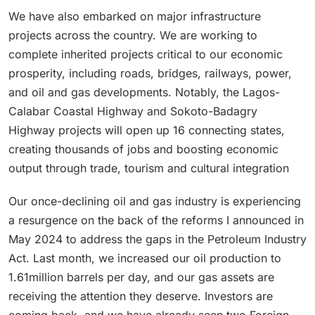
We have also embarked on major infrastructure
projects across the country. We are working to
complete inherited projects critical to our economic
prosperity, including roads, bridges, railways, power,
and oil and gas developments. Notably, the Lagos-
Calabar Coastal Highway and Sokoto-Badagry
Highway projects will open up 16 connecting states,
creating thousands of jobs and boosting economic
output through trade, tourism and cultural integration
Our once-declining oil and gas industry is experiencing
a resurgence on the back of the reforms I announced in
May 2024 to address the gaps in the Petroleum Industry
Act. Last month, we increased our oil production to
1.61million barrels per day, and our gas assets are
receiving the attention they deserve. Investors are
coming back, and we have already seen two Foreign