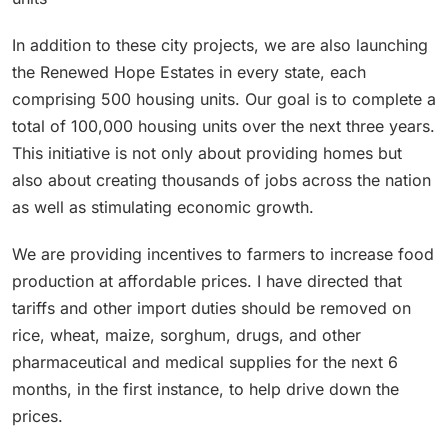
In addition to these city projects, we are also launching
the Renewed Hope Estates in every state, each
comprising 500 housing units. Our goal is to complete a
total of 100,000 housing units over the next three years.
This initiative is not only about providing homes but
also about creating thousands of jobs across the nation
as well as stimulating economic growth.
We are providing incentives to farmers to increase food
production at affordable prices. I have directed that
tariffs and other import duties should be removed on
rice, wheat, maize, sorghum, drugs, and other
pharmaceutical and medical supplies for the next 6
months, in the first instance, to help drive down the
prices.