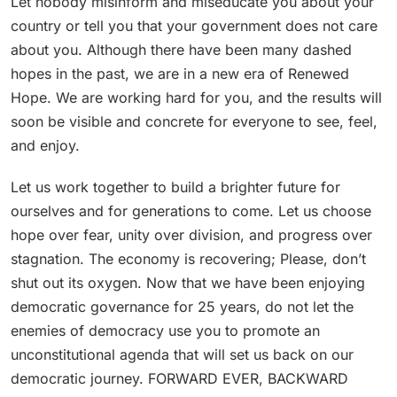
Let nobody misinform and miseducate you about your
country or tell you that your government does not care
about you. Although there have been many dashed
hopes in the past, we are in a new era of Renewed
Hope. We are working hard for you, and the results will
soon be visible and concrete for everyone to see, feel,
and enjoy.
Let us work together to build a brighter future for
ourselves and for generations to come. Let us choose
hope over fear, unity over division, and progress over
stagnation. The economy is recovering; Please, don’t
shut out its oxygen. Now that we have been enjoying
democratic governance for 25 years, do not let the
enemies of democracy use you to promote an
unconstitutional agenda that will set us back on our
democratic journey. FORWARD EVER, BACKWARD