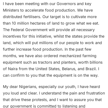
I have been meeting with our Governors and key
Ministers to accelerate food production. We have
distributed fertilisers. Our target is to cultivate more
than 10 million hectares of land to grow what we eat.
The Federal Government will provide all necessary
incentives for this initiative, whilst the states provide the
land, which will put millions of our people to work and
further increase food production. In the past few
months, we have also ordered mechanized farming
equipment such as tractors and planters, worth billions
of Naira from the United States, Belarus, and Brazil. I
can confirm to you that the equipment is on the way.
My dear Nigerians, especially our youth, I have heard
you loud and clear. I understand the pain and frustration
that drive these protests, and I want to assure you that
our government is committed to listening and