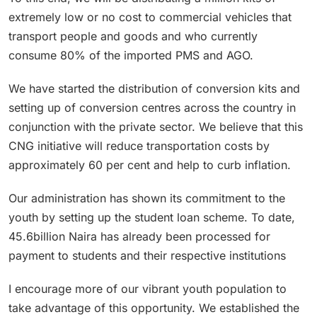
extremely low or no cost to commercial vehicles that
transport people and goods and who currently
consume 80% of the imported PMS and AGO.
We have started the distribution of conversion kits and
setting up of conversion centres across the country in
conjunction with the private sector. We believe that this
CNG initiative will reduce transportation costs by
approximately 60 per cent and help to curb inflation.
Our administration has shown its commitment to the
youth by setting up the student loan scheme. To date,
45.6billion Naira has already been processed for
payment to students and their respective institutions
I encourage more of our vibrant youth population to
take advantage of this opportunity. We established the