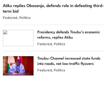
Atiku replies Obasanjo, defends role in defeating third-
term bid
Featured
Politics
Presidency defends Tinubu’s economic
reforms, replies Atiku
Featured
Politics
Tinubu: Channel increased state funds
into roads, not low-traffic flyovers
Featured
Politics