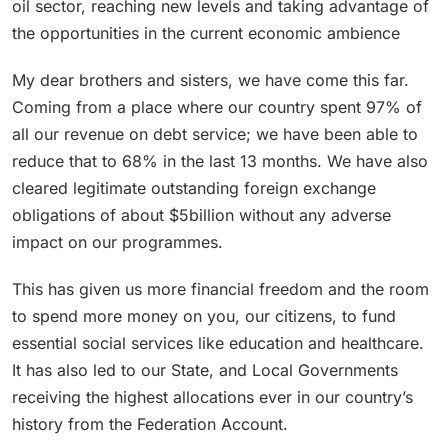
oil sector, reaching new levels and taking advantage of
the opportunities in the current economic ambience
My dear brothers and sisters, we have come this far.
Coming from a place where our country spent 97% of
all our revenue on debt service; we have been able to
reduce that to 68% in the last 13 months. We have also
cleared legitimate outstanding foreign exchange
obligations of about $5billion without any adverse
impact on our programmes.
This has given us more financial freedom and the room
to spend more money on you, our citizens, to fund
essential social services like education and healthcare.
It has also led to our State, and Local Governments
receiving the highest allocations ever in our country’s
history from the Federation Account.