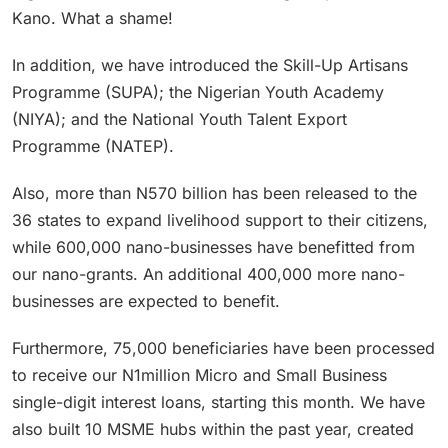
Kano. What a shame!
In addition, we have introduced the Skill-Up Artisans
Programme (SUPA); the Nigerian Youth Academy
(NIYA); and the National Youth Talent Export
Programme (NATEP).
Also, more than N570 billion has been released to the
36 states to expand livelihood support to their citizens,
while 600,000 nano-businesses have benefitted from
our nano-grants. An additional 400,000 more nano-
businesses are expected to benefit.
Furthermore, 75,000 beneficiaries have been processed
to receive our N1million Micro and Small Business
single-digit interest loans, starting this month. We have
also built 10 MSME hubs within the past year, created