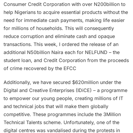
Consumer Credit Corporation with over N200billion to
help Nigerians to acquire essential products without the
need for immediate cash payments, making life easier
for millions of households. This will consequently
reduce corruption and eliminate cash and opaque
transactions. This week, I ordered the release of an
additional N50billion Naira each for NELFUND – the
student loan, and Credit Corporation from the proceeds
of crime recovered by the EFCC
Additionally, we have secured $620million under the
Digital and Creative Enterprises (IDiCE) – a programme
to empower our young people, creating millions of IT
and technical jobs that will make them globally
competitive. These programmes include the 3Million
Technical Talents scheme. Unfortunately, one of the
digital centres was vandalised during the protests in