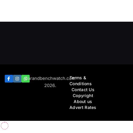
Terms &
Barandbenchwatch.com
Conditions
2026.
Contact Us
Copyright
About us
Advert Rates