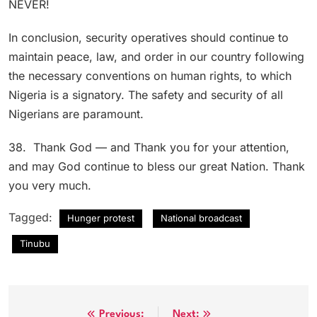
NEVER!
In conclusion, security operatives should continue to
maintain peace, law, and order in our country following
the necessary conventions on human rights, to which
Nigeria is a signatory. The safety and security of all
Nigerians are paramount.
38. Thank God — and Thank you for your attention,
and may God continue to bless our great Nation. Thank
you very much.
Tagged:
Hunger protest
National broadcast
Tinubu
Previous:
Next: