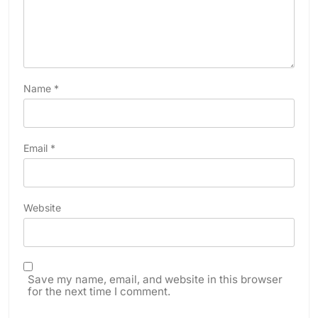
Name
*
Email
*
Website
Save my name, email, and website in this browser
for the next time I comment.