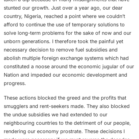
stunted our growth. Just over a year ago, our dear
country, Nigeria, reached a point where we couldn’t
afford to continue the use of temporary solutions to
solve long-term problems for the sake of now and our
unborn generations. I therefore took the painful yet
necessary decision to remove fuel subsidies and
abolish multiple foreign exchange systems which had
constituted a noose around the economic jugular of our
Nation and impeded our economic development and
progress.
These actions blocked the greed and the profits that
smugglers and rent-seekers made. They also blocked
the undue subsidies we had extended to our
neighbouring countries to the detriment of our people,
rendering our economy prostrate. These decisions I