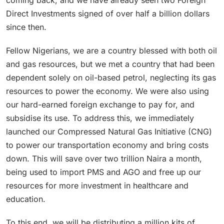
Direct Investments signed of over half a billion dollars
since then.
Fellow Nigerians, we are a country blessed with both oil
and gas resources, but we met a country that had been
dependent solely on oil-based petrol, neglecting its gas
resources to power the economy. We were also using
our hard-earned foreign exchange to pay for, and
subsidise its use. To address this, we immediately
launched our Compressed Natural Gas Initiative (CNG)
to power our transportation economy and bring costs
down. This will save over two trillion Naira a month,
being used to import PMS and AGO and free up our
resources for more investment in healthcare and
education.
To this end, we will be distributing a million kits of