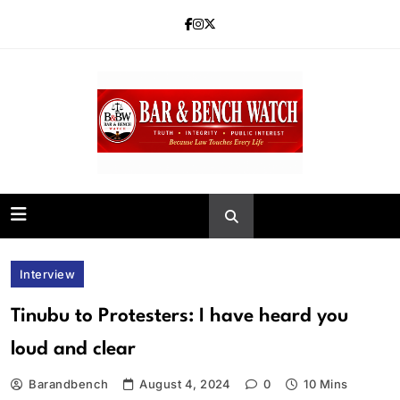
Skip
to
content
Bar and Bench
Interview
Tinubu to Protesters: I have heard you
loud and clear
Barandbench
August 4, 2024
0
10 Mins