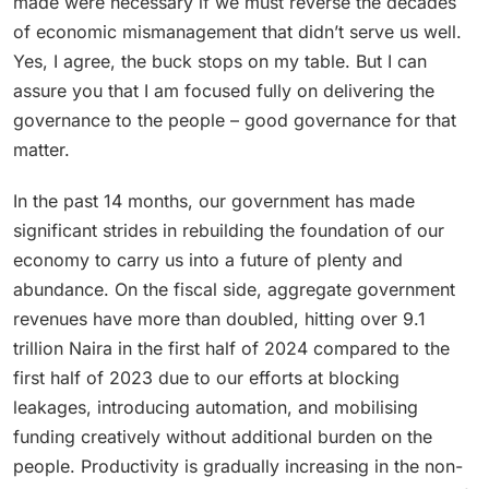
made were necessary if we must reverse the decades
of economic mismanagement that didn’t serve us well.
Yes, I agree, the buck stops on my table. But I can
assure you that I am focused fully on delivering the
governance to the people – good governance for that
matter.
In the past 14 months, our government has made
significant strides in rebuilding the foundation of our
economy to carry us into a future of plenty and
abundance. On the fiscal side, aggregate government
revenues have more than doubled, hitting over 9.1
trillion Naira in the first half of 2024 compared to the
first half of 2023 due to our efforts at blocking
leakages, introducing automation, and mobilising
funding creatively without additional burden on the
people. Productivity is gradually increasing in the non-