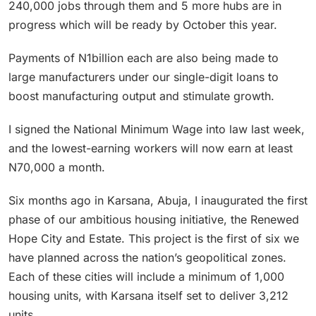
240,000 jobs through them and 5 more hubs are in
progress which will be ready by October this year.
Payments of N1billion each are also being made to
large manufacturers under our single-digit loans to
boost manufacturing output and stimulate growth.
I signed the National Minimum Wage into law last week,
and the lowest-earning workers will now earn at least
N70,000 a month.
Six months ago in Karsana, Abuja, I inaugurated the first
phase of our ambitious housing initiative, the Renewed
Hope City and Estate. This project is the first of six we
have planned across the nation’s geopolitical zones.
Each of these cities will include a minimum of 1,000
housing units, with Karsana itself set to deliver 3,212
units