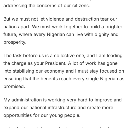
addressing the concerns of our citizens.
But we must not let violence and destruction tear our
nation apart. We must work together to build a brighter
future, where every Nigerian can live with dignity and
prosperity.
The task before us is a collective one, and I am leading
the charge as your President. A lot of work has gone
into stabilising our economy and I must stay focused on
ensuring that the benefits reach every single Nigerian as
promised.
My administration is working very hard to improve and
expand our national infrastructure and create more
opportunities for our young people.